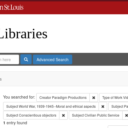
Libraries
Search
Advanced Search
s
Search
You searched for:
Remove constraint C
Creator
Paradigm Productions
Type of Work
Vi
Remove constra
Subject
World War, 1939-1945--Moral and ethical aspects
Subject
Pa
Remove constraint Subject: Conscientiou
Subject
Conscientious objectors
Subject
Civilian Public Service
1
entry found