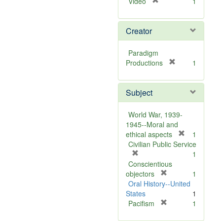
[
Video
1
r
e
Creator
m
o
v
Paradigm
e
[
Productions
1
]
r
e
Subject
m
o
v
World War, 1939-
e
1945--Moral and
]
[
ethical aspects
1
r
Civilian Public Service
[
e
1
r
m
Conscientious
e
[
o
objectors
1
m
r
v
Oral History--United
o
e
e
States
1
v
m
[
]
Pacifism
1
e
o
r