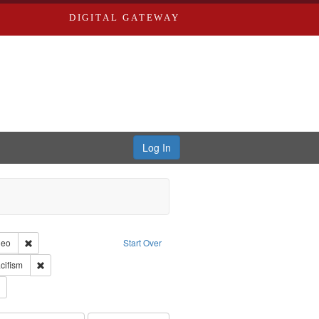
DIGITAL GATEWAY
Log In
reator: Paradigm Productions
Remove constraint Type of Work: Video
deo
Start Over
int Subject: World War, 1939-1945--Moral and ethical aspects
Remove constraint Subject: Pacifism
cifism
s objectors
Remove constraint Subject: Civilian Public Service