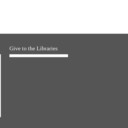
Give to the Libraries