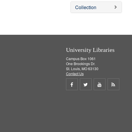
]
v
e
Collection
e
m
]
o
v
e
]
University Libraries
Campus Box 1061
One Brookings Dr.
St. Louis, MO 63130
Contact Us
Share
Share
Share
Get
on
on
on
RSS
Facebook
Twitter
Youtube
feed