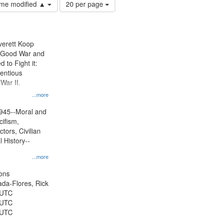
Number
time modified ▲
20 per page
of
results
to
display
Everett Koop
per
e Good War and
page
to Fight it:
ientious
War II.
 on
...more
945--Moral and
cifism,
tors, Civilian
l History--
...more
ons
jada-Flores, Rick
 UTC
 UTC
 UTC