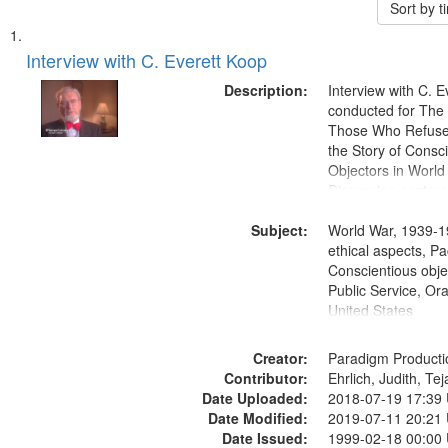
Sort by 
Search
List
of
Interview with C. Everett Koop
Results
files
Description:
Interview with C. 
deposited
conducted for Th
Those Who Refused 
in
the Story of Consc
Digital
Objectors in World 
Gateway
Discussion centers
that
Subject:
World War, 1939-1
match
ethical aspects, Pa
your
Conscientious objec
search
Public Service, Ora
United States
criteria
Creator:
Paradigm Producti
Contributor:
Ehrlich, Judith, Te
Date Uploaded:
2018-07-19 17:39
Date Modified:
2019-07-11 20:21
Date Issued:
1999-02-18 00:00