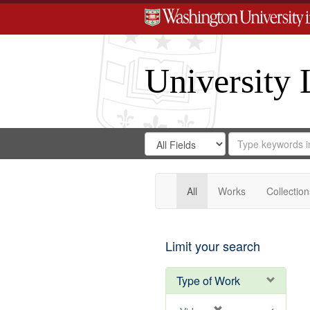
University 
Search
Search
for
Search
in
Repository
Digital
Gateway
All
Works
Collection
Limit your search
Type of Work