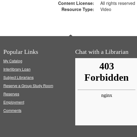
Content License:
All rights reserved
Resource Type:
Video
Popular Links
Chat with a Librarian
My Catalog
Interlibrary Loan
Subject Librarians
Reserve a Group Study Room
Reserves
Employment
Comments