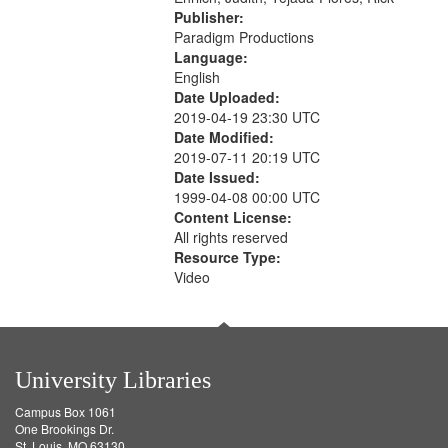
Publisher:
Paradigm Productions
Language:
English
Date Uploaded:
2019-04-19 23:30 UTC
Date Modified:
2019-07-11 20:19 UTC
Date Issued:
1999-04-08 00:00 UTC
Content License:
All rights reserved
Resource Type:
Video
University Libraries
Campus Box 1061
One Brookings Dr.
St. Louis, MO 63130