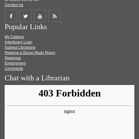
Contact Us
Share
Share
Share
Get
Popular Links
on
on
on
RSS
My Catalog
Facebook
Twitter
Youtube
feed
Interlibrary Loan
Subject Librarians
Reserve a Group Study Room
Reserves
Employment
Comments
Chat with a Librarian