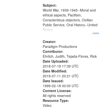
that
match
Subject:
World War, 1939-1945--Moral and
your
ethical aspects, Pacifism,
search
Conscientious objectors, Civilian
criteria
Public Service, Oral History--United
States
...more
Creator:
Paradigm Productions
Contributor:
Ehrlich, Judith, Tejada-Flores, Rick
Date Uploaded:
2018-07-19 17:39 UTC
Date Modified:
2019-07-11 20:21 UTC
Date Issued:
1999-02-18 00:00 UTC
Content License:
All rights reserved
Resource Type:
Video