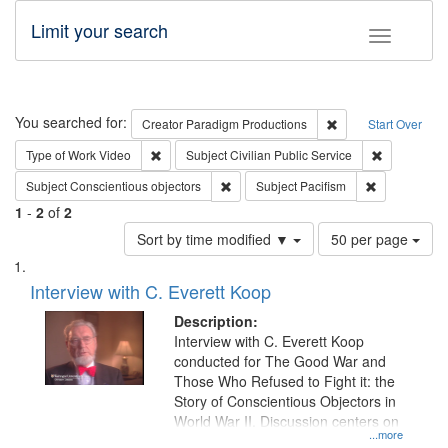
Limit your search
Toggle fac
Search
You searched for:
Remove constraint C
Creator
Paradigm Productions
Start Over
Remove constraint Type of Work: Video
Remove const
Type of Work
Video
Subject
Civilian Public Service
Remove constraint Subject: Conscientio
Remove const
Subject
Conscientious objectors
Subject
Pacifism
1
-
2
of
2
Number
Sort by time modified ▼
50 per page
of
Search
List
results
of
Interview with C. Everett Koop
to
Results
display
files
Description:
per
deposited
Interview with C. Everett Koop
page
conducted for The Good War and
in
Those Who Refused to Fight it: the
Digital
Story of Conscientious Objectors in
Gateway
World War II. Discussion centers on
...more