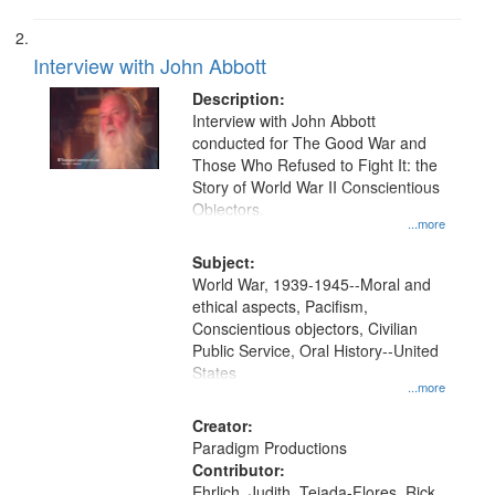
Interview with John Abbott
Description:
Interview with John Abbott
conducted for The Good War and
Those Who Refused to Fight It: the
Story of World War II Conscientious
Objectors.
...more
Subject:
World War, 1939-1945--Moral and
ethical aspects, Pacifism,
Conscientious objectors, Civilian
Public Service, Oral History--United
States
...more
Creator:
Paradigm Productions
Contributor:
Ehrlich, Judith, Tejada-Flores, Rick