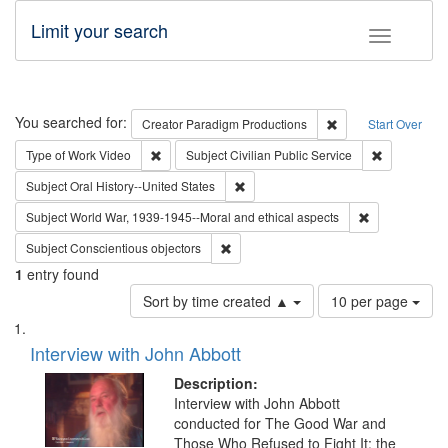
Limit your search
Toggle fac
Search
You searched for:
Remove constraint C
Creator
Paradigm Productions
Start Over
Remove constraint Type of Work: Video
Remove const
Type of Work
Video
Subject
Civilian Public Service
Remove constraint Subject: Oral Hist
Subject
Oral History--United States
Remove constr
Subject
World War, 1939-1945--Moral and ethical aspects
Remove constraint Subject: Conscientio
Subject
Conscientious objectors
1
entry found
Number
Sort by time created ▲
10 per page
of
Search
List
results
of
Interview with John Abbott
to
Results
display
files
Description:
per
deposited
Interview with John Abbott
page
conducted for The Good War and
in
Those Who Refused to Fight It: the