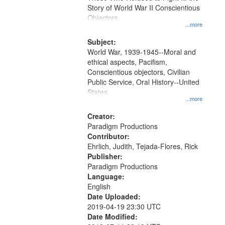
Digital
Story of World War II Conscientious
Gateway
Objectors.
...more
that
match
Subject:
World War, 1939-1945--Moral and
your
ethical aspects, Pacifism,
search
Conscientious objectors, Civilian
criteria
Public Service, Oral History--United
States
...more
Creator:
Paradigm Productions
Contributor:
Ehrlich, Judith, Tejada-Flores, Rick
Publisher:
Paradigm Productions
Language:
English
Date Uploaded:
2019-04-19 23:30 UTC
Date Modified: