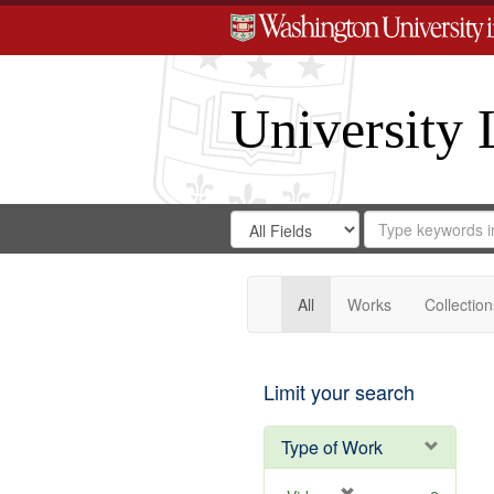
University 
Search
Search
for
Search
in
Repository
Digital
Gateway
All
Works
Collection
Limit your search
Type of Work