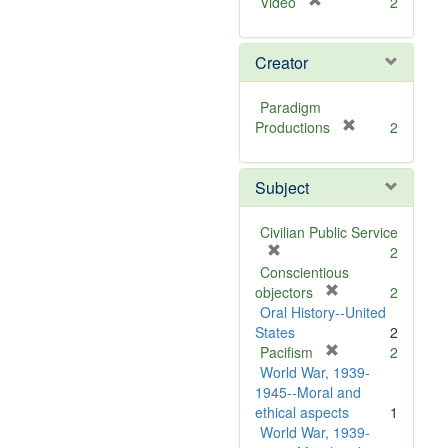
[
Video
2
r
e
Creator
m
o
v
Paradigm
e
[
Productions
2
]
r
e
Subject
m
o
v
Civilian Public Service
e
[
2
]
r
Conscientious
e
[
objectors
2
m
r
Oral History--United
o
e
States
2
v
m
[
Pacifism
2
e
o
r
World War, 1939-
]
v
e
1945--Moral and
e
m
ethical aspects
1
]
o
World War, 1939-