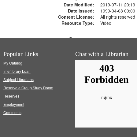
Date Modified:
2019-07-11 20:19
Date Issued:
1999-04-08 00:00
Content License:
All rights reserved
Resource Type:
Video
Popular Links
Chat with a Librarian
My Catalog
Interlibrary Loan
Subject Librarians
Reserve a Group Study Room
Reserves
Employment
Comments