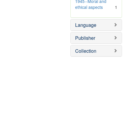
v
1945--Moral and
e
ethical aspects
1
]
Language
Publisher
Collection