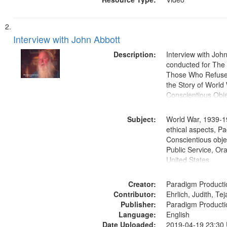
Interview with John Abbott
Description:
Interview with Joh
conducted for Th
Those Who Refused 
the Story of World 
Conscientious Obje
Subject:
World War, 1939-1
ethical aspects, Pa
Conscientious objec
Public Service, Ora
United States
Creator:
Paradigm Producti
Contributor:
Ehrlich, Judith, Te
Publisher:
Paradigm Producti
Language:
English
Date Uploaded:
2019-04-19 23:30