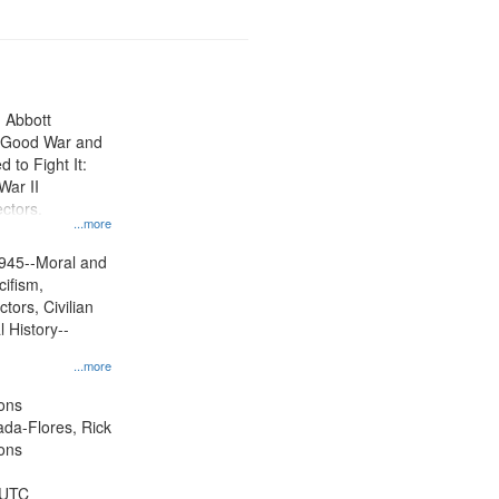
n Abbott
e Good War and
to Fight It:
War II
ctors.
...more
945--Moral and
cifism,
tors, Civilian
l History--
...more
ons
jada-Flores, Rick
ons
 UTC