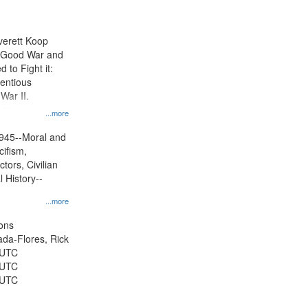
results
to
display
Everett Koop
per
e Good War and
page
to Fight it:
ientious
War II.
 on
...more
945--Moral and
cifism,
tors, Civilian
l History--
...more
ons
jada-Flores, Rick
 UTC
 UTC
 UTC