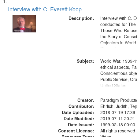
Search
List
of
Interview with C. Everett Koop
Results
files
Description:
Interview with C. 
deposited
conducted for Th
Those Who Refused 
in
the Story of Consc
Digital
Objectors in World 
Gateway
Discussion centers
that
Subject:
World War, 1939-1
match
ethical aspects, Pa
your
Conscientious objec
search
Public Service, Ora
United States
criteria
Creator:
Paradigm Producti
Contributor:
Ehrlich, Judith, Te
Date Uploaded:
2018-07-19 17:39
Date Modified:
2019-07-11 20:21
Date Issued:
1999-02-18 00:00
Content License:
All rights reserved
Resource Type:
Video