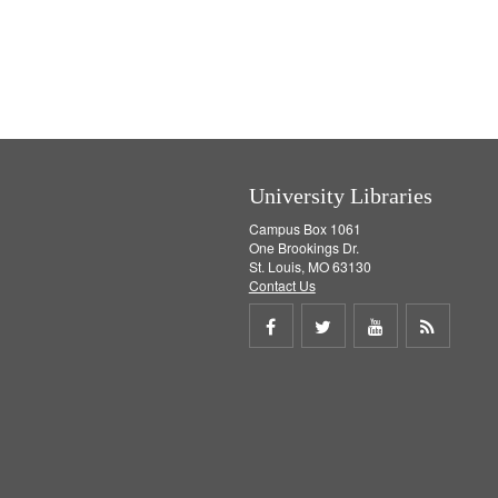
University Libraries
Campus Box 1061
One Brookings Dr.
St. Louis, MO 63130
Contact Us
Share
Share
Share
Get
on
on
on
RSS
Facebook
Twitter
Youtube
feed