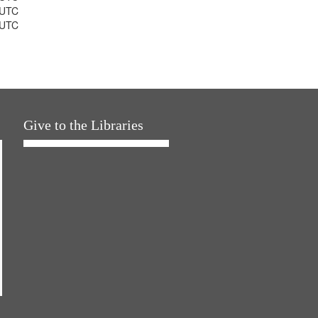
 UTC
 UTC
Give to the Libraries