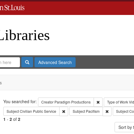
Libraries
Search
Advanced Search
s
Search
You searched for:
Remove constraint C
Creator
Paradigm Productions
Type of Work
Vi
Remove constraint Subject: Civilian Public
Remove constrai
Subject
Civilian Public Service
Subject
Pacifism
Subject
Co
1
-
2
of
2
Sort by