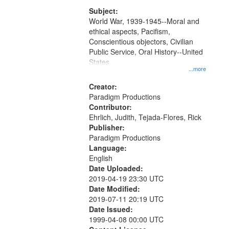
that
match
Subject:
World War, 1939-1945--Moral and
your
ethical aspects, Pacifism,
search
Conscientious objectors, Civilian
criteria
Public Service, Oral History--United
States
...more
Creator:
Paradigm Productions
Contributor:
Ehrlich, Judith, Tejada-Flores, Rick
Publisher:
Paradigm Productions
Language:
English
Date Uploaded:
2019-04-19 23:30 UTC
Date Modified:
2019-07-11 20:19 UTC
Date Issued:
1999-04-08 00:00 UTC