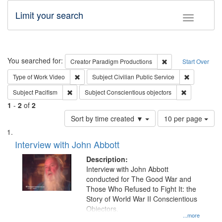
Limit your search
Toggle fac
Search
You searched for:
Remove constraint C
Creator
Paradigm Productions
Start Over
Remove constraint Type of Work: Video
Remove const
Type of Work
Video
Subject
Civilian Public Service
Remove constraint Subject: Pacifism
Remove const
Subject
Pacifism
Subject
Conscientious objectors
1
-
2
of
2
Number
Sort by time created ▼
10 per page
of
Search
List
results
of
Interview with John Abbott
to
Results
display
files
Description:
per
deposited
Interview with John Abbott
page
conducted for The Good War and
in
Those Who Refused to Fight It: the
Digital
Story of World War II Conscientious
Gateway
Objectors.
...more