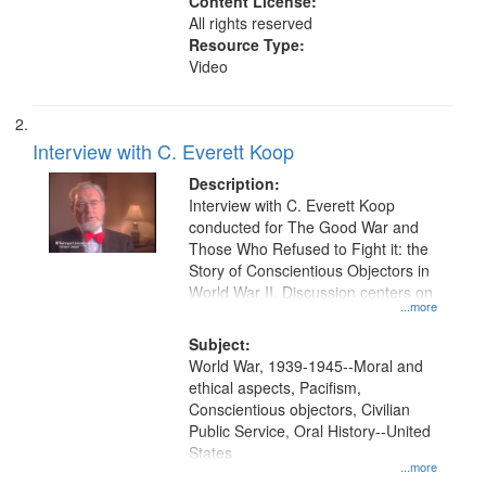
Content License:
All rights reserved
Resource Type:
Video
Interview with C. Everett Koop
Description:
Interview with C. Everett Koop
conducted for The Good War and
Those Who Refused to Fight it: the
Story of Conscientious Objectors in
World War II. Discussion centers on
...more
Subject:
World War, 1939-1945--Moral and
ethical aspects, Pacifism,
Conscientious objectors, Civilian
Public Service, Oral History--United
States
...more