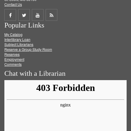
Contact Us
Share
Share
Share
Get
Popular Links
on
on
on
RSS
My Catalog
Facebook
Twitter
Youtube
feed
Interlibrary Loan
Subject Librarians
Reserve a Group Study Room
Reserves
Employment
Comments
Chat with a Librarian