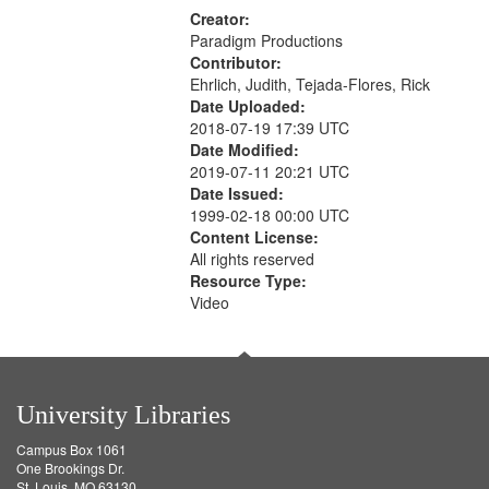
Creator:
Paradigm Productions
Contributor:
Ehrlich, Judith, Tejada-Flores, Rick
Date Uploaded:
2018-07-19 17:39 UTC
Date Modified:
2019-07-11 20:21 UTC
Date Issued:
1999-02-18 00:00 UTC
Content License:
All rights reserved
Resource Type:
Video
University Libraries
Campus Box 1061
One Brookings Dr.
St. Louis, MO 63130