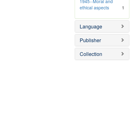
e
v
1945--Moral and
]
e
ethical aspects
1
]
Language
Publisher
Collection