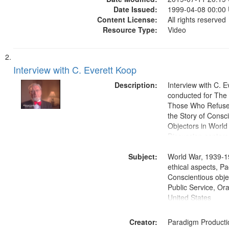
Date Issued:
1999-04-08 00:00
Content License:
All rights reserved
Resource Type:
Video
Interview with C. Everett Koop
Description:
Interview with C. 
conducted for Th
Those Who Refused 
the Story of Consc
Objectors in World 
Discussion centers
Subject:
World War, 1939-1
ethical aspects, Pa
Conscientious objec
Public Service, Ora
United States
Creator:
Paradigm Producti