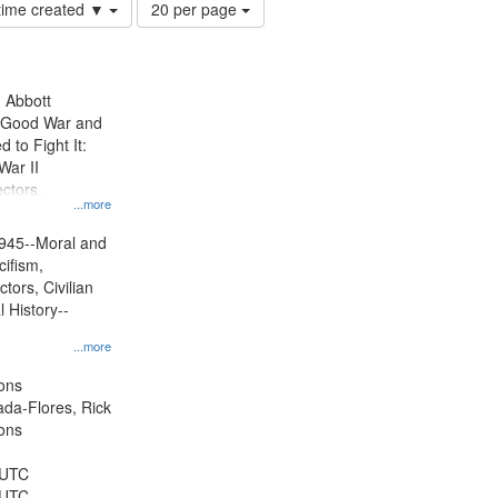
Number
 time created ▼
20 per page
of
results
to
display
n Abbott
per
e Good War and
page
to Fight It:
War II
ctors.
...more
945--Moral and
cifism,
tors, Civilian
l History--
...more
ons
jada-Flores, Rick
ons
 UTC
 UTC