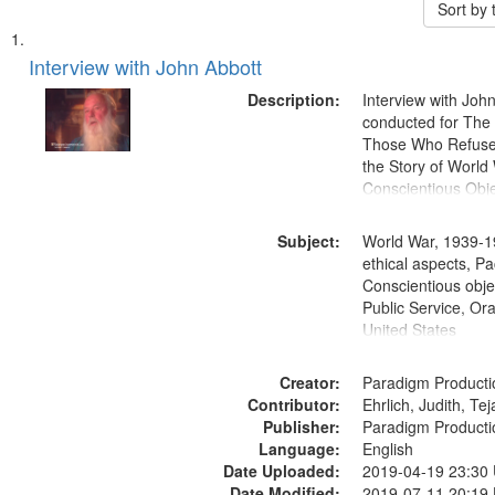
Sort by
Search
List
of
Interview with John Abbott
Results
files
Description:
Interview with Joh
deposited
conducted for Th
Those Who Refused 
in
the Story of World 
Digital
Conscientious Obje
Gateway
that
Subject:
World War, 1939-1
match
ethical aspects, Pa
Conscientious objec
your
Public Service, Ora
search
United States
criteria
Creator:
Paradigm Producti
Contributor:
Ehrlich, Judith, Te
Publisher:
Paradigm Producti
Language:
English
Date Uploaded:
2019-04-19 23:30
Date Modified:
2019-07-11 20:19