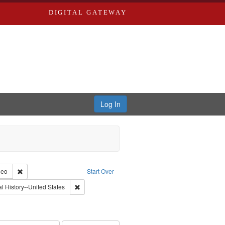
DIGITAL GATEWAY
Log In
reator: Paradigm Productions
Remove constraint Type of Work: Video
deo
Start Over
 Service
nt Subject: Pacifism
Remove constraint Subject: Oral History--United Stat
l History--United States
s objectors