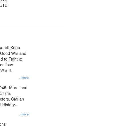
 UTC
Everett Koop
e Good War and
to Fight it:
ientious
War II.
 on
...more
945--Moral and
cifism,
tors, Civilian
l History--
...more
ons