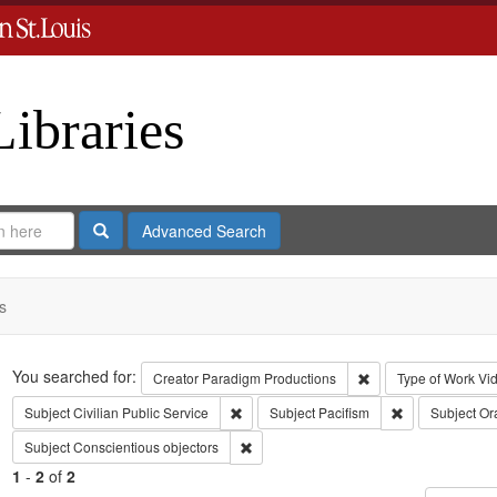
Libraries
Search
Advanced Search
s
Search
You searched for:
Remove constraint C
Creator
Paradigm Productions
Type of Work
Vi
Remove constraint Subject: Civilian Public
Remove constrai
Subject
Civilian Public Service
Subject
Pacifism
Subject
Ora
Remove constraint Subject: Conscientiou
Subject
Conscientious objectors
1
-
2
of
2