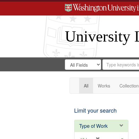
University 
Search
Search
for
Search
in
Repository
Digital
Gateway
All
Works
Collection
Limit your search
Type of Work