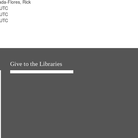
jada-Flores, Rick
 UTC
 UTC
 UTC
Give to the Libraries