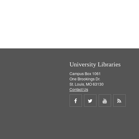
University Libraries
Campus Box 1061
One Brookings Dr.
St. Louis, MO 63130
Contact Us
Share
Share
Share
Get
on
on
on
RSS
Facebook
Twitter
Youtube
feed