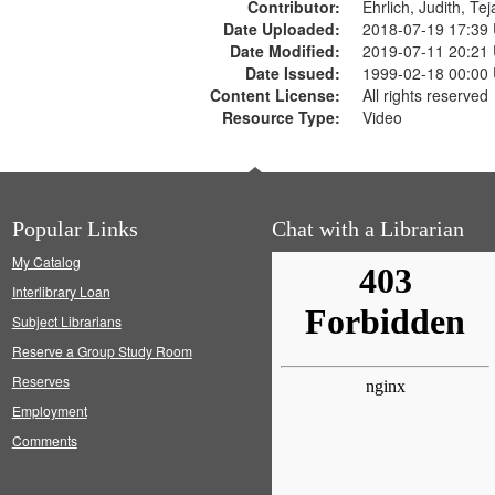
Contributor:
Ehrlich, Judith, Te
Date Uploaded:
2018-07-19 17:39
Date Modified:
2019-07-11 20:21
Date Issued:
1999-02-18 00:00
Content License:
All rights reserved
Resource Type:
Video
Popular Links
Chat with a Librarian
My Catalog
Interlibrary Loan
Subject Librarians
Reserve a Group Study Room
Reserves
Employment
Comments