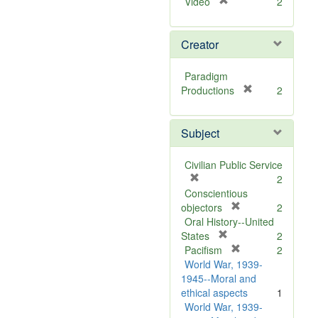
[
Video
2
r
e
Creator
m
o
v
Paradigm
e
[
Productions
2
]
r
e
Subject
m
o
v
Civilian Public Service
e
[
2
]
r
Conscientious
e
[
objectors
2
m
r
Oral History--United
o
[
e
States
2
v
r
m
[
Pacifism
2
e
e
o
r
World War, 1939-
]
m
v
e
1945--Moral and
o
e
m
ethical aspects
1
v
]
o
World War, 1939-