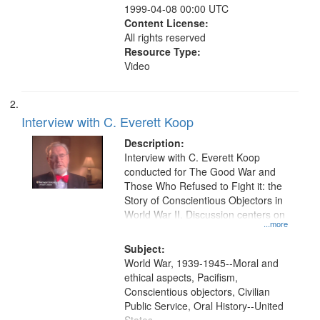
1999-04-08 00:00 UTC
Content License:
All rights reserved
Resource Type:
Video
Interview with C. Everett Koop
Description:
Interview with C. Everett Koop
conducted for The Good War and
Those Who Refused to Fight it: the
Story of Conscientious Objectors in
World War II. Discussion centers on
...more
Subject:
World War, 1939-1945--Moral and
ethical aspects, Pacifism,
Conscientious objectors, Civilian
Public Service, Oral History--United