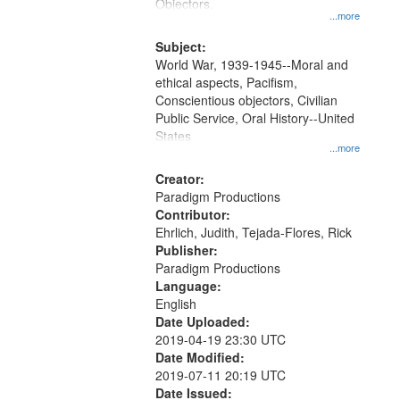
Gateway
Objectors.
...more
that
match
Subject:
World War, 1939-1945--Moral and
your
ethical aspects, Pacifism,
search
Conscientious objectors, Civilian
criteria
Public Service, Oral History--United
States
...more
Creator:
Paradigm Productions
Contributor:
Ehrlich, Judith, Tejada-Flores, Rick
Publisher:
Paradigm Productions
Language:
English
Date Uploaded:
2019-04-19 23:30 UTC
Date Modified:
2019-07-11 20:19 UTC
Date Issued: