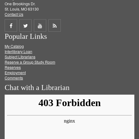
One Brookings Dr.
St. Louis, MO 63130
Contact Us
Share
Share
Share
Get
Popular Links
on
on
on
RSS
My Catalog
Facebook
Twitter
Youtube
feed
Interlibrary Loan
Subject Librarians
Reserve a Group Study Room
Reserves
Employment
Comments
Chat with a Librarian