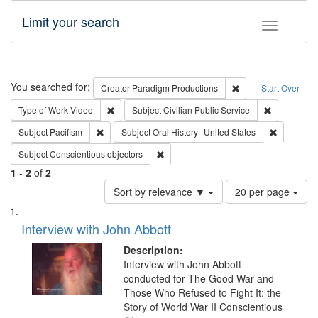
Limit your search
Toggle fac
Search
You searched for:
Remove constraint C
Creator
Paradigm Productions
Start Over
Remove constraint Type of Work: Video
Remove const
Type of Work
Video
Subject
Civilian Public Service
Remove constraint Subject: Pacifism
Remove con
Subject
Pacifism
Subject
Oral History--United States
Remove constraint Subject: Conscientio
Subject
Conscientious objectors
1
-
2
of
2
Number
Sort by relevance ▼
20 per page
of
Search
List
results
of
Interview with John Abbott
to
Results
display
files
Description:
per
deposited
Interview with John Abbott
page
conducted for The Good War and
in
Those Who Refused to Fight It: the
Digital
Story of World War II Conscientious