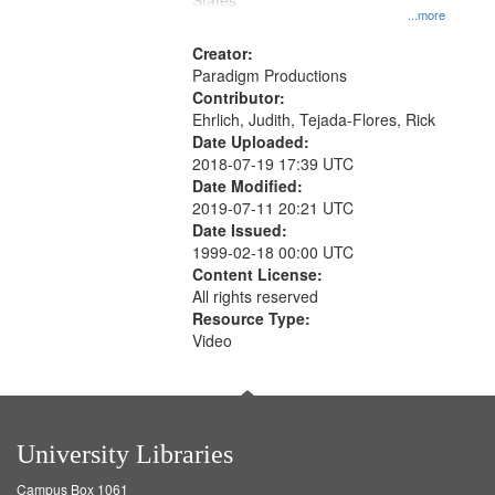
States
...more
Creator:
Paradigm Productions
Contributor:
Ehrlich, Judith, Tejada-Flores, Rick
Date Uploaded:
2018-07-19 17:39 UTC
Date Modified:
2019-07-11 20:21 UTC
Date Issued:
1999-02-18 00:00 UTC
Content License:
All rights reserved
Resource Type:
Video
University Libraries
Campus Box 1061