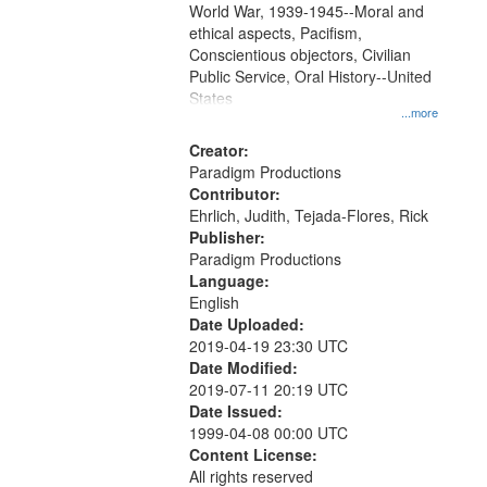
World War, 1939-1945--Moral and
your
ethical aspects, Pacifism,
search
Conscientious objectors, Civilian
criteria
Public Service, Oral History--United
States
...more
Creator:
Paradigm Productions
Contributor:
Ehrlich, Judith, Tejada-Flores, Rick
Publisher:
Paradigm Productions
Language:
English
Date Uploaded:
2019-04-19 23:30 UTC
Date Modified:
2019-07-11 20:19 UTC
Date Issued:
1999-04-08 00:00 UTC
Content License:
All rights reserved