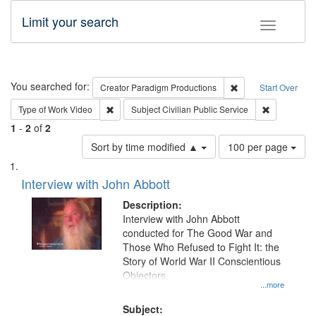
Limit your search
Toggle fac
Search
You searched for:
Remove constraint C
Creator
Paradigm Productions
Start Over
Remove constraint Type of Work: Video
Remove const
Type of Work
Video
Subject
Civilian Public Service
1
-
2
of
2
Number
Sort by time modified ▲
100 per page
of
Search
List
results
of
Interview with John Abbott
to
Results
display
files
Description:
per
deposited
Interview with John Abbott
page
conducted for The Good War and
in
Those Who Refused to Fight It: the
Digital
Story of World War II Conscientious
Gateway
Objectors.
...more
that
match
Subject: