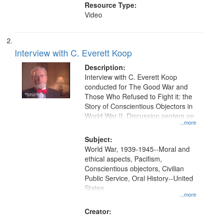
Resource Type:
Video
Interview with C. Everett Koop
Description:
Interview with C. Everett Koop
conducted for The Good War and
Those Who Refused to Fight it: the
Story of Conscientious Objectors in
World War II. Discussion centers on
...more
Subject:
World War, 1939-1945--Moral and
ethical aspects, Pacifism,
Conscientious objectors, Civilian
Public Service, Oral History--United
States
...more
Creator: