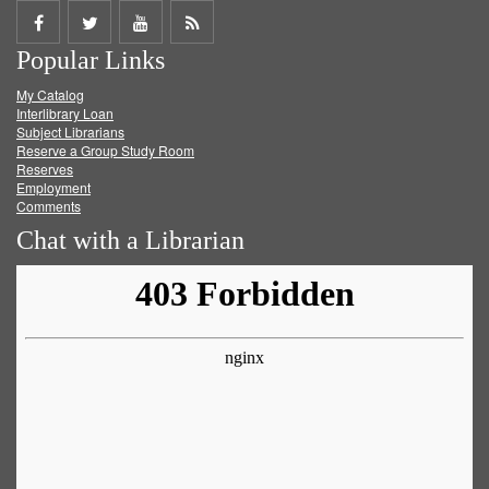
Share
Share
Share
Get
Popular Links
on
on
on
RSS
My Catalog
Facebook
Twitter
Youtube
feed
Interlibrary Loan
Subject Librarians
Reserve a Group Study Room
Reserves
Employment
Comments
Chat with a Librarian