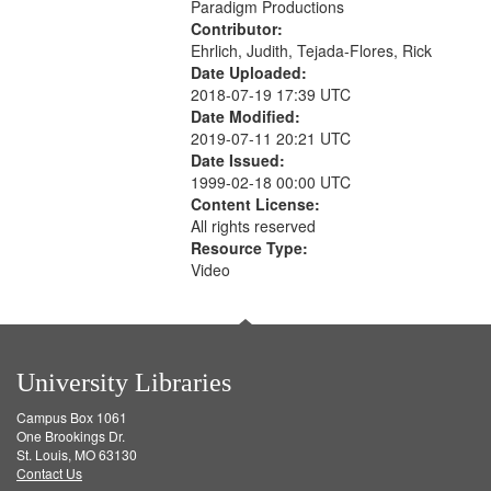
Paradigm Productions
Contributor:
Ehrlich, Judith, Tejada-Flores, Rick
Date Uploaded:
2018-07-19 17:39 UTC
Date Modified:
2019-07-11 20:21 UTC
Date Issued:
1999-02-18 00:00 UTC
Content License:
All rights reserved
Resource Type:
Video
University Libraries
Campus Box 1061
One Brookings Dr.
St. Louis, MO 63130
Contact Us