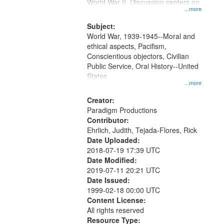
Gateway
World War II. Discussion centers on
...more
that
match
Subject:
World War, 1939-1945--Moral and
your
ethical aspects, Pacifism,
search
Conscientious objectors, Civilian
criteria
Public Service, Oral History--United
States
...more
Creator:
Paradigm Productions
Contributor:
Ehrlich, Judith, Tejada-Flores, Rick
Date Uploaded:
2018-07-19 17:39 UTC
Date Modified:
2019-07-11 20:21 UTC
Date Issued:
1999-02-18 00:00 UTC
Content License:
All rights reserved
Resource Type: