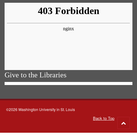
Give to the Libraries
©2026 Washington University in St. Louis
Back to Top
Go
to