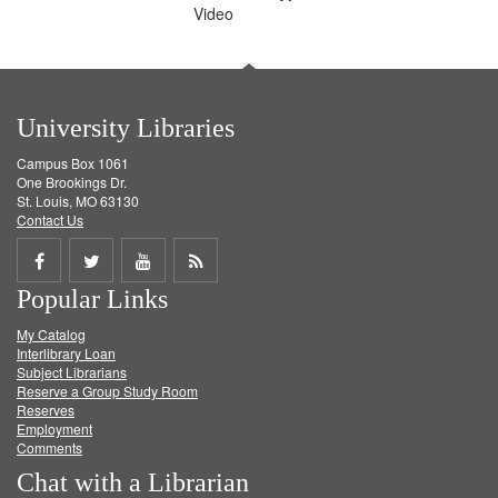
Video
University Libraries
Campus Box 1061
One Brookings Dr.
St. Louis, MO 63130
Contact Us
Share
Share
Share
Get
Popular Links
on
on
on
RSS
My Catalog
Facebook
Twitter
Youtube
feed
Interlibrary Loan
Subject Librarians
Reserve a Group Study Room
Reserves
Employment
Comments
Chat with a Librarian