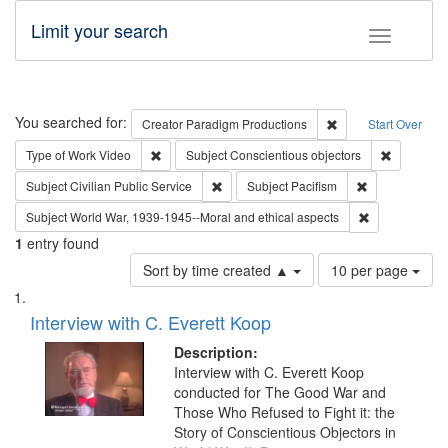
Limit your search
Toggle fac
Search
You searched for:
Remove constraint C
Creator
Paradigm Productions
Start Over
Remove constraint Type of Work: Video
Remove con
Type of Work
Video
Subject
Conscientious objectors
Remove constraint Subject: Civilian Publi
Remove constra
Subject
Civilian Public Service
Subject
Pacifism
Remove constr
Subject
World War, 1939-1945--Moral and ethical aspects
1
entry found
Number
Sort by time created ▲
10 per page
of
Search
List
results
of
Interview with C. Everett Koop
to
Results
display
files
Description:
per
deposited
Interview with C. Everett Koop
page
conducted for The Good War and
in
Those Who Refused to Fight it: the
Digital
Story of Conscientious Objectors in