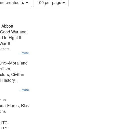
Number
time created ▲
100 per page
of
results
to
display
n Abbott
per
e Good War and
page
to Fight It:
War II
ctors.
...more
945--Moral and
cifism,
tors, Civilian
l History--
...more
ons
jada-Flores, Rick
ons
 UTC
 UTC