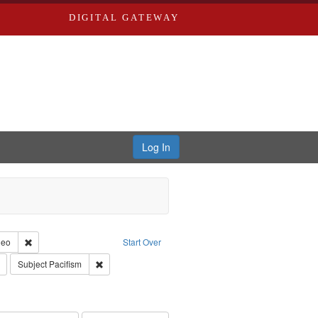
DIGITAL GATEWAY
Log In
reator: Paradigm Productions
Remove constraint Type of Work: Video
deo
Start Over
s objectors
Remove constraint Subject: Civilian Public Service
Remove constraint Subject: Pacifism
Subject
Pacifism
int Subject: World War, 1939-1945--Moral and ethical aspects