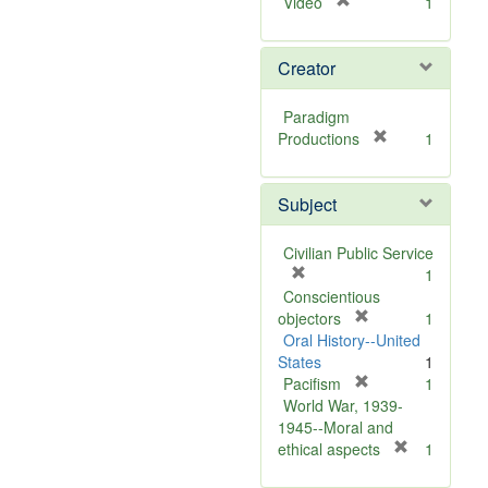
[
Video
1
r
e
Creator
m
o
v
Paradigm
e
[
Productions
1
]
r
e
Subject
m
o
v
Civilian Public Service
e
[
1
]
r
Conscientious
e
[
objectors
1
m
r
Oral History--United
o
e
States
1
v
m
[
Pacifism
1
e
o
r
World War, 1939-
]
v
e
1945--Moral and
e
m
[
ethical aspects
1
]
o
r