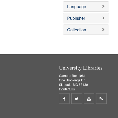
v
e
Language
e
m
]
o
v
Publisher
e
]
Collection
University Libraries
Campus Box 1061
One Brookings Dr.
St. Louis, MO 63130
Contact Us
Share
Share
Share
Get
on
on
on
RSS