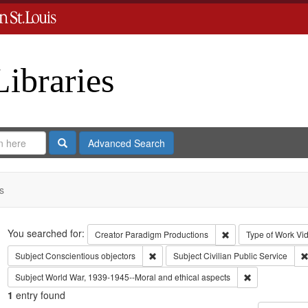
Libraries
Search
Advanced Search
s
Search
You searched for:
Remove constraint C
Creator
Paradigm Productions
Type of Work
Vi
Remove constraint Subject: Conscientiou
Subject
Conscientious objectors
Subject
Civilian Public Service
Remove constra
Subject
World War, 1939-1945--Moral and ethical aspects
1
entry found