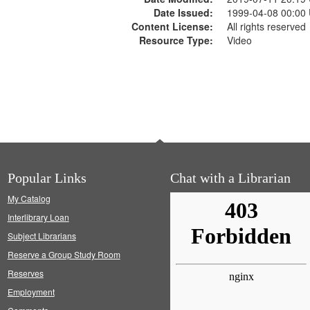
Date Issued:
1999-04-08 00:00
Content License:
All rights reserved
Resource Type:
Video
Popular Links
Chat with a Librarian
My Catalog
Interlibrary Loan
Subject Librarians
Reserve a Group Study Room
Reserves
Employment