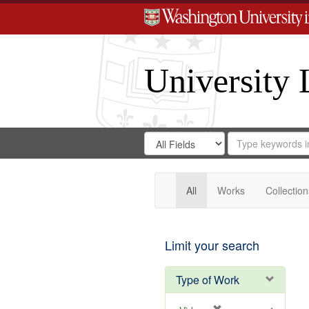
University 
Search
Search
for
Search
in
Repository
Digital
Gateway
All
Works
Collection
Limit your search
Type of Work