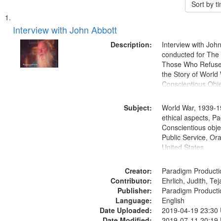
Sort by 
Search
List
of
Interview with John Abbott
Results
files
Description:
Interview with Joh
deposited
conducted for Th
Those Who Refused 
in
the Story of World 
Digital
Conscientious Obje
Gateway
that
Subject:
World War, 1939-1
match
ethical aspects, Pa
Conscientious objec
your
Public Service, Ora
search
United States
criteria
Creator:
Paradigm Producti
Contributor:
Ehrlich, Judith, Te
Publisher:
Paradigm Producti
Language:
English
Date Uploaded:
2019-04-19 23:30
Date Modified:
2019-07-11 20:19