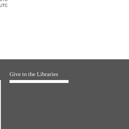
 UTC
Give to the Libraries