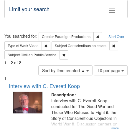
Limit your search
Toggle fac
Search
You searched for:
Remove constraint C
Creator
Paradigm Productions
Start Over
Remove constraint Type of Work: Video
Remove con
Type of Work
Video
Subject
Conscientious objectors
Remove constraint Subject: Civilian Publi
Subject
Civilian Public Service
1
-
2
of
2
Number
Sort by time created ▲
10 per page
of
Search
List
results
of
Interview with C. Everett Koop
to
Results
display
files
Description:
per
deposited
Interview with C. Everett Koop
page
conducted for The Good War and
in
Those Who Refused to Fight it: the
Digital
Story of Conscientious Objectors in
Gateway
World War II. Discussion centers on
...more