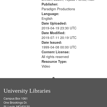
Publisher:
Paradigm Productions
Language:
English
Date Uploaded:
2019-04-19 23:30 UTC
Date Modified:
2019-07-11 20:19 UTC
Date Issued:
1999-04-08 00:00 UTC
Content License:
All rights reserved
Resource Type:
Video
University Libraries
Campus Box 1061
One Brookings Dr.
St. Louis, MO 63130