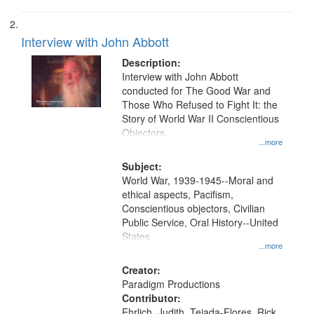
Interview with John Abbott
Description:
Interview with John Abbott
conducted for The Good War and
Those Who Refused to Fight It: the
Story of World War II Conscientious
Objectors.
...more
Subject:
World War, 1939-1945--Moral and
ethical aspects, Pacifism,
Conscientious objectors, Civilian
Public Service, Oral History--United
States
...more
Creator:
Paradigm Productions
Contributor:
Ehrlich, Judith, Tejada-Flores, Rick