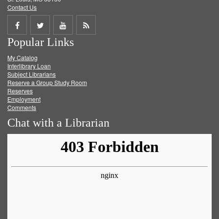
Contact Us
Share
Share
Share
Get
Popular Links
on
on
on
RSS
My Catalog
Facebook
Twitter
Youtube
feed
Interlibrary Loan
Subject Librarians
Reserve a Group Study Room
Reserves
Employment
Comments
Chat with a Librarian