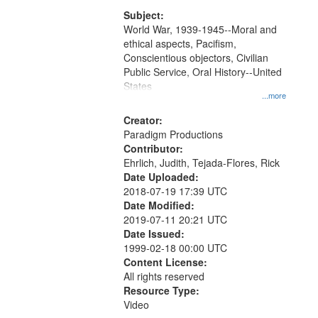
that
match
Subject:
World War, 1939-1945--Moral and
your
ethical aspects, Pacifism,
search
Conscientious objectors, Civilian
criteria
Public Service, Oral History--United
States
...more
Creator:
Paradigm Productions
Contributor:
Ehrlich, Judith, Tejada-Flores, Rick
Date Uploaded:
2018-07-19 17:39 UTC
Date Modified:
2019-07-11 20:21 UTC
Date Issued:
1999-02-18 00:00 UTC
Content License:
All rights reserved
Resource Type:
Video