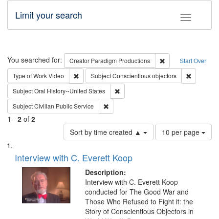
Limit your search
Toggle fac
Search
You searched for:
Remove constraint C
Creator
Paradigm Productions
Start Over
Remove constraint Type of Work: Video
Remove con
Type of Work
Video
Subject
Conscientious objectors
Remove constraint Subject: Oral Hist
Subject
Oral History--United States
Remove constraint Subject: Civilian Publi
Subject
Civilian Public Service
1
-
2
of
2
Number
Sort by time created ▲
10 per page
of
Search
List
results
of
Interview with C. Everett Koop
to
Results
display
files
Description:
per
deposited
Interview with C. Everett Koop
page
conducted for The Good War and
in
Those Who Refused to Fight it: the
Digital
Story of Conscientious Objectors in