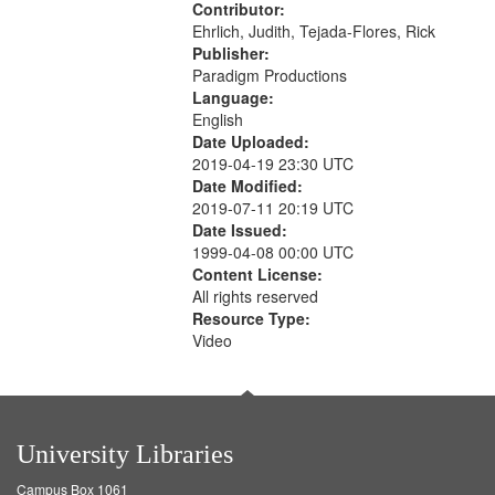
Contributor:
Ehrlich, Judith, Tejada-Flores, Rick
Publisher:
Paradigm Productions
Language:
English
Date Uploaded:
2019-04-19 23:30 UTC
Date Modified:
2019-07-11 20:19 UTC
Date Issued:
1999-04-08 00:00 UTC
Content License:
All rights reserved
Resource Type:
Video
University Libraries
Campus Box 1061