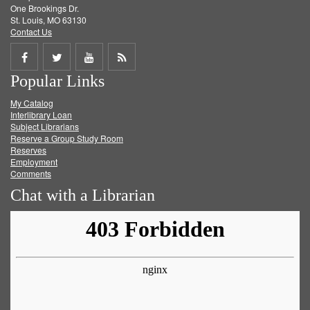
One Brookings Dr.
St. Louis, MO 63130
Contact Us
Share
Share
Share
Get
Popular Links
on
on
on
RSS
My Catalog
Facebook
Twitter
Youtube
feed
Interlibrary Loan
Subject Librarians
Reserve a Group Study Room
Reserves
Employment
Comments
Chat with a Librarian