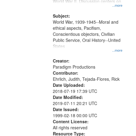
Gateway
World War II. Discussion centers on
...more
that
match
Subject:
World War, 1939-1945--Moral and
your
ethical aspects, Pacifism,
search
Conscientious objectors, Civilian
criteria
Public Service, Oral History--United
States
...more
Creator:
Paradigm Productions
Contributor:
Ehrlich, Judith, Tejada-Flores, Rick
Date Uploaded:
2018-07-19 17:39 UTC
Date Modified:
2019-07-11 20:21 UTC
Date Issued:
1999-02-18 00:00 UTC
Content License:
All rights reserved
Resource Type: