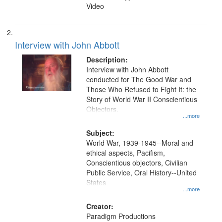
Video
Interview with John Abbott
Description:
Interview with John Abbott
conducted for The Good War and
Those Who Refused to Fight It: the
Story of World War II Conscientious
Objectors.
...more
Subject:
World War, 1939-1945--Moral and
ethical aspects, Pacifism,
Conscientious objectors, Civilian
Public Service, Oral History--United
States
...more
Creator:
Paradigm Productions