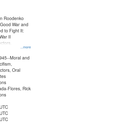
results
to
display
ien Roodenko
per
e Good War and
page
to Fight It:
War II
ctors.
...more
945--Moral and
cifism,
ctors, Oral
ates
ons
jada-Flores, Rick
ons
 UTC
 UTC
 UTC