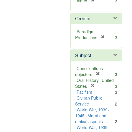
[
Video
3
r
e
Creator
m
o
v
Paradigm
e
[
Productions
3
]
r
e
Subject
m
o
v
Conscientious
e
[
objectors
3
]
r
Oral History--United
[
e
States
3
r
m
Pacifism
3
e
o
Civilian Public
m
v
Service
2
o
e
World War, 1939-
v
]
1945--Moral and
e
ethical aspects
2
]
World War, 1939-