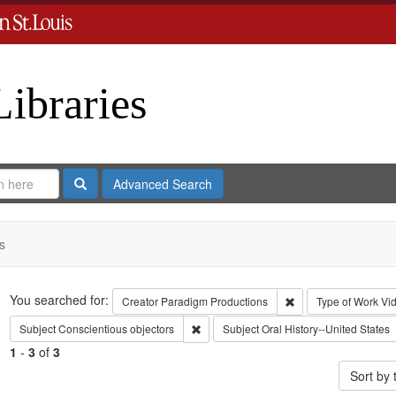
Libraries
Search
Advanced Search
s
Search
You searched for:
Remove constraint C
Creator
Paradigm Productions
Type of Work
Vi
Remove constraint Subject: Conscientiou
Subject
Conscientious objectors
Subject
Oral History--United States
1
-
3
of
3
Sort by