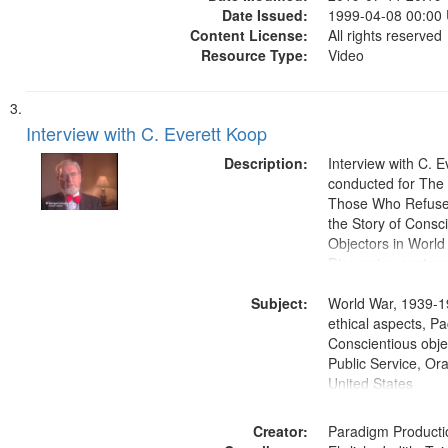
Date Issued:
1999-04-08 00:00
Content License:
All rights reserved
Resource Type:
Video
Interview with C. Everett Koop
Description:
Interview with C. 
conducted for Th
Those Who Refused 
the Story of Consc
Objectors in World 
Discussion centers
Subject:
World War, 1939-1
ethical aspects, Pa
Conscientious objec
Public Service, Ora
United States
Creator:
Paradigm Producti