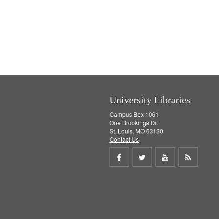
University Libraries
Campus Box 1061
One Brookings Dr.
St. Louis, MO 63130
Contact Us
Share
Share
Share
Get
on
on
on
RSS
Facebook
Twitter
Youtube
feed