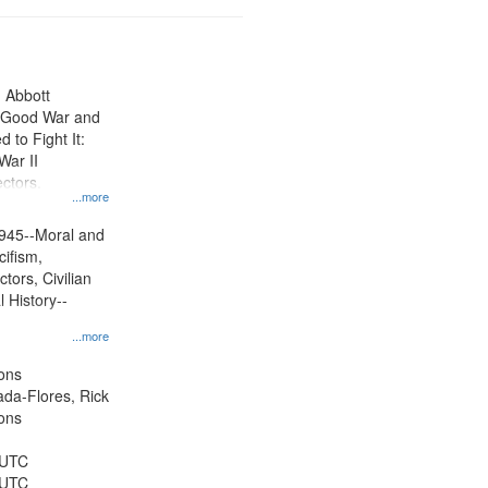
n Abbott
e Good War and
to Fight It:
War II
ctors.
...more
945--Moral and
cifism,
tors, Civilian
l History--
...more
ons
jada-Flores, Rick
ons
 UTC
 UTC