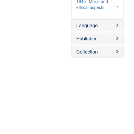
1945--Moral and
ethical aspects
1
Language
Publisher
Collection