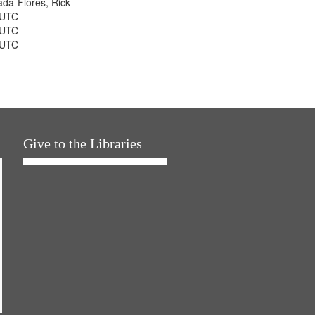
jada-Flores, Rick
 UTC
 UTC
 UTC
Give to the Libraries