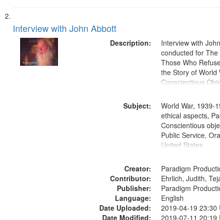
Interview with John Abbott
Description:
Interview with Joh
conducted for Th
Those Who Refused 
the Story of World 
Conscientious Obje
Subject:
World War, 1939-1
ethical aspects, Pa
Conscientious objec
Public Service, Ora
United States
Creator:
Paradigm Producti
Contributor:
Ehrlich, Judith, Te
Publisher:
Paradigm Producti
Language:
English
Date Uploaded:
2019-04-19 23:30
Date Modified:
2019-07-11 20:19