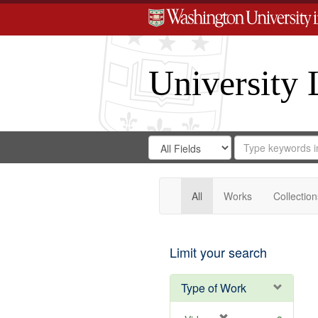
University 
Search
Search
for
Search
in
Repository
Digital
Gateway
All
Works
Collection
Limit your search
Type of Work