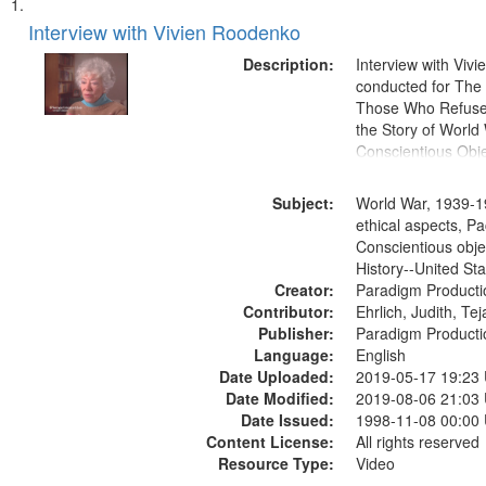
Search
List
of
Interview with Vivien Roodenko
Results
files
Description:
Interview with Viv
deposited
conducted for Th
Those Who Refused 
in
the Story of World 
Digital
Conscientious Obje
Gateway
that
Subject:
World War, 1939-1
match
ethical aspects, Pa
Conscientious obje
your
History--United St
search
Creator:
Paradigm Producti
criteria
Contributor:
Ehrlich, Judith, Te
Publisher:
Paradigm Producti
Language:
English
Date Uploaded:
2019-05-17 19:23
Date Modified:
2019-08-06 21:03
Date Issued:
1998-11-08 00:00
Content License:
All rights reserved
Resource Type:
Video