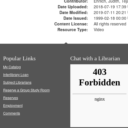
Contributor:
Ehrlich, Judith, Te
Date Uploaded:
2018-07-19 17:39
Date Modified:
2019-07-11 20:21
Date Issued:
1999-02-18 00:00
Content License:
All rights reserved
Resource Type:
Video
Popular Links
Chat with a Librarian
My Catalog
Interlibrary Loan
Subject Librarians
Reserve a Group Study Room
Reserves
Employment
Comments