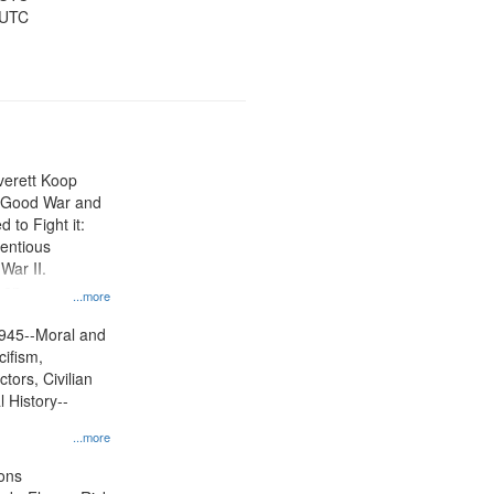
 UTC
Everett Koop
e Good War and
to Fight it:
ientious
War II.
 on
...more
945--Moral and
cifism,
tors, Civilian
l History--
...more
ons