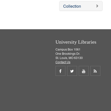
v
e
Collection
e
m
]
o
v
e
]
University Libraries
Campus Box 1061
One Brookings Dr.
St. Louis, MO 63130
Contact Us
Share
Share
Share
Get
on
on
on
RSS
Facebook
Twitter
Youtube
feed