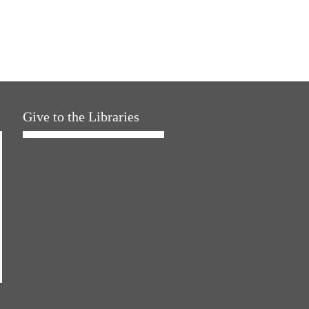
Give to the Libraries