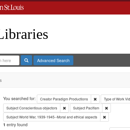
Libraries
Search
Advanced Search
s
Search
You searched for:
Remove constraint C
Creator
Paradigm Productions
Type of Work
Vi
Remove constraint Subject: Conscientiou
Remove constr
Subject
Conscientious objectors
Subject
Pacifism
Remove constra
Subject
World War, 1939-1945--Moral and ethical aspects
1
entry found