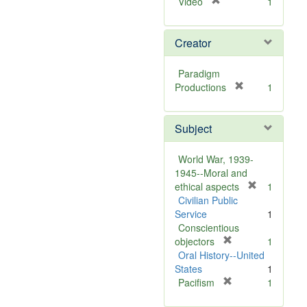
[
Video
1
r
e
Creator
m
o
v
Paradigm
e
[
Productions
1
]
r
e
Subject
m
o
v
World War, 1939-
e
1945--Moral and
]
[
ethical aspects
1
r
Civilian Public
e
Service
1
m
Conscientious
[
o
objectors
1
r
v
Oral History--United
e
e
States
1
m
[
]
Pacifism
1
o
r