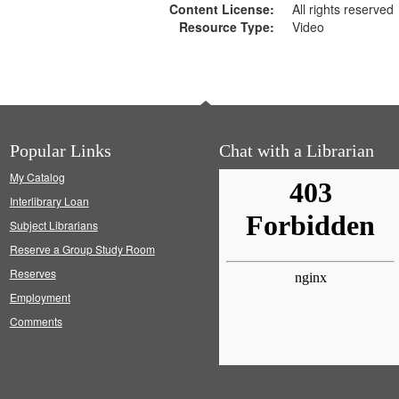
Content License:
All rights reserved
Resource Type:
Video
Popular Links
Chat with a Librarian
My Catalog
Interlibrary Loan
Subject Librarians
Reserve a Group Study Room
Reserves
Employment
Comments