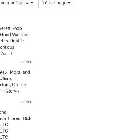
Number
time modified ▲
10 per page
of
results
to
display
Everett Koop
per
e Good War and
page
to Fight it:
ientious
War II.
 on
...more
945--Moral and
cifism,
tors, Civilian
l History--
...more
ons
jada-Flores, Rick
 UTC
 UTC
 UTC