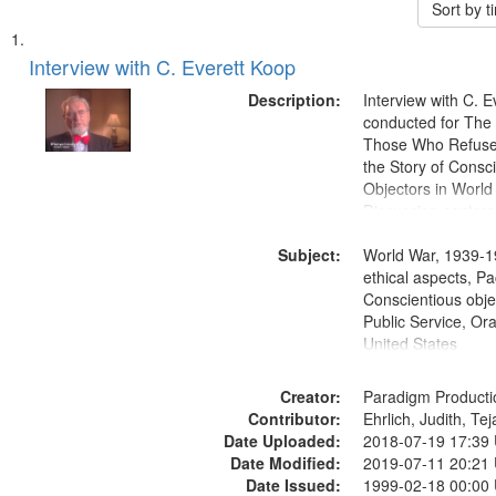
Sort by 
Search
List
of
Interview with C. Everett Koop
Results
files
Description:
Interview with C. 
deposited
conducted for Th
Those Who Refused 
in
the Story of Consc
Digital
Objectors in World 
Gateway
Discussion centers
that
Subject:
World War, 1939-1
match
ethical aspects, Pa
your
Conscientious objec
search
Public Service, Ora
United States
criteria
Creator:
Paradigm Producti
Contributor:
Ehrlich, Judith, Te
Date Uploaded:
2018-07-19 17:39
Date Modified:
2019-07-11 20:21
Date Issued:
1999-02-18 00:00