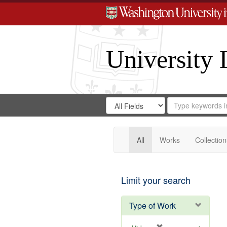
University 
Search
Search
for
Search
in
Repository
Digital
Gateway
All
Works
Collection
Limit your search
Type of Work