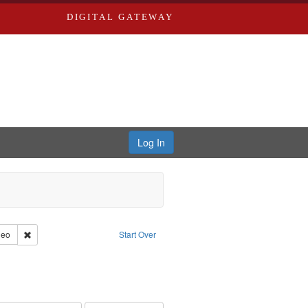
DIGITAL GATEWAY
Log In
reator: Paradigm Productions
Remove constraint Type of Work: Video
deo
Start Over
s objectors
aint Subject: Pacifism
int Subject: World War, 1939-1945--Moral and ethical aspects