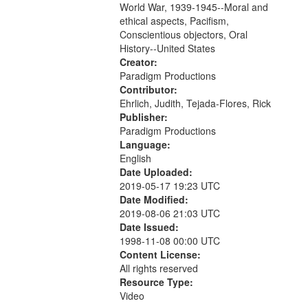
World War, 1939-1945--Moral and
your
ethical aspects, Pacifism,
search
Conscientious objectors, Oral
criteria
History--United States
Creator:
Paradigm Productions
Contributor:
Ehrlich, Judith, Tejada-Flores, Rick
Publisher:
Paradigm Productions
Language:
English
Date Uploaded:
2019-05-17 19:23 UTC
Date Modified:
2019-08-06 21:03 UTC
Date Issued:
1998-11-08 00:00 UTC
Content License:
All rights reserved
Resource Type:
Video