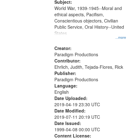
Subject:
World War, 1939-1945--Moral and
ethical aspects, Pacifism,
Conscientious objectors, Civilian
Public Service, Oral History--United
States
...more
Creator:
Paradigm Productions
Contributor:
Ehrlich, Judith, Tejada-Flores, Rick
Publisher:
Paradigm Productions
Language:
English
Date Uploaded:
2019-04-19 23:30 UTC
Date Modified:
2019-07-11 20:19 UTC
Date Issued:
1999-04-08 00:00 UTC
Content License: