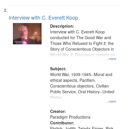
Interview with C. Everett Koop
Description:
Interview with C. Everett Koop
conducted for The Good War and
Those Who Refused to Fight it: the
Story of Conscientious Objectors in
World War II. Discussion centers on
...more
Subject:
World War, 1939-1945--Moral and
ethical aspects, Pacifism,
Conscientious objectors, Civilian
Public Service, Oral History--United
States
...more
Creator:
Paradigm Productions
Contributor:
Ehrlich, Judith, Tejada-Flores, Rick