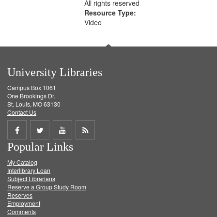
All rights reserved
Resource Type:
Video
University Libraries
Campus Box 1061
One Brookings Dr.
St. Louis, MO 63130
Contact Us
Share
Share
Share
Get
Popular Links
on
on
on
RSS
My Catalog
Facebook
Twitter
Youtube
feed
Interlibrary Loan
Subject Librarians
Reserve a Group Study Room
Reserves
Employment
Comments