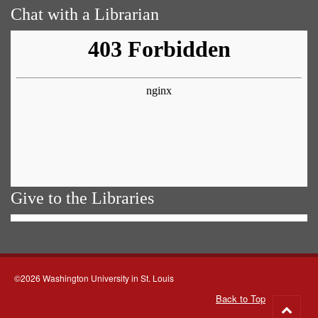
Chat with a Librarian
Give to the Libraries
©2026 Washington University in St. Louis
Back to Top
Go