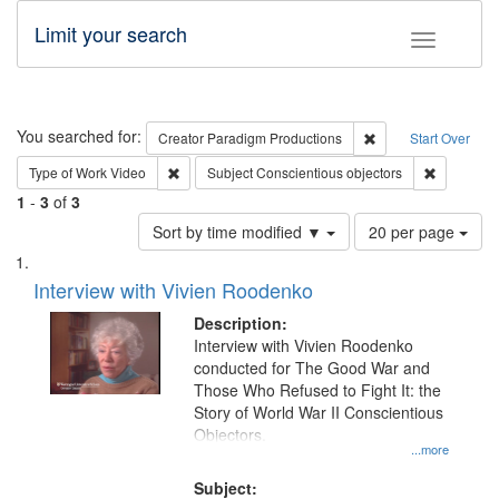
Limit your search
Toggle fac
Search
You searched for:
Remove constraint C
Creator
Paradigm Productions
Start Over
Remove constraint Type of Work: Video
Remove con
Type of Work
Video
Subject
Conscientious objectors
1
-
3
of
3
Number
Sort by time modified ▼
20 per page
of
Search
List
results
of
Interview with Vivien Roodenko
to
Results
display
files
Description:
per
deposited
Interview with Vivien Roodenko
page
conducted for The Good War and
in
Those Who Refused to Fight It: the
Digital
Story of World War II Conscientious
Gateway
Objectors.
...more
that
match
Subject: