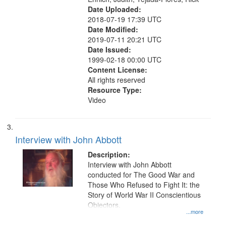
Date Uploaded:
2018-07-19 17:39 UTC
Date Modified:
2019-07-11 20:21 UTC
Date Issued:
1999-02-18 00:00 UTC
Content License:
All rights reserved
Resource Type:
Video
Interview with John Abbott
Description:
Interview with John Abbott
conducted for The Good War and
Those Who Refused to Fight It: the
Story of World War II Conscientious
Objectors.
...more