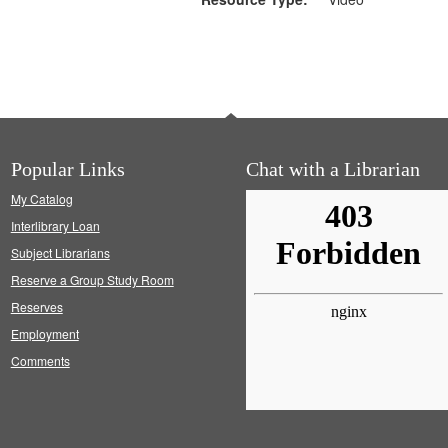
Popular Links
Chat with a Librarian
My Catalog
Interlibrary Loan
Subject Librarians
Reserve a Group Study Room
Reserves
Employment
Comments