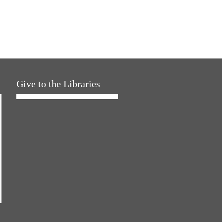
Give to the Libraries