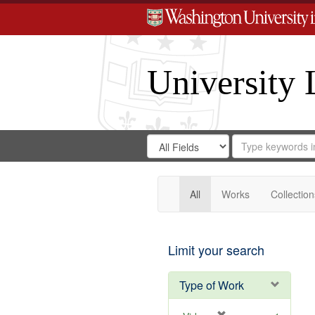
University 
Search
Search
for
Search
in
Repository
Digital
Gateway
All
Works
Collection
Limit your search
Type of Work