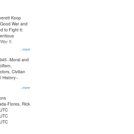
results
to
display
Everett Koop
per
e Good War and
page
to Fight it:
ientious
War II.
 on
...more
945--Moral and
cifism,
tors, Civilian
l History--
...more
ons
jada-Flores, Rick
 UTC
 UTC
 UTC