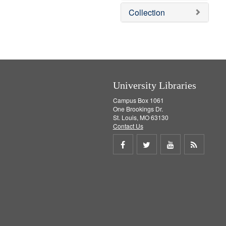
m
Collection
o
v
e
]
University Libraries
Campus Box 1061
One Brookings Dr.
St. Louis, MO 63130
Contact Us
Share
Share
Share
Get
on
on
on
RSS
Facebook
Twitter
Youtube
feed