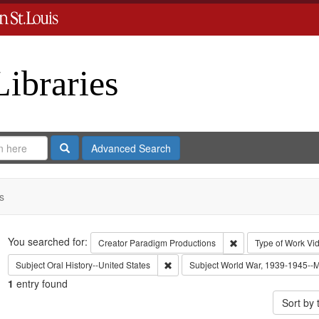
Libraries
Search
Advanced Search
s
Search
You searched for:
Remove constraint C
Creator
Paradigm Productions
Type of Work
Vi
Remove constraint Subject: Oral Histo
Subject
Oral History--United States
Subject
World War, 1939-1945--Mo
1
entry found
Sort by