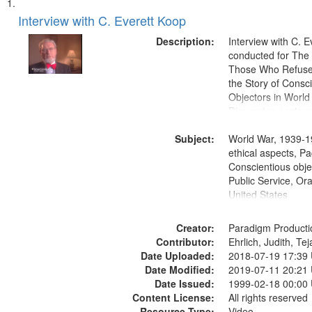
Search
List
of
Interview with C. Everett Koop
Results
files
Description:
Interview with C. 
deposited
conducted for Th
Those Who Refused 
in
the Story of Consc
Digital
Objectors in World 
Gateway
Discussion centers
that
Subject:
World War, 1939-1
match
ethical aspects, Pa
your
Conscientious objec
search
Public Service, Ora
United States
criteria
Creator:
Paradigm Producti
Contributor:
Ehrlich, Judith, Te
Date Uploaded:
2018-07-19 17:39
Date Modified:
2019-07-11 20:21
Date Issued:
1999-02-18 00:00
Content License:
All rights reserved
Resource Type:
Video