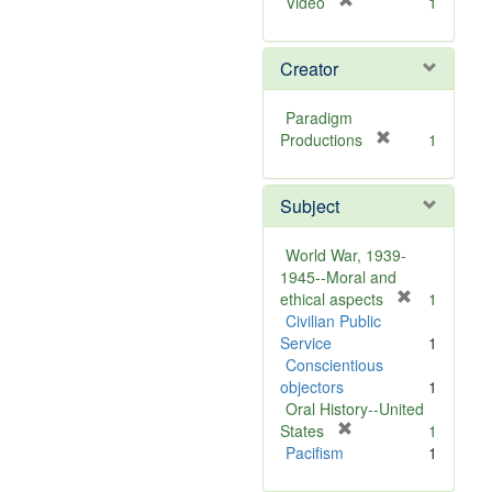
[
Video
1
r
e
Creator
m
o
v
Paradigm
e
[
Productions
1
]
r
e
Subject
m
o
v
World War, 1939-
e
1945--Moral and
]
[
ethical aspects
1
r
Civilian Public
e
Service
1
m
Conscientious
o
objectors
1
v
Oral History--United
[
e
States
1
r
]
Pacifism
1
e