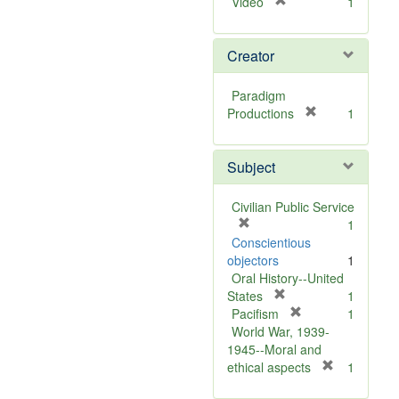
[
Video
1
r
e
Creator
m
o
v
Paradigm
e
[
Productions
1
]
r
e
Subject
m
o
v
Civilian Public Service
e
[
1
]
r
Conscientious
e
objectors
1
m
Oral History--United
o
[
States
1
v
r
[
Pacifism
1
e
e
r
World War, 1939-
]
m
e
1945--Moral and
o
m
[
ethical aspects
1
v
o
r