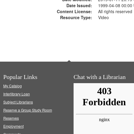
Date Issued:
1999-04-08 00:00
Content License:
All rights reserved
Resource Type:
Video
Popular Links
Chat with a Librarian
My Catalog
Interlibrary Loan
Subject Librarians
Reserve a Group Study Room
Reserves
Employment