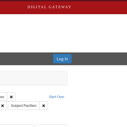
DIGITAL GATEWAY
Log In
reator: Paradigm Productions
Remove constraint Type of Work: Video
deo
Start Over
ry--United States
Remove constraint Subject: Civilian Public Service
Remove constraint Subject: Pacifism
Subject
Pacifism
int Subject: World War, 1939-1945--Moral and ethical aspects