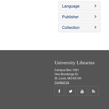
e
v
e
Language
]
e
m
]
o
v
Publisher
e
]
Collection
University Libraries
Campus Box 1061
One Brookings Dr.
St. Louis, MO 63130
Contact Us
Share
Share
Share
Get
on
on
on
RSS