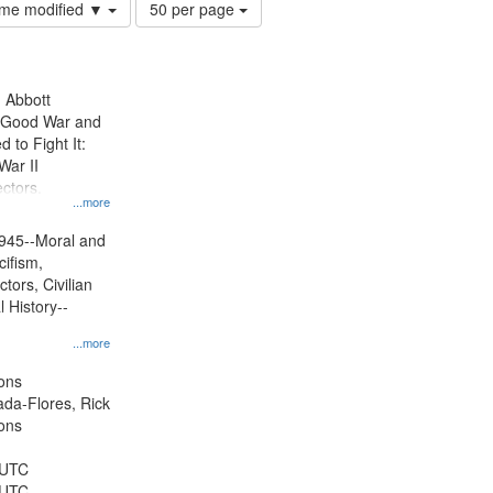
Number
time modified ▼
50 per page
of
results
to
display
n Abbott
per
e Good War and
page
to Fight It:
War II
ctors.
...more
945--Moral and
cifism,
tors, Civilian
l History--
...more
ons
jada-Flores, Rick
ons
 UTC
 UTC