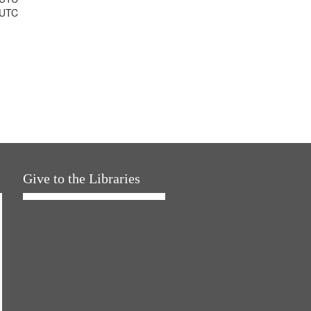
 UTC
Give to the Libraries