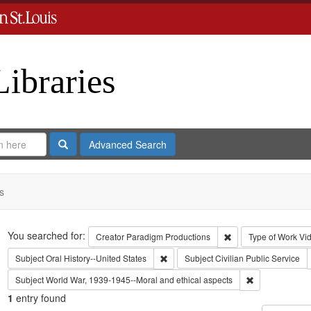
Libraries
Search
Advanced Search
s
Search
You searched for:
Remove constraint C
Creator
Paradigm Productions
Type of Work
Vi
Remove constraint Subject: Oral Histo
Subject
Oral History--United States
Subject
Civilian Public Service
Remove constra
Subject
World War, 1939-1945--Moral and ethical aspects
1
entry found