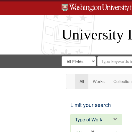
University 
Search
Search
for
Search
in
Repository
Digital
Gateway
All
Works
Collection
Limit your search
Type of Work