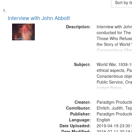
Sort by 
Search
List
of
Interview with John Abbott
Results
files
Description:
Interview with Joh
deposited
conducted for Th
Those Who Refused 
in
the Story of World 
Digital
Conscientious Obje
Gateway
that
Subject:
World War, 1939-1
match
ethical aspects, Pa
Conscientious objec
your
Public Service, Ora
search
United States
criteria
Creator:
Paradigm Producti
Contributor:
Ehrlich, Judith, Te
Publisher:
Paradigm Producti
Language:
English
Date Uploaded:
2019-04-19 23:30
Date Modified:
2019-07-11 20:19