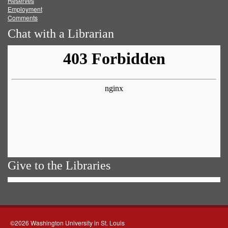
Reserves
Employment
Comments
Chat with a Librarian
Give to the Libraries
©2026 Washington University in St. Louis