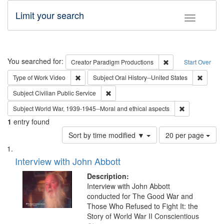
Limit your search
Toggle fac
Search
You searched for:
Remove constraint C
Creator
Paradigm Productions
Start Over
Remove constraint Type of Work: Video
Remove 
Type of Work
Video
Subject
Oral History--United States
Remove constraint Subject: Civilian Publi
Subject
Civilian Public Service
Remove constr
Subject
World War, 1939-1945--Moral and ethical aspects
1
entry found
Number
Sort by time modified ▼
20 per page
of
Search
List
results
of
Interview with John Abbott
to
Results
display
files
Description:
per
deposited
Interview with John Abbott
page
conducted for The Good War and
in
Those Who Refused to Fight It: the
Digital
Story of World War II Conscientious