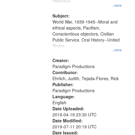
Gateway
Objectors.
...more
that
match
Subject:
World War, 1939-1945--Moral and
your
ethical aspects, Pacifism,
search
Conscientious objectors, Civilian
criteria
Public Service, Oral History--United
States
...more
Creator:
Paradigm Productions
Contributor:
Ehrlich, Judith, Tejada-Flores, Rick
Publisher:
Paradigm Productions
Language:
English
Date Uploaded:
2019-04-19 23:30 UTC
Date Modified:
2019-07-11 20:19 UTC
Date Issued: