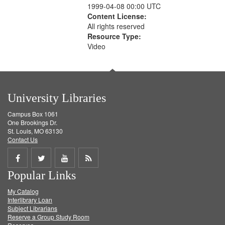
1999-04-08 00:00 UTC
Content License:
All rights reserved
Resource Type:
Video
University Libraries
Campus Box 1061
One Brookings Dr.
St. Louis, MO 63130
Contact Us
Share
Share
Share
Get
Popular Links
on
on
on
RSS
My Catalog
Facebook
Twitter
Youtube
feed
Interlibrary Loan
Subject Librarians
Reserve a Group Study Room