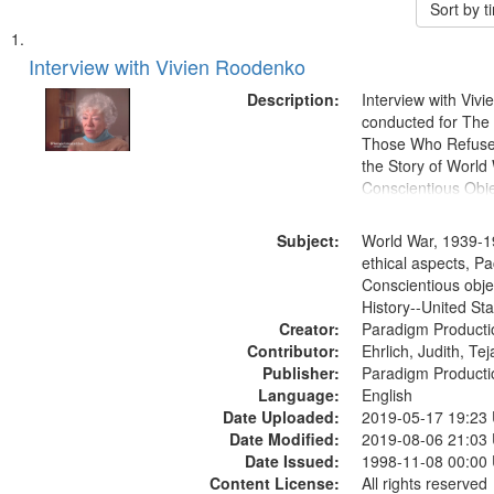
Sort by 
Search
List
of
Interview with Vivien Roodenko
Results
files
Description:
Interview with Viv
deposited
conducted for Th
Those Who Refused 
in
the Story of World 
Digital
Conscientious Obje
Gateway
that
Subject:
World War, 1939-1
match
ethical aspects, Pa
Conscientious obje
your
History--United St
search
Creator:
Paradigm Producti
criteria
Contributor:
Ehrlich, Judith, Te
Publisher:
Paradigm Producti
Language:
English
Date Uploaded:
2019-05-17 19:23
Date Modified:
2019-08-06 21:03
Date Issued:
1998-11-08 00:00
Content License:
All rights reserved