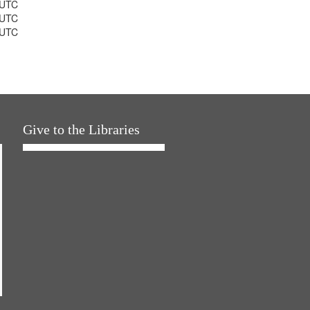
 UTC
 UTC
 UTC
Give to the Libraries