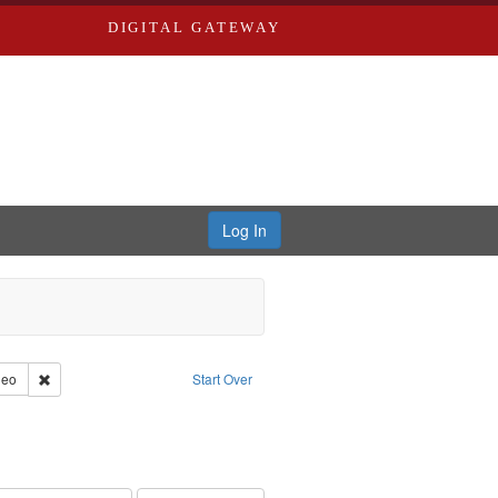
DIGITAL GATEWAY
Log In
reator: Paradigm Productions
Remove constraint Type of Work: Video
deo
Start Over
ry--United States
traint Subject: Pacifism
int Subject: World War, 1939-1945--Moral and ethical aspects