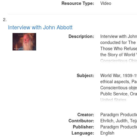
Resource Type:
Video
Interview with John Abbott
Description:
Interview with Joh
conducted for Th
Those Who Refused 
the Story of World 
Conscientious Obje
Subject:
World War, 1939-1
ethical aspects, Pa
Conscientious objec
Public Service, Ora
United States
Creator:
Paradigm Producti
Contributor:
Ehrlich, Judith, Te
Publisher:
Paradigm Producti
Language:
English