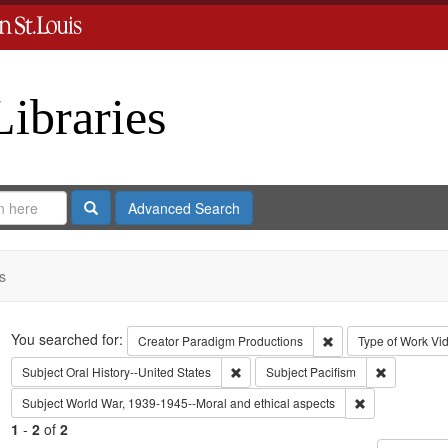
Libraries
Search
Advanced Search
s
Search
You searched for:
Remove constraint C
Creator
Paradigm Productions
Type of Work
Vi
Remove constraint Subject: Oral Histo
Remove cons
Subject
Oral History--United States
Subject
Pacifism
Remove constra
Subject
World War, 1939-1945--Moral and ethical aspects
1
-
2
of
2