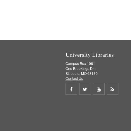
University Libraries
Campus Box 1061
One Brookings Dr.
St. Louis, MO 63130
Contact Us
Share
Share
Share
Get
on
on
on
RSS
Facebook
Twitter
Youtube
feed