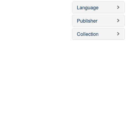
]
o
Language
v
e
]
Publisher
Collection