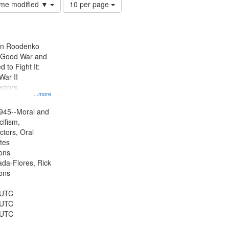
Number
time modified ▼
10 per page
of
results
to
display
ien Roodenko
per
e Good War and
page
to Fight It:
War II
ctors.
...more
945--Moral and
cifism,
ctors, Oral
ates
ons
jada-Flores, Rick
ons
 UTC
 UTC
 UTC