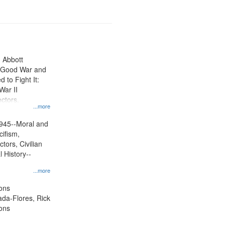
n Abbott
e Good War and
to Fight It:
War II
ctors.
...more
945--Moral and
cifism,
tors, Civilian
l History--
...more
ons
jada-Flores, Rick
ons