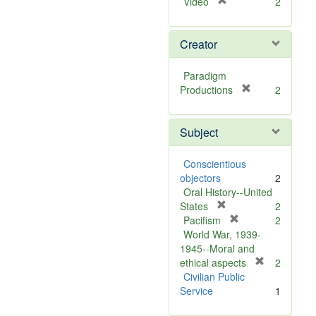
[
Video
2
r
e
Creator
m
o
v
Paradigm
e
[
Productions
2
]
r
e
Subject
m
o
v
Conscientious
e
objectors
2
]
Oral History--United
[
States
2
r
[
Pacifism
2
e
r
World War, 1939-
m
e
1945--Moral and
o
m
[
ethical aspects
2
v
o
r
Civilian Public
e
v
e
Service
1
]
e
m