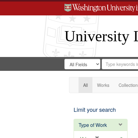
University 
Search
Search
for
Search
in
Repository
Digital
Gateway
All
Works
Collection
Limit your search
Type of Work