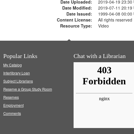
Date Uploaded:
2019-04-19 23:30
Date Modified:
2019-07-11 20:19
Date Issued:
1999-04-08 00:00
Content License:
All rights reserved
Resource Type:
Video
Popular Links
Chat with a Librarian
My Catalog
Interlibrary Loan
Subject Librarians
Reserve a Group Study Room
Reserves
Employment
Comments