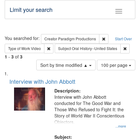
Limit your search
Toggle fac
Search
You searched for:
Remove constraint C
Creator
Paradigm Productions
Start Over
Remove constraint Type of Work: Video
Remove 
Type of Work
Video
Subject
Oral History--United States
1
-
3
of
3
Number
Sort by time modified ▲
100 per page
of
Search
List
results
of
Interview with John Abbott
to
Results
display
files
Description:
per
deposited
Interview with John Abbott
page
conducted for The Good War and
in
Those Who Refused to Fight It: the
Digital
Story of World War II Conscientious
Gateway
Objectors.
...more
that
match
Subject: