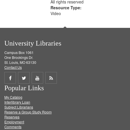
All rights reserved
Resource Type:
Video
University Libraries
Campus Box 1061
One Brookings Dr.
St. Louis, MO 63130
Contact Us
Share
Share
Share
Get
Popular Links
on
on
on
RSS
My Catalog
Facebook
Twitter
Youtube
feed
Interlibrary Loan
Subject Librarians
Reserve a Group Study Room
Reserves
Employment
Comments