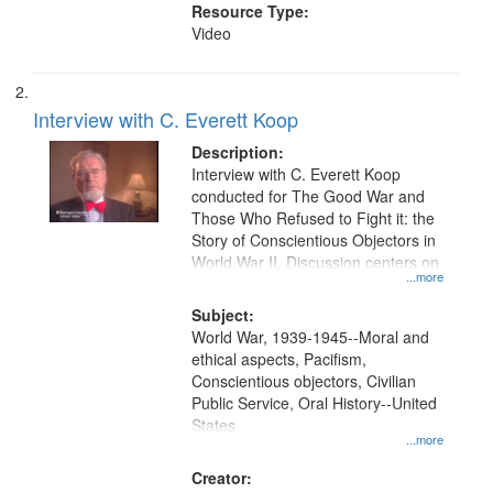
Resource Type:
Video
Interview with C. Everett Koop
Description:
Interview with C. Everett Koop
conducted for The Good War and
Those Who Refused to Fight it: the
Story of Conscientious Objectors in
World War II. Discussion centers on
...more
Subject:
World War, 1939-1945--Moral and
ethical aspects, Pacifism,
Conscientious objectors, Civilian
Public Service, Oral History--United
States
...more
Creator: