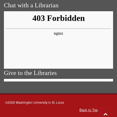
Chat with a Librarian
Give to the Libraries
©2026 Washington University in St. Louis
Back to Top
Go