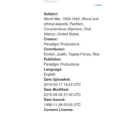
Objectors.
...more
Subject:
World War, 1939-1945--Moral and
ethical aspects, Pacifism,
Conscientious objectors, Oral
History--United States
Creator:
Paradigm Productions
Contributor:
Ehrlich, Judith, Tejada-Flores, Rick
Publisher:
Paradigm Productions
Language:
English
Date Uploaded:
2019-05-17 19:23 UTC
Date Modified:
2019-08-06 21:03 UTC
Date Issued:
1998-11-08 00:00 UTC
Content License: