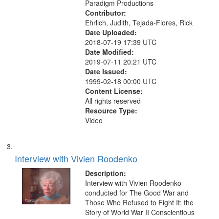
Paradigm Productions
Contributor:
Ehrlich, Judith, Tejada-Flores, Rick
Date Uploaded:
2018-07-19 17:39 UTC
Date Modified:
2019-07-11 20:21 UTC
Date Issued:
1999-02-18 00:00 UTC
Content License:
All rights reserved
Resource Type:
Video
Interview with Vivien Roodenko
Description:
Interview with Vivien Roodenko
conducted for The Good War and
Those Who Refused to Fight It: the
Story of World War II Conscientious