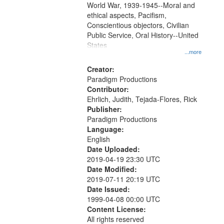
World War, 1939-1945--Moral and
your
ethical aspects, Pacifism,
search
Conscientious objectors, Civilian
criteria
Public Service, Oral History--United
States
...more
Creator:
Paradigm Productions
Contributor:
Ehrlich, Judith, Tejada-Flores, Rick
Publisher:
Paradigm Productions
Language:
English
Date Uploaded:
2019-04-19 23:30 UTC
Date Modified:
2019-07-11 20:19 UTC
Date Issued:
1999-04-08 00:00 UTC
Content License:
All rights reserved