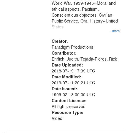
World War, 1939-1945--Moral and
your
ethical aspects, Pacifism,
search
Conscientious objectors, Civilian
criteria
Public Service, Oral History--United
States
...more
Creator:
Paradigm Productions
Contributor:
Ehrlich, Judith, Tejada-Flores, Rick
Date Uploaded:
2018-07-19 17:39 UTC
Date Modified:
2019-07-11 20:21 UTC
Date Issued:
1999-02-18 00:00 UTC
Content License:
All rights reserved
Resource Type:
Video