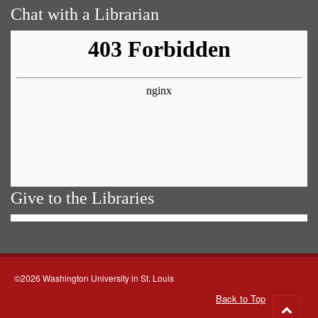
Chat with a Librarian
Give to the Libraries
©2026 Washington University in St. Louis
Back to Top
Go