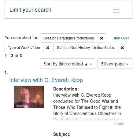
Limit your search
Toggle fac
Search
You searched for:
Remove constraint C
Creator
Paradigm Productions
Start Over
Remove constraint Type of Work: Video
Remove 
Type of Work
Video
Subject
Oral History--United States
1
-
3
of
3
Number
Sort by time created ▲
50 per page
of
Search
List
results
of
Interview with C. Everett Koop
to
Results
display
files
Description:
per
deposited
Interview with C. Everett Koop
page
conducted for The Good War and
in
Those Who Refused to Fight it: the
Digital
Story of Conscientious Objectors in
Gateway
World War II. Discussion centers on
...more
that
match
Subject: