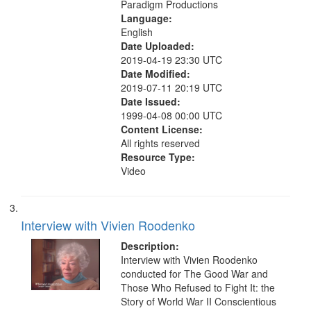
Paradigm Productions
Language:
English
Date Uploaded:
2019-04-19 23:30 UTC
Date Modified:
2019-07-11 20:19 UTC
Date Issued:
1999-04-08 00:00 UTC
Content License:
All rights reserved
Resource Type:
Video
Interview with Vivien Roodenko
Description:
Interview with Vivien Roodenko
conducted for The Good War and
Those Who Refused to Fight It: the
Story of World War II Conscientious