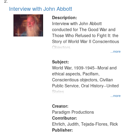
Interview with John Abbott
Description:
Interview with John Abbott
conducted for The Good War and
Those Who Refused to Fight It: the
Story of World War II Conscientious
Objectors.
...more
Subject:
World War, 1939-1945--Moral and
ethical aspects, Pacifism,
Conscientious objectors, Civilian
Public Service, Oral History--United
States
...more
Creator:
Paradigm Productions
Contributor:
Ehrlich, Judith, Tejada-Flores, Rick
Publisher: