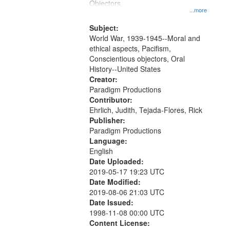
Objectors.
...more
Subject:
World War, 1939-1945--Moral and
ethical aspects, Pacifism,
Conscientious objectors, Oral
History--United States
Creator:
Paradigm Productions
Contributor:
Ehrlich, Judith, Tejada-Flores, Rick
Publisher:
Paradigm Productions
Language:
English
Date Uploaded:
2019-05-17 19:23 UTC
Date Modified:
2019-08-06 21:03 UTC
Date Issued:
1998-11-08 00:00 UTC
Content License: