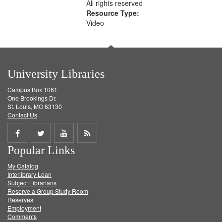
All rights reserved
Resource Type:
Video
University Libraries
Campus Box 1061
One Brookings Dr.
St. Louis, MO 63130
Contact Us
Share
Share
Share
Get
Popular Links
on
on
on
RSS
My Catalog
Facebook
Twitter
Youtube
feed
Interlibrary Loan
Subject Librarians
Reserve a Group Study Room
Reserves
Employment
Comments