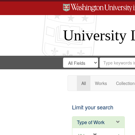
University 
Search
Search
for
Search
in
Repository
Digital
Gateway
All
Works
Collection
Limit your search
Type of Work