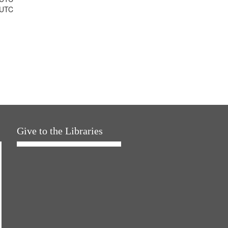
 UTC
Give to the Libraries