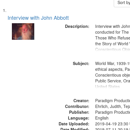
Sort b
Search
List
of
Interview with John Abbott
Results
files
Description:
Interview with Joh
deposited
conducted for Th
Those Who Refused 
in
the Story of World 
Digital
Conscientious Obje
Gateway
that
Subject:
World War, 1939-1
match
ethical aspects, Pa
Conscientious objec
your
Public Service, Ora
search
United States
criteria
Creator:
Paradigm Producti
Contributor:
Ehrlich, Judith, Te
Publisher:
Paradigm Producti
Language:
English
Date Uploaded:
2019-04-19 23:30
Date Modified:
2019-07-11 20:19