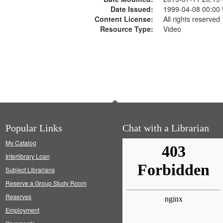
Date Issued:
1999-04-08 00:00
Content License:
All rights reserved
Resource Type:
Video
Popular Links
Chat with a Librarian
My Catalog
Interlibrary Loan
Subject Librarians
Reserve a Group Study Room
Reserves
Employment