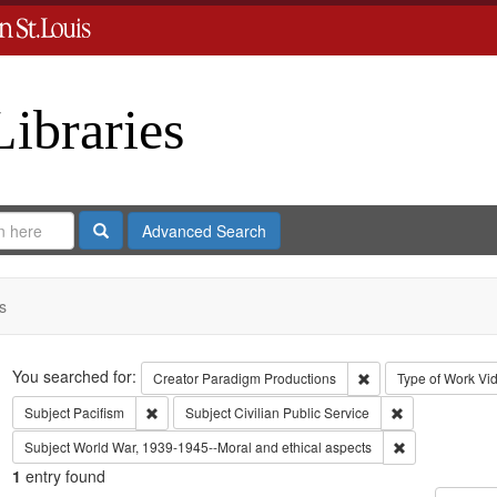
Libraries
Search
Advanced Search
s
Search
You searched for:
Remove constraint C
Creator
Paradigm Productions
Type of Work
Vi
Remove constraint Subject: Pacifism
Remove constrai
Subject
Pacifism
Subject
Civilian Public Service
Remove constra
Subject
World War, 1939-1945--Moral and ethical aspects
1
entry found