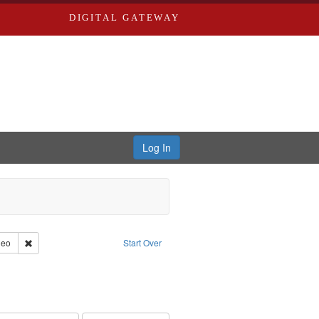
DIGITAL GATEWAY
Log In
reator: Paradigm Productions
Remove constraint Type of Work: Video
deo
Start Over
nt Subject: Civilian Public Service
int Subject: World War, 1939-1945--Moral and ethical aspects