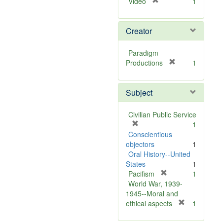
[
Video
1
r
e
Creator
m
o
v
Paradigm
e
[
Productions
1
]
r
e
Subject
m
o
v
Civilian Public Service
e
[
1
]
r
Conscientious
e
objectors
1
m
Oral History--United
o
States
1
v
[
Pacifism
1
e
r
World War, 1939-
]
e
1945--Moral and
m
[
ethical aspects
1
o
r