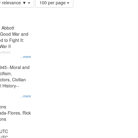
Number
y relevance ▼
100 per page
of
results
to
display
n Abbott
per
e Good War and
page
to Fight It:
War II
ctors.
...more
945--Moral and
cifism,
tors, Civilian
l History--
...more
ons
jada-Flores, Rick
ons
 UTC
 UTC