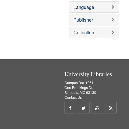
v
e
Language
e
m
]
o
v
Publisher
e
]
Collection
University Libraries
Campus Box 1061
One Brookings Dr.
St. Louis, MO 63130
Contact Us
Share
Share
Share
Get
on
on
on
RSS