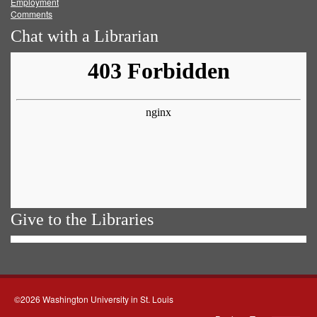
Employment
Comments
Chat with a Librarian
Give to the Libraries
©2026 Washington University in St. Louis