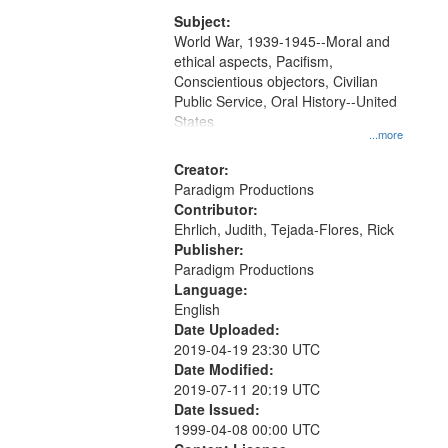
that
match
Subject:
World War, 1939-1945--Moral and
your
ethical aspects, Pacifism,
search
Conscientious objectors, Civilian
criteria
Public Service, Oral History--United
States
...more
Creator:
Paradigm Productions
Contributor:
Ehrlich, Judith, Tejada-Flores, Rick
Publisher:
Paradigm Productions
Language:
English
Date Uploaded:
2019-04-19 23:30 UTC
Date Modified:
2019-07-11 20:19 UTC
Date Issued:
1999-04-08 00:00 UTC