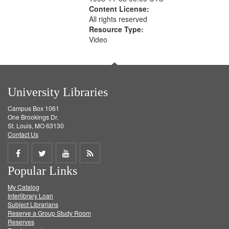
Content License:
All rights reserved
Resource Type:
Video
University Libraries
Campus Box 1061
One Brookings Dr.
St. Louis, MO 63130
Contact Us
Share
Share
Share
Get
Popular Links
on
on
on
RSS
My Catalog
Facebook
Twitter
Youtube
feed
Interlibrary Loan
Subject Librarians
Reserve a Group Study Room
Reserves