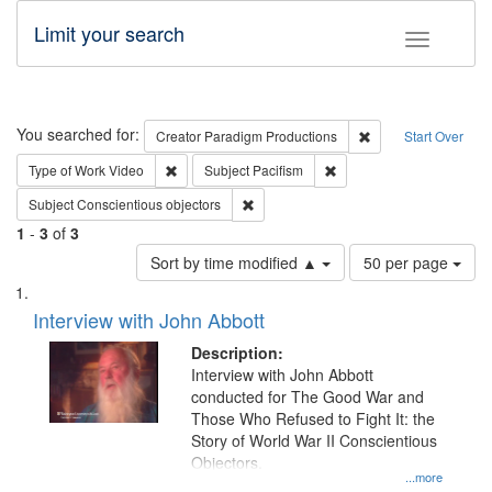
Limit your search
Toggle fac
Search
You searched for:
Remove constraint C
Creator
Paradigm Productions
Start Over
Remove constraint Type of Work: Video
Remove constraint Subject
Type of Work
Video
Subject
Pacifism
Remove constraint Subject: Conscientio
Subject
Conscientious objectors
1
-
3
of
3
Number
Sort by time modified ▲
50 per page
of
Search
List
results
of
Interview with John Abbott
to
Results
display
files
Description:
per
deposited
Interview with John Abbott
page
conducted for The Good War and
in
Those Who Refused to Fight It: the
Digital
Story of World War II Conscientious
Gateway
Objectors.
...more