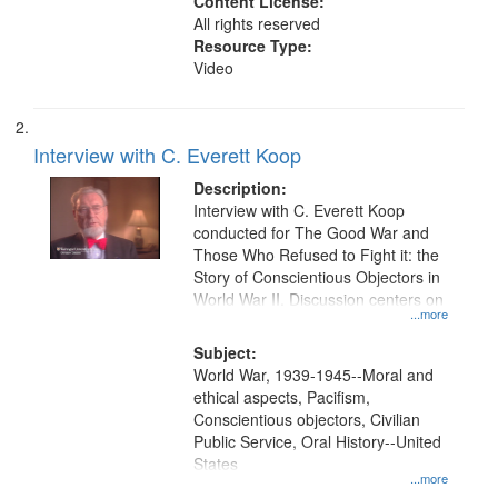
Content License:
All rights reserved
Resource Type:
Video
Interview with C. Everett Koop
Description:
Interview with C. Everett Koop
conducted for The Good War and
Those Who Refused to Fight it: the
Story of Conscientious Objectors in
World War II. Discussion centers on
...more
Subject:
World War, 1939-1945--Moral and
ethical aspects, Pacifism,
Conscientious objectors, Civilian
Public Service, Oral History--United
States
...more