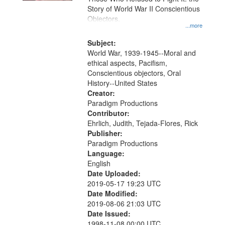
Story of World War II Conscientious
Objectors.
...more
Subject:
World War, 1939-1945--Moral and
ethical aspects, Pacifism,
Conscientious objectors, Oral
History--United States
Creator:
Paradigm Productions
Contributor:
Ehrlich, Judith, Tejada-Flores, Rick
Publisher:
Paradigm Productions
Language:
English
Date Uploaded:
2019-05-17 19:23 UTC
Date Modified:
2019-08-06 21:03 UTC
Date Issued:
1998-11-08 00:00 UTC