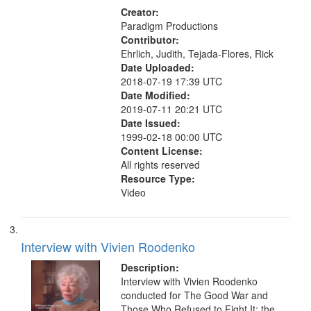
Creator:
Paradigm Productions
Contributor:
Ehrlich, Judith, Tejada-Flores, Rick
Date Uploaded:
2018-07-19 17:39 UTC
Date Modified:
2019-07-11 20:21 UTC
Date Issued:
1999-02-18 00:00 UTC
Content License:
All rights reserved
Resource Type:
Video
Interview with Vivien Roodenko
Description:
Interview with Vivien Roodenko
conducted for The Good War and
Those Who Refused to Fight It: the