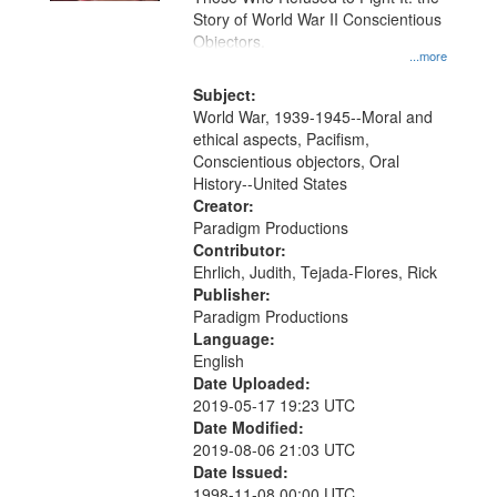
Story of World War II Conscientious
Objectors.
...more
Subject:
World War, 1939-1945--Moral and
ethical aspects, Pacifism,
Conscientious objectors, Oral
History--United States
Creator:
Paradigm Productions
Contributor:
Ehrlich, Judith, Tejada-Flores, Rick
Publisher:
Paradigm Productions
Language:
English
Date Uploaded:
2019-05-17 19:23 UTC
Date Modified:
2019-08-06 21:03 UTC
Date Issued:
1998-11-08 00:00 UTC