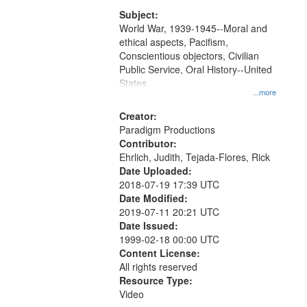
that
match
Subject:
World War, 1939-1945--Moral and
your
ethical aspects, Pacifism,
search
Conscientious objectors, Civilian
criteria
Public Service, Oral History--United
States
...more
Creator:
Paradigm Productions
Contributor:
Ehrlich, Judith, Tejada-Flores, Rick
Date Uploaded:
2018-07-19 17:39 UTC
Date Modified:
2019-07-11 20:21 UTC
Date Issued:
1999-02-18 00:00 UTC
Content License:
All rights reserved
Resource Type:
Video