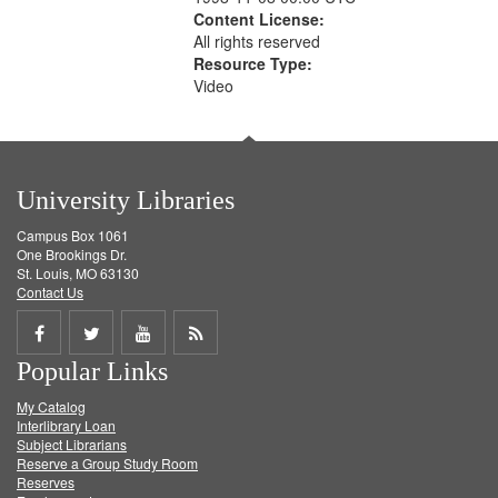
Content License:
All rights reserved
Resource Type:
Video
University Libraries
Campus Box 1061
One Brookings Dr.
St. Louis, MO 63130
Contact Us
Share
Share
Share
Get
Popular Links
on
on
on
RSS
My Catalog
Facebook
Twitter
Youtube
feed
Interlibrary Loan
Subject Librarians
Reserve a Group Study Room
Reserves