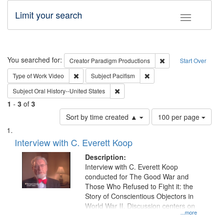
Limit your search
Toggle fac
Search
You searched for:
Remove constraint C
Creator
Paradigm Productions
Start Over
Remove constraint Type of Work: Video
Remove constraint Subject
Type of Work
Video
Subject
Pacifism
Remove constraint Subject: Oral Hist
Subject
Oral History--United States
1
-
3
of
3
Number
Sort by time created ▲
100 per page
of
Search
List
results
of
Interview with C. Everett Koop
to
Results
display
files
Description:
per
deposited
Interview with C. Everett Koop
page
conducted for The Good War and
in
Those Who Refused to Fight it: the
Digital
Story of Conscientious Objectors in
Gateway
World War II. Discussion centers on
...more