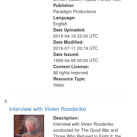
Publisher:
Paradigm Productions
Language:
English
Date Uploaded:
2019-04-19 23:30 UTC
Date Modified:
2019-07-11 20:19 UTC
Date Issued:
1999-04-08 00:00 UTC
Content License:
All rights reserved
Resource Type:
Video
Interview with Vivien Roodenko
Description:
Interview with Vivien Roodenko
conducted for The Good War and
Those Who Refused to Fight It: the