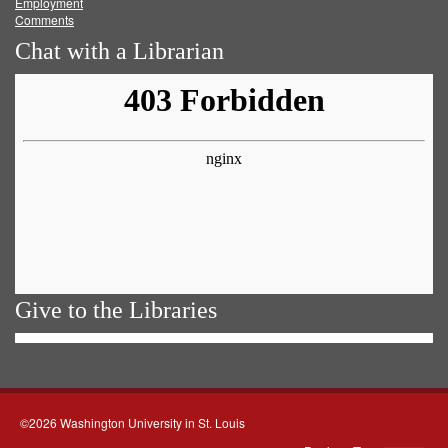
Employment
Comments
Chat with a Librarian
Give to the Libraries
©2026 Washington University in St. Louis