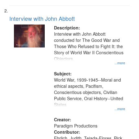
Interview with John Abbott
Description:
Interview with John Abbott
conducted for The Good War and
Those Who Refused to Fight It: the
Story of World War II Conscientious
Objectors.
...more
Subject:
World War, 1939-1945--Moral and
ethical aspects, Pacifism,
Conscientious objectors, Civilian
Public Service, Oral History--United
States
...more
Creator:
Paradigm Productions
Contributor:
Ehrlich, Judith, Tejada-Flores, Rick