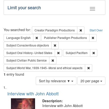
Limit your search
Toggle fac
Search
You searched for:
Remove constraint C
Creator
Paradigm Productions
Start Over
Remove constraint Language: English
Remove con
Language
English
Publisher
Paradigm Productions
Remove constraint Subject: Conscientio
Subject
Conscientious objectors
Remove constraint Subject: Oral Hist
Remove con
Subject
Oral History--United States
Subject
Pacifism
Remove constraint Subject: Civilian Publi
Subject
Civilian Public Service
Remove constr
Subject
World War, 1939-1945--Moral and ethical aspects
1
entry found
Number
Sort by relevance ▼
20 per page
of
Search
List
results
of
Interview with John Abbott
to
Results
display
files
Description:
per
deposited
Interview with John Abbott
page