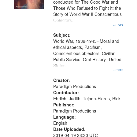
conducted for The Good War and
in
Those Who Refused to Fight It: the
Digital
Story of World War II Conscientious
Gateway
Objectors.
...more
that
match
Subject:
World War, 1939-1945--Moral and
your
ethical aspects, Pacifism,
search
Conscientious objectors, Civilian
criteria
Public Service, Oral History--United
States
...more
Creator:
Paradigm Productions
Contributor:
Ehrlich, Judith, Tejada-Flores, Rick
Publisher:
Paradigm Productions
Language:
English
Date Uploaded:
2019-04-19 23:30 UTC