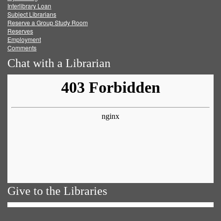
Facebook
Twitter
Youtube
feed
Interlibrary Loan
Subject Librarians
Reserve a Group Study Room
Reserves
Employment
Comments
Chat with a Librarian
Give to the Libraries