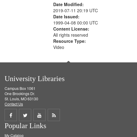
Date Modified:
2019-07-11 20:19 UTC
Date Issued:
1999-04-08 00:00 UTC
Content License:
All rights reserved
Resource Type:
Video
University Libraries
Campus Box 1061
One Brookings Dr.
St. Louis, MO 63130
Contact Us
Share
Share
Share
Get
Popular Links
on
on
on
RSS
My Catalog