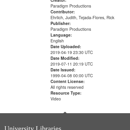
Creator:
Paradigm Productions
Contributor:
Ehrlich, Judith, Tejada-Flores, Rick
Publisher:
Paradigm Productions
Language:
English
Date Uploaded:
2019-04-19 23:30 UTC
Date Modified:
2019-07-11 20:19 UTC
Date Issued:
1999-04-08 00:00 UTC
Content License:
All rights reserved
Resource Type:
Video
University Libraries