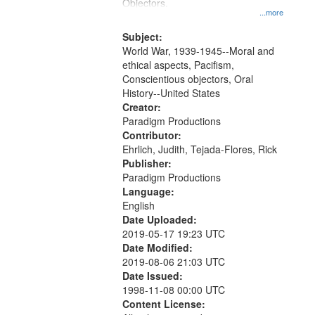
Gateway
Objectors.
...more
that
match
Subject:
World War, 1939-1945--Moral and
your
ethical aspects, Pacifism,
search
Conscientious objectors, Oral
criteria
History--United States
Creator:
Paradigm Productions
Contributor:
Ehrlich, Judith, Tejada-Flores, Rick
Publisher:
Paradigm Productions
Language:
English
Date Uploaded:
2019-05-17 19:23 UTC
Date Modified:
2019-08-06 21:03 UTC
Date Issued:
1998-11-08 00:00 UTC
Content License: