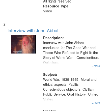
All rights reserved
Resource Type:
Video
Interview with John Abbott
Description:
Interview with John Abbott
conducted for The Good War and
Those Who Refused to Fight It: the
Story of World War II Conscientious
Objectors.
...more
Subject:
World War, 1939-1945--Moral and
ethical aspects, Pacifism,
Conscientious objectors, Civilian
Public Service, Oral History--United
States
...more