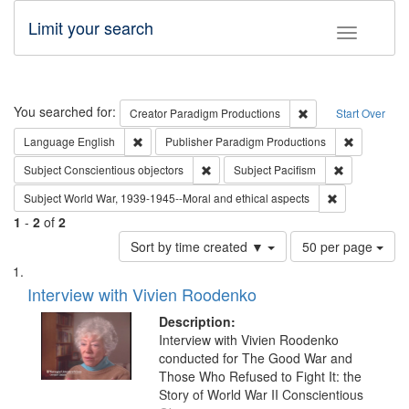
Limit your search
Toggle fac
Search
You searched for:
Remove constraint C
Creator
Paradigm Productions
Start Over
Remove constraint Language: English
Remove con
Language
English
Publisher
Paradigm Productions
Remove constraint Subject: Conscientio
Remove const
Subject
Conscientious objectors
Subject
Pacifism
Remove constr
Subject
World War, 1939-1945--Moral and ethical aspects
1
-
2
of
2
Number
Sort by time created ▼
50 per page
of
Search
List
results
of
Interview with Vivien Roodenko
to
Results
display
files
Description:
per
deposited
Interview with Vivien Roodenko
page
conducted for The Good War and
in
Those Who Refused to Fight It: the
Digital
Story of World War II Conscientious