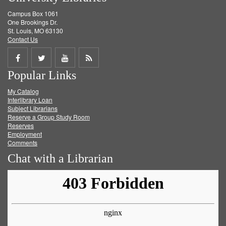
Campus Box 1061
One Brookings Dr.
St. Louis, MO 63130
Contact Us
Share
Share
Share
Get
Popular Links
on
on
on
RSS
My Catalog
Facebook
Twitter
Youtube
feed
Interlibrary Loan
Subject Librarians
Reserve a Group Study Room
Reserves
Employment
Comments
Chat with a Librarian