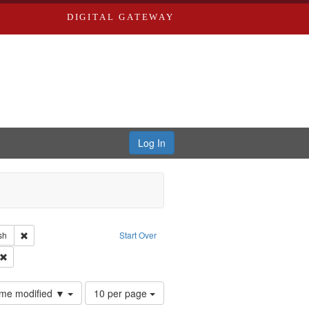
DIGITAL GATEWAY
Log In
reator: Paradigm Productions
Remove constraint Language: English
sh
Start Over
Productions
Remove constraint Subject: Conscientious objectors
Number
time modified ▼
10 per page
of