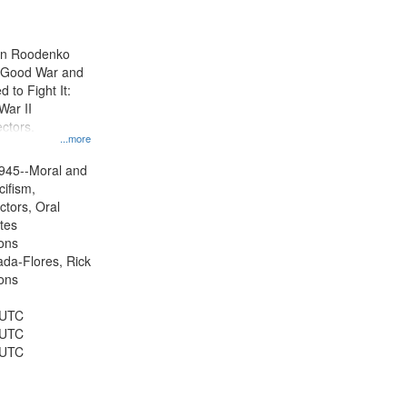
results
to
display
ien Roodenko
per
e Good War and
page
to Fight It:
War II
ctors.
...more
945--Moral and
cifism,
ctors, Oral
ates
ons
jada-Flores, Rick
ons
 UTC
 UTC
 UTC