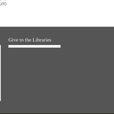
 UTC
Give to the Libraries