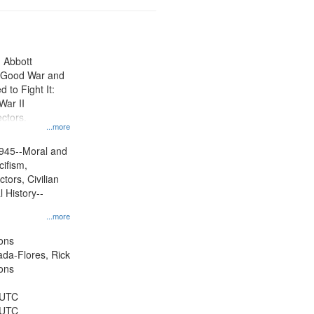
n Abbott
e Good War and
to Fight It:
War II
ctors.
...more
945--Moral and
cifism,
tors, Civilian
l History--
...more
ons
jada-Flores, Rick
ons
 UTC
 UTC