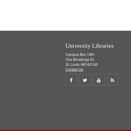
University Libraries
Campus Box 1061
One Brookings Dr.
St. Louis, MO 63130
Contact Us
Share
Share
Share
Get
on
on
on
RSS
Facebook
Twitter
Youtube
feed