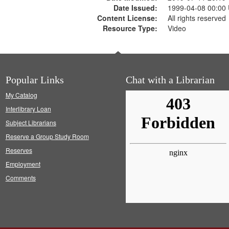
Date Issued:
1999-04-08 00:00
Content License:
All rights reserved
Resource Type:
Video
Popular Links
Chat with a Librarian
My Catalog
Interlibrary Loan
Subject Librarians
Reserve a Group Study Room
Reserves
Employment
Comments