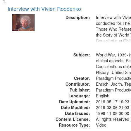
Search
List
of
Interview with Vivien Roodenko
Results
files
Description:
Interview with Viv
deposited
conducted for Th
Those Who Refused 
in
the Story of World 
Digital
Conscientious Obje
Gateway
that
Subject:
World War, 1939-1
match
ethical aspects, Pa
Conscientious obje
your
History--United St
search
Creator:
Paradigm Producti
criteria
Contributor:
Ehrlich, Judith, Te
Publisher:
Paradigm Producti
Language:
English
Date Uploaded:
2019-05-17 19:23
Date Modified:
2019-08-06 21:03
Date Issued:
1998-11-08 00:00
Content License:
All rights reserved
Resource Type:
Video