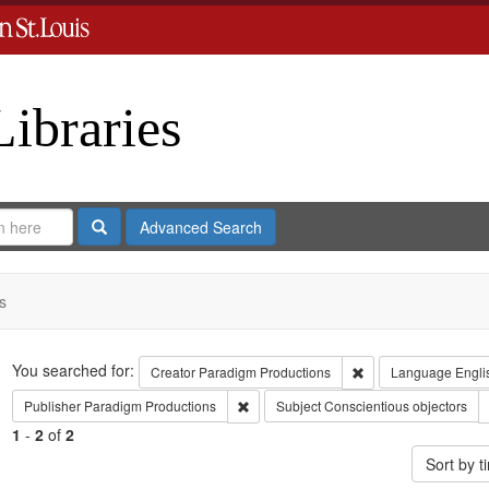
Libraries
Search
Advanced Search
s
Search
You searched for:
Remove constraint C
Creator
Paradigm Productions
Language
Engli
Remove constraint Publisher: Paradigm 
Publisher
Paradigm Productions
Subject
Conscientious objectors
1
-
2
of
2
Sort by 