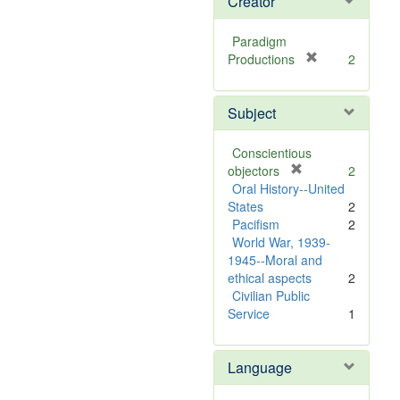
Creator
Paradigm
[
Productions
2
r
e
Subject
m
o
v
Conscientious
e
[
objectors
2
]
r
Oral History--United
e
States
2
m
Pacifism
2
o
World War, 1939-
v
1945--Moral and
e
ethical aspects
2
]
Civilian Public
Service
1
Language