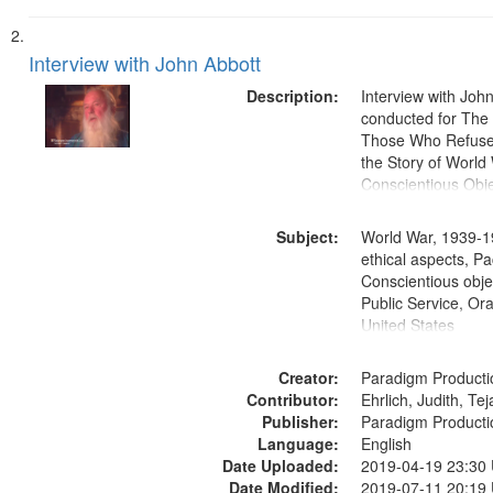
Interview with John Abbott
Description:
Interview with Joh
conducted for Th
Those Who Refused 
the Story of World 
Conscientious Obje
Subject:
World War, 1939-1
ethical aspects, Pa
Conscientious objec
Public Service, Ora
United States
Creator:
Paradigm Producti
Contributor:
Ehrlich, Judith, Te
Publisher:
Paradigm Producti
Language:
English
Date Uploaded:
2019-04-19 23:30
Date Modified:
2019-07-11 20:19