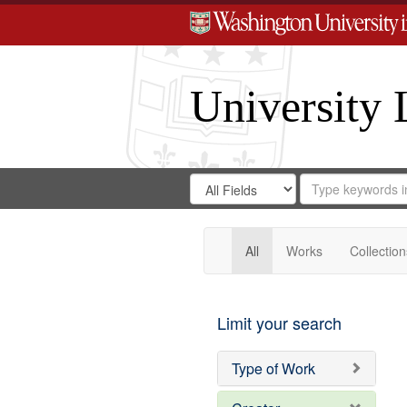
University 
Search
Search
for
Search
in
Repository
Digital
Gateway
All
Works
Collection
Limit your search
Type of Work