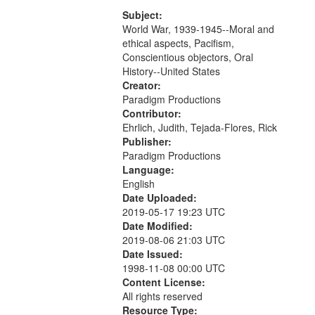
that
match
Subject:
World War, 1939-1945--Moral and
your
ethical aspects, Pacifism,
search
Conscientious objectors, Oral
criteria
History--United States
Creator:
Paradigm Productions
Contributor:
Ehrlich, Judith, Tejada-Flores, Rick
Publisher:
Paradigm Productions
Language:
English
Date Uploaded:
2019-05-17 19:23 UTC
Date Modified:
2019-08-06 21:03 UTC
Date Issued:
1998-11-08 00:00 UTC
Content License:
All rights reserved
Resource Type: