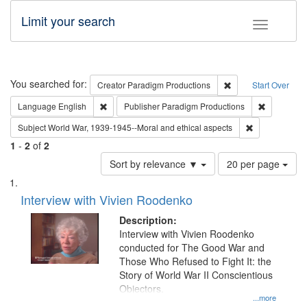
Limit your search
Toggle fac
Search
You searched for:
Remove constraint C
Creator
Paradigm Productions
Start Over
Remove constraint Language: English
Remove con
Language
English
Publisher
Paradigm Productions
Remove constr
Subject
World War, 1939-1945--Moral and ethical aspects
1
-
2
of
2
Number
Sort by relevance ▼
20 per page
of
Search
List
results
of
Interview with Vivien Roodenko
to
Results
display
files
Description:
per
deposited
Interview with Vivien Roodenko
page
conducted for The Good War and
in
Those Who Refused to Fight It: the
Digital
Story of World War II Conscientious
Gateway
Objectors.
...more