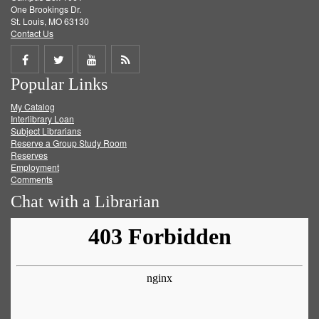
One Brookings Dr.
St. Louis, MO 63130
Contact Us
Share
Share
Share
Get
Popular Links
on
on
on
RSS
My Catalog
Facebook
Twitter
Youtube
feed
Interlibrary Loan
Subject Librarians
Reserve a Group Study Room
Reserves
Employment
Comments
Chat with a Librarian