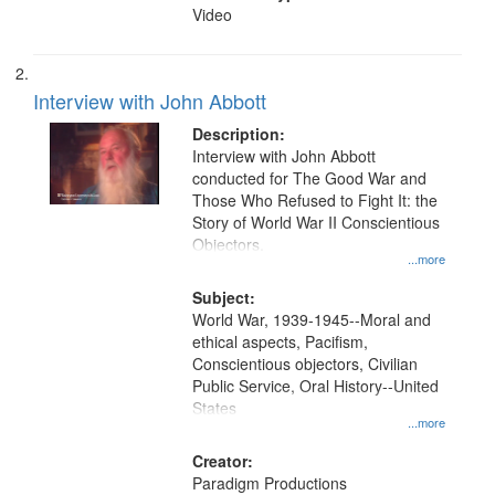
Video
Interview with John Abbott
Description:
Interview with John Abbott
conducted for The Good War and
Those Who Refused to Fight It: the
Story of World War II Conscientious
Objectors.
...more
Subject:
World War, 1939-1945--Moral and
ethical aspects, Pacifism,
Conscientious objectors, Civilian
Public Service, Oral History--United
States
...more
Creator:
Paradigm Productions