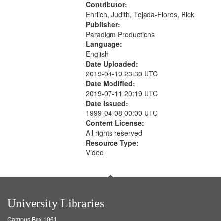
Contributor:
Ehrlich, Judith, Tejada-Flores, Rick
Publisher:
Paradigm Productions
Language:
English
Date Uploaded:
2019-04-19 23:30 UTC
Date Modified:
2019-07-11 20:19 UTC
Date Issued:
1999-04-08 00:00 UTC
Content License:
All rights reserved
Resource Type:
Video
University Libraries
Campus Box 1061