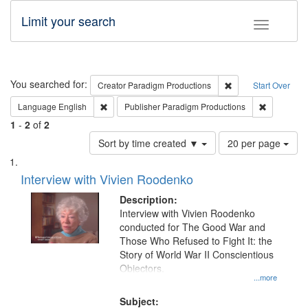
Limit your search
Toggle fac
Search
You searched for:
Remove constraint C
Creator
Paradigm Productions
Start Over
Remove constraint Language: English
Remove con
Language
English
Publisher
Paradigm Productions
1
-
2
of
2
Number
Sort by time created ▼
20 per page
of
Search
List
results
of
Interview with Vivien Roodenko
to
Results
display
files
Description:
per
deposited
Interview with Vivien Roodenko
page
conducted for The Good War and
in
Those Who Refused to Fight It: the
Digital
Story of World War II Conscientious
Gateway
Objectors.
...more
that
match
Subject: