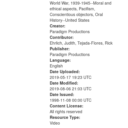
World War, 1939-1945--Moral and
your
ethical aspects, Pacifism,
search
Conscientious objectors, Oral
criteria
History--United States
Creator:
Paradigm Productions
Contributor:
Ehrlich, Judith, Tejada-Flores, Rick
Publisher:
Paradigm Productions
Language:
English
Date Uploaded:
2019-05-17 19:23 UTC
Date Modified:
2019-08-06 21:03 UTC
Date Issued:
1998-11-08 00:00 UTC
Content License:
All rights reserved
Resource Type:
Video