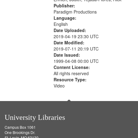
Publisher:
Paradigm Productions
Language:
English
Date Uploaded:
2019-04-19 23:30 UTC
Date Modified:
2019-07-11 20:19 UTC
Date Issued:
1999-04-08 00:00 UTC
Content License:
All rights reserved
Resource Type:
Video
University Libraries
Campus Box 1061
One Brookings Dr.
St. Louis, MO 63130