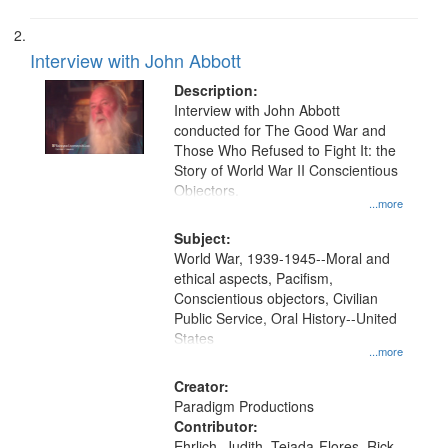
Interview with John Abbott
Description:
Interview with John Abbott
conducted for The Good War and
Those Who Refused to Fight It: the
Story of World War II Conscientious
Objectors.
...more
Subject:
World War, 1939-1945--Moral and
ethical aspects, Pacifism,
Conscientious objectors, Civilian
Public Service, Oral History--United
States
...more
Creator:
Paradigm Productions
Contributor:
Ehrlich, Judith, Tejada-Flores, Rick