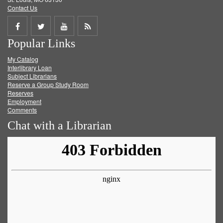
Contact Us
Share
Share
Share
Get
Popular Links
on
on
on
RSS
My Catalog
Facebook
Twitter
Youtube
feed
Interlibrary Loan
Subject Librarians
Reserve a Group Study Room
Reserves
Employment
Comments
Chat with a Librarian