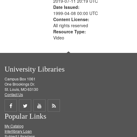
2019-07-11 20:19 UTC
Date Issued:
1999-04-08 00:00 UTC
Content License:
All rights reserved
Resource Type:
Video
University Libraries
Campus Box 1061
One Brookings Dr.
St. Louis, MO 63130
Contact Us
Share
Share
Share
Get
Popular Links
on
on
on
RSS
My Catalog
Facebook
Twitter
Youtube
feed
Interlibrary Loan
Subject Librarians