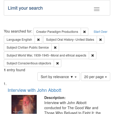
Limit your search
Toggle fac
Search
You searched for:
Remove constraint C
Creator
Paradigm Productions
Start Over
Remove constraint Language: English
Remove c
Language
English
Subject
Oral History--United States
Remove constraint Subject: Civilian Publi
Subject
Civilian Public Service
Remove constr
Subject
World War, 1939-1945--Moral and ethical aspects
Remove constraint Subject: Conscientio
Subject
Conscientious objectors
1
entry found
Number
Sort by relevance ▼
20 per page
of
Search
List
results
of
Interview with John Abbott
to
Results
display
files
Description:
per
deposited
Interview with John Abbott
page
conducted for The Good War and
in
Those Who Refused to Fight It: the