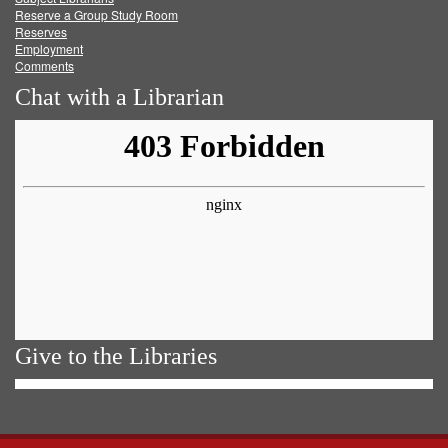
Reserve a Group Study Room
Reserves
Employment
Comments
Chat with a Librarian
Give to the Libraries