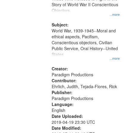
Digital
Story of World War II Conscientious
Gateway
Objectors.
...more
that
match
Subject:
World War, 1939-1945--Moral and
your
ethical aspects, Pacifism,
search
Conscientious objectors, Civilian
criteria
Public Service, Oral History--United
States
...more
Creator:
Paradigm Productions
Contributor:
Ehrlich, Judith, Tejada-Flores, Rick
Publisher:
Paradigm Productions
Language:
English
Date Uploaded:
2019-04-19 23:30 UTC
Date Modified: