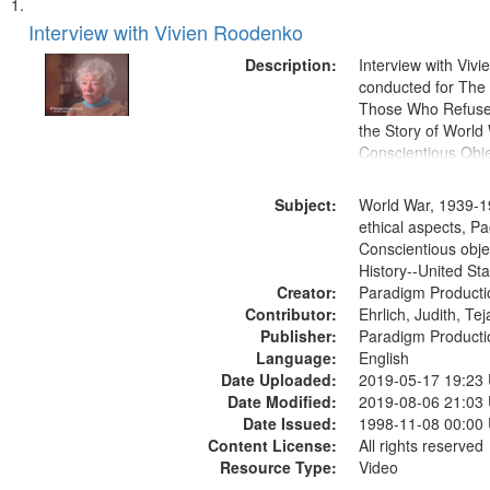
Search
List
of
Interview with Vivien Roodenko
Results
files
Description:
Interview with Viv
deposited
conducted for Th
Those Who Refused 
in
the Story of World 
Digital
Conscientious Obje
Gateway
that
Subject:
World War, 1939-1
match
ethical aspects, Pa
Conscientious obje
your
History--United St
search
Creator:
Paradigm Producti
criteria
Contributor:
Ehrlich, Judith, Te
Publisher:
Paradigm Producti
Language:
English
Date Uploaded:
2019-05-17 19:23
Date Modified:
2019-08-06 21:03
Date Issued:
1998-11-08 00:00
Content License:
All rights reserved
Resource Type:
Video