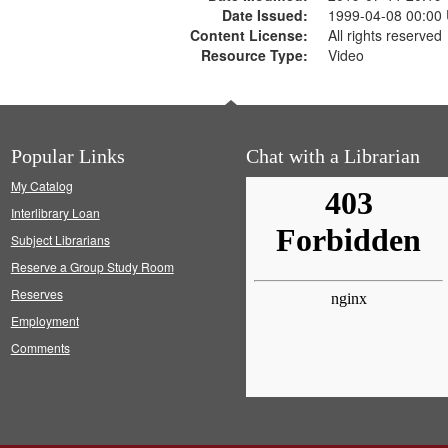
Date Issued:
1999-04-08 00:00
Content License:
All rights reserved
Resource Type:
Video
Popular Links
Chat with a Librarian
My Catalog
Interlibrary Loan
Subject Librarians
Reserve a Group Study Room
Reserves
Employment
Comments