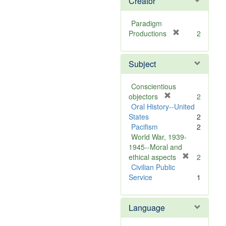
Creator
Paradigm
[
Productions
2
r
e
Subject
m
o
v
Conscientious
e
[
objectors
2
]
r
Oral History--United
e
States
2
m
Pacifism
2
o
World War, 1939-
v
1945--Moral and
e
[
ethical aspects
2
]
r
Civilian Public
e
Service
1
m
o
Language
v
e