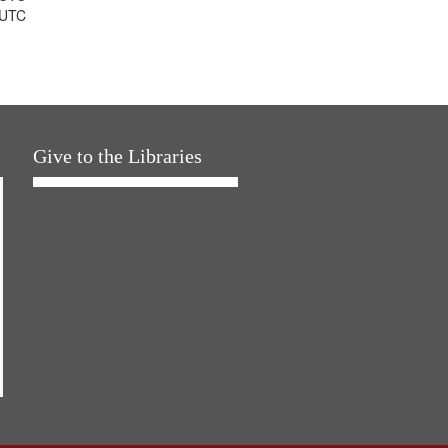
 UTC
Give to the Libraries