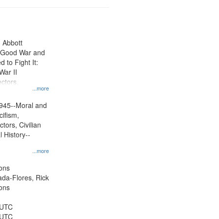
n Abbott
e Good War and
to Fight It:
War II
ctors.
...more
945--Moral and
cifism,
tors, Civilian
l History--
...more
ons
jada-Flores, Rick
ons
 UTC
 UTC