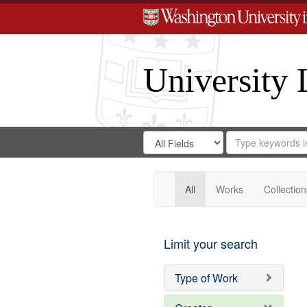
University 
Search
Search
for
Search
in
Repository
Digital
Gateway
All
Works
Collection
Limit your search
Type of Work