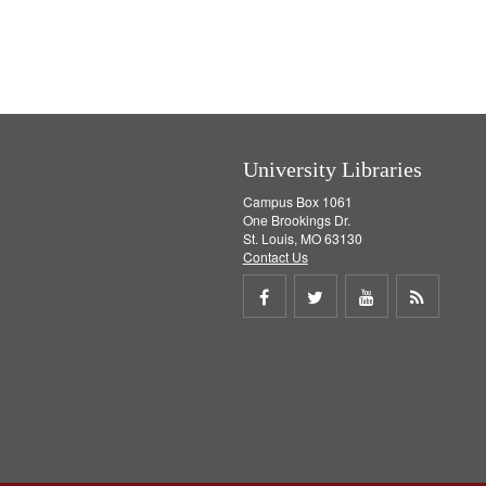
University Libraries
Campus Box 1061
One Brookings Dr.
St. Louis, MO 63130
Contact Us
Share
Share
Share
Get
on
on
on
RSS
Facebook
Twitter
Youtube
feed