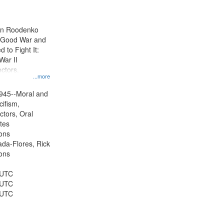
results
to
display
ien Roodenko
per
e Good War and
page
to Fight It:
War II
ctors.
...more
945--Moral and
cifism,
ctors, Oral
ates
ons
jada-Flores, Rick
ons
 UTC
 UTC
 UTC