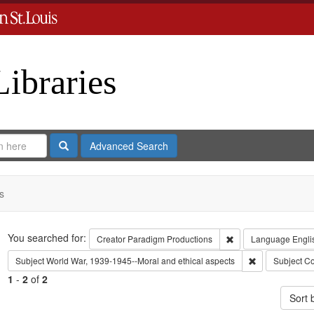
Libraries
Search
Advanced Search
s
Search
You searched for:
Remove constraint C
Creator
Paradigm Productions
Language
Engli
Remove constra
Subject
World War, 1939-1945--Moral and ethical aspects
Subject
Co
1
-
2
of
2
Sort 