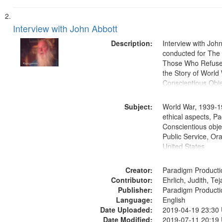
Interview with John Abbott
Description:
Interview with Joh
conducted for Th
Those Who Refused 
the Story of World 
Conscientious Obje
Subject:
World War, 1939-1
ethical aspects, Pa
Conscientious objec
Public Service, Ora
United States
Creator:
Paradigm Producti
Contributor:
Ehrlich, Judith, Te
Publisher:
Paradigm Producti
Language:
English
Date Uploaded:
2019-04-19 23:30
Date Modified:
2019-07-11 20:19