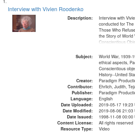
Search
List
of
Interview with Vivien Roodenko
Results
files
Description:
Interview with Viv
deposited
conducted for Th
Those Who Refused 
in
the Story of World 
Digital
Conscientious Obje
Gateway
that
Subject:
World War, 1939-1
match
ethical aspects, Pa
Conscientious obje
your
History--United St
search
Creator:
Paradigm Producti
criteria
Contributor:
Ehrlich, Judith, Te
Publisher:
Paradigm Producti
Language:
English
Date Uploaded:
2019-05-17 19:23
Date Modified:
2019-08-06 21:03
Date Issued:
1998-11-08 00:00
Content License:
All rights reserved
Resource Type:
Video