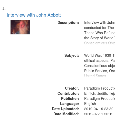
Interview with John Abbott
Description:
Interview with Joh
conducted for Th
Those Who Refused 
the Story of World 
Conscientious Obje
Subject:
World War, 1939-1
ethical aspects, Pa
Conscientious objec
Public Service, Ora
United States
Creator:
Paradigm Producti
Contributor:
Ehrlich, Judith, Te
Publisher:
Paradigm Producti
Language:
English
Date Uploaded:
2019-04-19 23:30
Date Modified:
2019-07-11 20:19