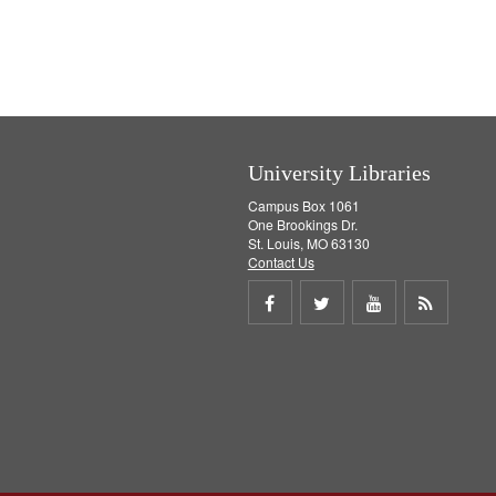
University Libraries
Campus Box 1061
One Brookings Dr.
St. Louis, MO 63130
Contact Us
Share
Share
Share
Get
on
on
on
RSS
Facebook
Twitter
Youtube
feed