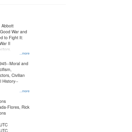
n Abbott
e Good War and
to Fight It:
War II
ctors.
...more
945--Moral and
cifism,
tors, Civilian
l History--
...more
ons
jada-Flores, Rick
ons
 UTC
 UTC