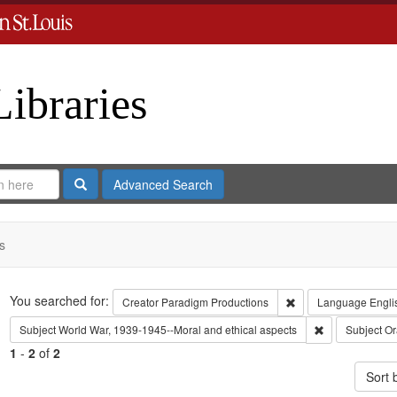
Libraries
Search
Advanced Search
s
Search
You searched for:
Remove constraint C
Creator
Paradigm Productions
Language
Engli
Remove constra
Subject
World War, 1939-1945--Moral and ethical aspects
Subject
Or
1
-
2
of
2
Sort 