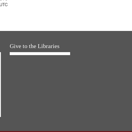
 UTC
Give to the Libraries