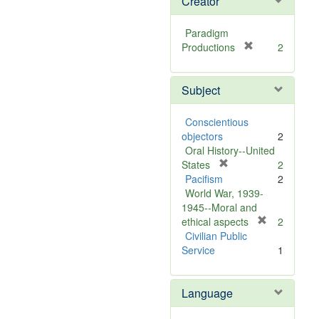
Creator
Paradigm
[
Productions
2
r
e
Subject
m
o
v
Conscientious
e
objectors
2
]
Oral History--United
[
States
2
r
Pacifism
2
e
World War, 1939-
m
1945--Moral and
o
[
ethical aspects
2
v
r
Civilian Public
e
e
Service
1
]
m
o
Language
v
e