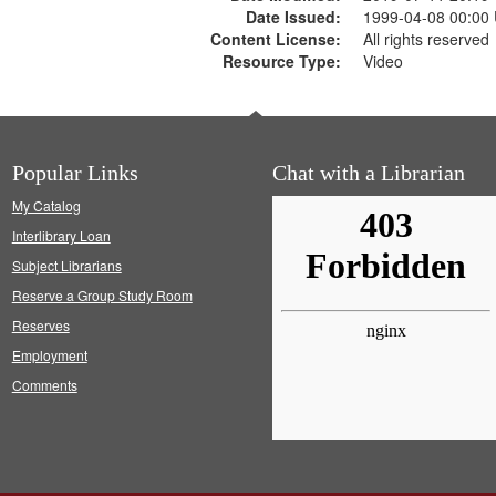
Date Issued:
1999-04-08 00:00
Content License:
All rights reserved
Resource Type:
Video
Popular Links
Chat with a Librarian
My Catalog
Interlibrary Loan
Subject Librarians
Reserve a Group Study Room
Reserves
Employment
Comments