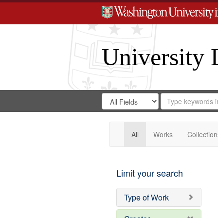
University 
Search
Search
for
Search
in
Repository
Digital
Gateway
All
Works
Collection
Limit your search
Type of Work