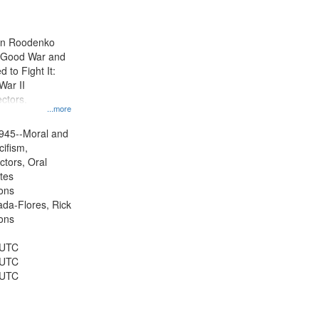
results
to
display
ien Roodenko
per
e Good War and
page
to Fight It:
War II
ctors.
...more
945--Moral and
cifism,
ctors, Oral
ates
ons
jada-Flores, Rick
ons
 UTC
 UTC
 UTC