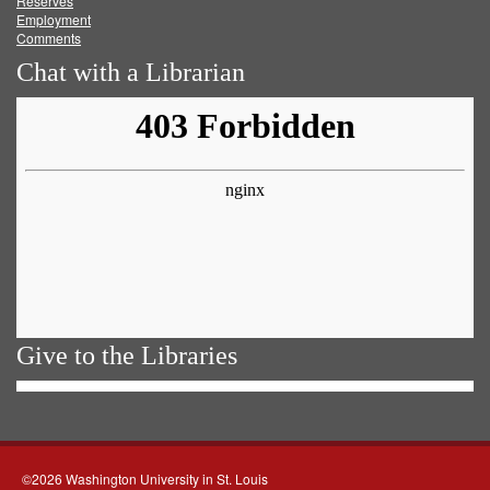
Reserves
Employment
Comments
Chat with a Librarian
Give to the Libraries
©2026 Washington University in St. Louis