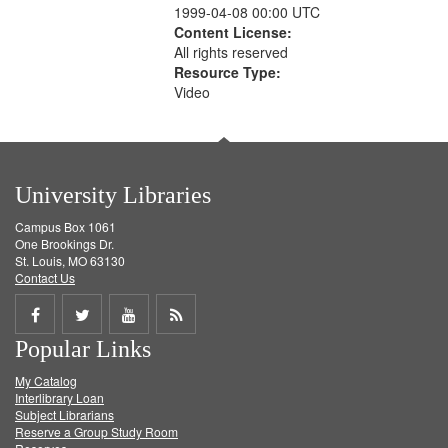
1999-04-08 00:00 UTC
Content License:
All rights reserved
Resource Type:
Video
University Libraries
Campus Box 1061
One Brookings Dr.
St. Louis, MO 63130
Contact Us
Share
Share
Share
Get
Popular Links
on
on
on
RSS
My Catalog
Facebook
Twitter
Youtube
feed
Interlibrary Loan
Subject Librarians
Reserve a Group Study Room