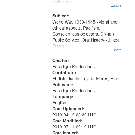
Gateway
Objectors.
...more
that
match
Subject:
World War, 1939-1945--Moral and
your
ethical aspects, Pacifism,
search
Conscientious objectors, Civilian
criteria
Public Service, Oral History--United
States
...more
Creator:
Paradigm Productions
Contributor:
Ehrlich, Judith, Tejada-Flores, Rick
Publisher:
Paradigm Productions
Language:
English
Date Uploaded:
2019-04-19 23:30 UTC
Date Modified:
2019-07-11 20:19 UTC
Date Issued: