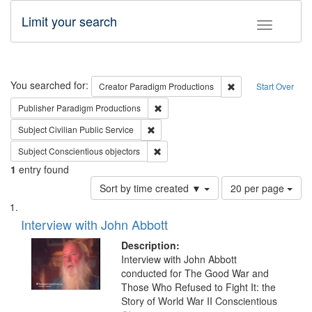
Limit your search
Toggle fac
Search
You searched for:
Remove constraint C
Creator
Paradigm Productions
Start Over
Remove constraint Publisher: Paradigm
Publisher
Paradigm Productions
Remove constraint Subject: Civilian Publi
Subject
Civilian Public Service
Remove constraint Subject: Conscientio
Subject
Conscientious objectors
1
entry found
Number
Sort by time created ▼
20 per page
of
Search
List
results
of
Interview with John Abbott
to
Results
display
files
Description:
per
deposited
Interview with John Abbott
page
conducted for The Good War and
in
Those Who Refused to Fight It: the
Digital
Story of World War II Conscientious