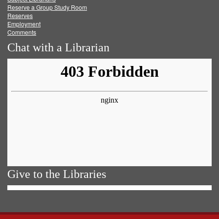
Reserve a Group Study Room
Reserves
Employment
Comments
Chat with a Librarian
Give to the Libraries