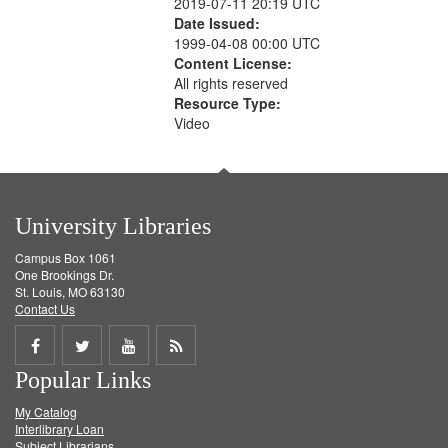
2019-07-11 20:19 UTC
Date Issued:
1999-04-08 00:00 UTC
Content License:
All rights reserved
Resource Type:
Video
University Libraries
Campus Box 1061
One Brookings Dr.
St. Louis, MO 63130
Contact Us
Share
Share
Share
Get
Popular Links
on
on
on
RSS
My Catalog
Facebook
Twitter
Youtube
feed
Interlibrary Loan
Subject Librarians