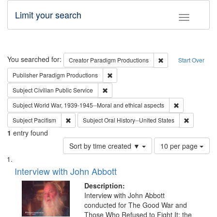
Limit your search
Toggle fac
Search
You searched for:
Remove constraint C
Creator
Paradigm Productions
Start Over
Remove constraint Publisher: Paradigm
Publisher
Paradigm Productions
Remove constraint Subject: Civilian Publi
Subject
Civilian Public Service
Remove constr
Subject
World War, 1939-1945--Moral and ethical aspects
Remove constraint Subject: Pacifism
Remove con
Subject
Pacifism
Subject
Oral History--United States
1
entry found
Number
Sort by time created ▼
10 per page
of
Search
List
results
of
Interview with John Abbott
to
Results
display
files
Description:
per
deposited
Interview with John Abbott
page
conducted for The Good War and
in
Those Who Refused to Fight It: the