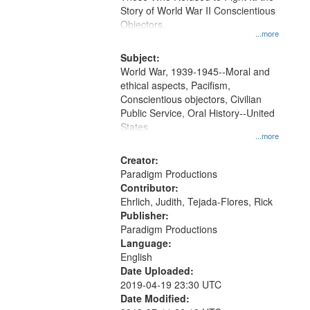
Digital
Story of World War II Conscientious
Gateway
Objectors.
...more
that
match
Subject:
World War, 1939-1945--Moral and
your
ethical aspects, Pacifism,
search
Conscientious objectors, Civilian
criteria
Public Service, Oral History--United
States
...more
Creator:
Paradigm Productions
Contributor:
Ehrlich, Judith, Tejada-Flores, Rick
Publisher:
Paradigm Productions
Language:
English
Date Uploaded:
2019-04-19 23:30 UTC
Date Modified: