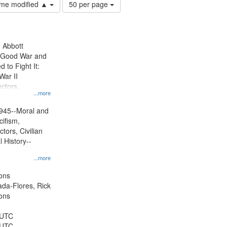
Number
time modified ▲
50 per page
of
results
to
display
n Abbott
per
e Good War and
page
to Fight It:
War II
ctors.
...more
945--Moral and
cifism,
tors, Civilian
l History--
...more
ons
jada-Flores, Rick
ons
 UTC
 UTC