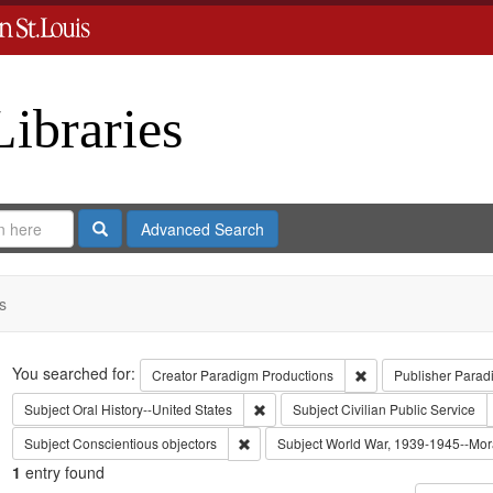
Libraries
Search
Advanced Search
s
Search
You searched for:
Remove constraint C
Creator
Paradigm Productions
Publisher
Parad
Remove constraint Subject: Oral Histo
Subject
Oral History--United States
Subject
Civilian Public Service
Remove constraint Subject: Conscientiou
Subject
Conscientious objectors
Subject
World War, 1939-1945--Mora
1
entry found