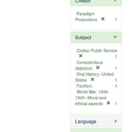
Creator
Paradigm
[
Productions
1
r
e
Subject
m
o
v
Civilian Public Service
e
[
1
]
r
Conscientious
e
[
objectors
1
m
r
Oral History--United
o
[
e
States
1
v
r
m
Pacifism
1
e
e
o
World War, 1939-
]
m
v
1945--Moral and
o
e
[
ethical aspects
1
v
]
r
e
e
Language
]
m
o