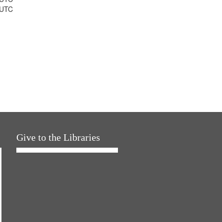
 UTC
Give to the Libraries