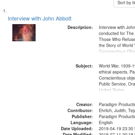
Sort by 
Search
List
of
Interview with John Abbott
Results
files
Description:
Interview with Joh
deposited
conducted for Th
Those Who Refused 
in
the Story of World 
Digital
Conscientious Obje
Gateway
that
Subject:
World War, 1939-1
match
ethical aspects, Pa
Conscientious objec
your
Public Service, Ora
search
United States
criteria
Creator:
Paradigm Producti
Contributor:
Ehrlich, Judith, Te
Publisher:
Paradigm Producti
Language:
English
Date Uploaded:
2019-04-19 23:30
Date Modified:
2019-07-11 20:19