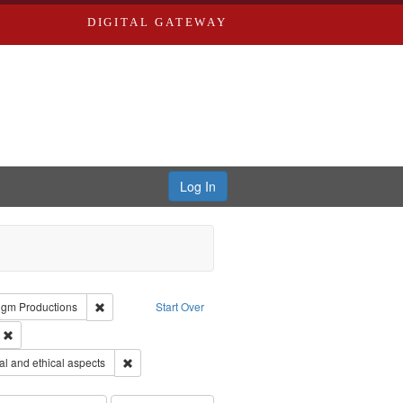
DIGITAL GATEWAY
Log In
reator: Paradigm Productions
Remove constraint Publisher: Paradigm Productions
igm Productions
Start Over
ry--United States
Remove constraint Subject: Civilian Public Service
s objectors
Remove constraint Subject: World War, 1939-1945--Mor
l and ethical aspects