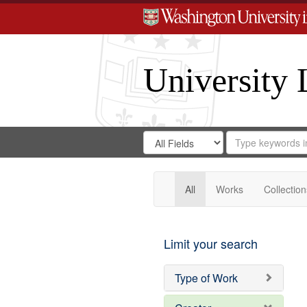
University 
Search
Search
for
Search
in
Repository
Digital
Gateway
All
Works
Collection
Limit your search
Type of Work