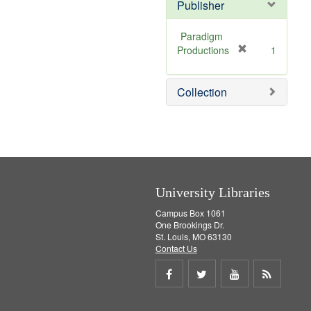
v
Publisher
e
]
Paradigm
[
Productions
1
r
e
Collection
m
o
v
e
]
University Libraries
Campus Box 1061
One Brookings Dr.
St. Louis, MO 63130
Contact Us
Share
Share
Share
Get
on
on
on
RSS