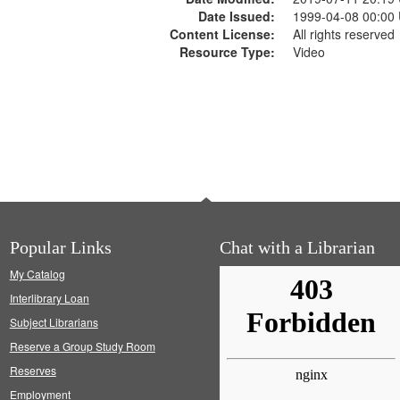
Date Issued:
1999-04-08 00:00
Content License:
All rights reserved
Resource Type:
Video
Popular Links
Chat with a Librarian
My Catalog
Interlibrary Loan
Subject Librarians
Reserve a Group Study Room
Reserves
Employment