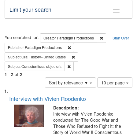
Limit your search
Toggle fac
Search
You searched for:
Remove constraint C
Creator
Paradigm Productions
Start Over
Remove constraint Publisher: Paradigm
Publisher
Paradigm Productions
Remove constraint Subject: Oral Hist
Subject
Oral History--United States
Remove constraint Subject: Conscientio
Subject
Conscientious objectors
1
-
2
of
2
Number
Sort by relevance ▼
10 per page
of
Search
List
results
of
Interview with Vivien Roodenko
to
Results
display
files
Description:
per
deposited
Interview with Vivien Roodenko
page
conducted for The Good War and
in
Those Who Refused to Fight It: the
Digital
Story of World War II Conscientious