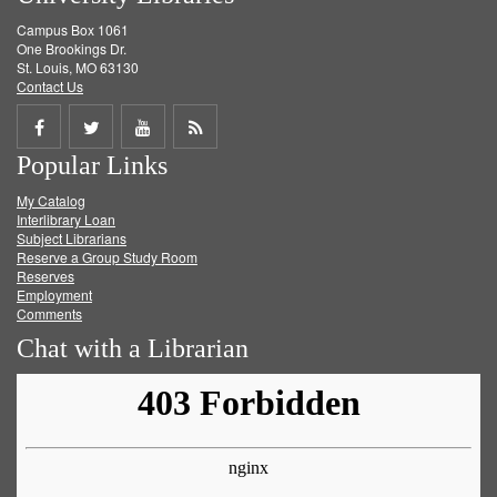
Campus Box 1061
One Brookings Dr.
St. Louis, MO 63130
Contact Us
Share
Share
Share
Get
Popular Links
on
on
on
RSS
My Catalog
Facebook
Twitter
Youtube
feed
Interlibrary Loan
Subject Librarians
Reserve a Group Study Room
Reserves
Employment
Comments
Chat with a Librarian