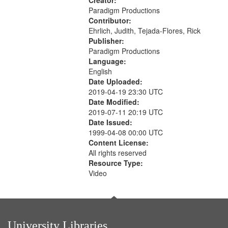
Creator:
Paradigm Productions
Contributor:
Ehrlich, Judith, Tejada-Flores, Rick
Publisher:
Paradigm Productions
Language:
English
Date Uploaded:
2019-04-19 23:30 UTC
Date Modified:
2019-07-11 20:19 UTC
Date Issued:
1999-04-08 00:00 UTC
Content License:
All rights reserved
Resource Type:
Video
University Libraries