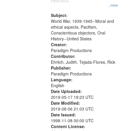
Gateway
Objectors.
...more
that
match
Subject:
World War, 1939-1945--Moral and
your
ethical aspects, Pacifism,
search
Conscientious objectors, Oral
criteria
History--United States
Creator:
Paradigm Productions
Contributor:
Ehrlich, Judith, Tejada-Flores, Rick
Publisher:
Paradigm Productions
Language:
English
Date Uploaded:
2019-05-17 19:23 UTC
Date Modified:
2019-08-06 21:03 UTC
Date Issued:
1998-11-08 00:00 UTC
Content License: