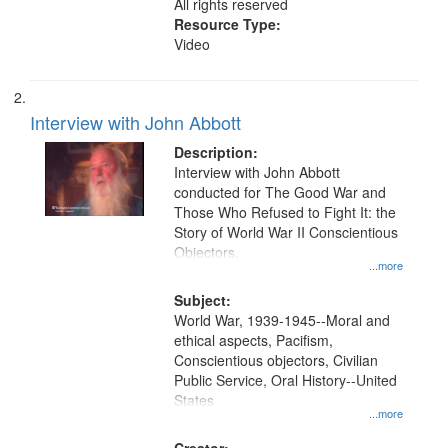
All rights reserved
Resource Type:
Video
Interview with John Abbott
Description:
Interview with John Abbott
conducted for The Good War and
Those Who Refused to Fight It: the
Story of World War II Conscientious
Objectors.
...more
Subject:
World War, 1939-1945--Moral and
ethical aspects, Pacifism,
Conscientious objectors, Civilian
Public Service, Oral History--United
States
...more