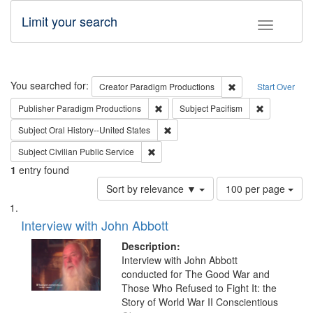
Limit your search
Toggle fac
Search
You searched for:
Remove constraint C
Creator
Paradigm Productions
Start Over
Remove constraint Publisher: Paradigm
Remove const
Publisher
Paradigm Productions
Subject
Pacifism
Remove constraint Subject: Oral Hist
Subject
Oral History--United States
Remove constraint Subject: Civilian Publi
Subject
Civilian Public Service
1
entry found
Number
Sort by relevance ▼
100 per page
of
Search
List
results
of
Interview with John Abbott
to
Results
display
files
Description:
per
deposited
Interview with John Abbott
page
conducted for The Good War and
in
Those Who Refused to Fight It: the
Digital
Story of World War II Conscientious