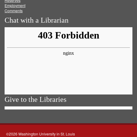
Reserves
Employment
Comments
Chat with a Librarian
Give to the Libraries
©2026 Washington University in St. Louis