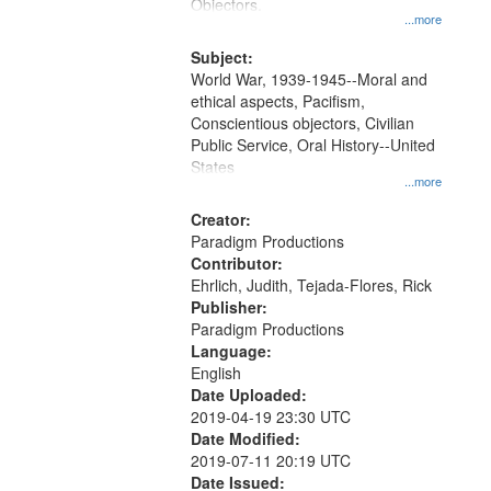
Gateway
Objectors.
...more
that
match
Subject:
World War, 1939-1945--Moral and
your
ethical aspects, Pacifism,
search
Conscientious objectors, Civilian
criteria
Public Service, Oral History--United
States
...more
Creator:
Paradigm Productions
Contributor:
Ehrlich, Judith, Tejada-Flores, Rick
Publisher:
Paradigm Productions
Language:
English
Date Uploaded:
2019-04-19 23:30 UTC
Date Modified:
2019-07-11 20:19 UTC
Date Issued: