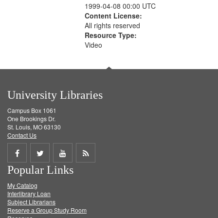
1999-04-08 00:00 UTC
Content License:
All rights reserved
Resource Type:
Video
University Libraries
Campus Box 1061
One Brookings Dr.
St. Louis, MO 63130
Contact Us
Share
Share
Share
Get
Popular Links
on
on
on
RSS
My Catalog
Facebook
Twitter
Youtube
feed
Interlibrary Loan
Subject Librarians
Reserve a Group Study Room