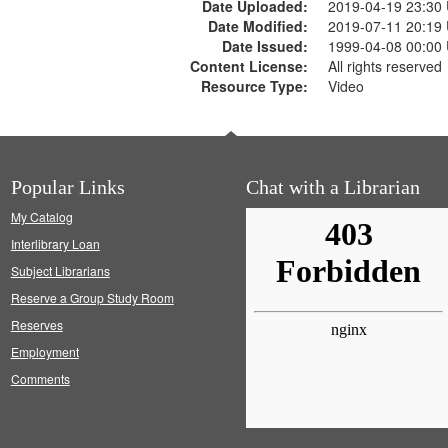
Date Uploaded:
2019-04-19 23:30
Date Modified:
2019-07-11 20:19
Date Issued:
1999-04-08 00:00
Content License:
All rights reserved
Resource Type:
Video
Popular Links
Chat with a Librarian
My Catalog
Interlibrary Loan
Subject Librarians
Reserve a Group Study Room
Reserves
Employment
Comments