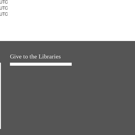
 UTC
 UTC
 UTC
Give to the Libraries