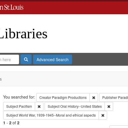
Libraries
Search
Advanced Search
s
Search
You searched for:
Remove constraint C
Creator
Paradigm Productions
Publisher
Parad
Remove constraint Subject: Pacifism
Remove cons
Subject
Pacifism
Subject
Oral History--United States
Remove constra
Subject
World War, 1939-1945--Moral and ethical aspects
1
-
2
of
2