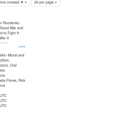
Number
 time created ▼
20 per page
of
results
to
display
ien Roodenko
per
e Good War and
page
to Fight It:
War II
ctors.
...more
945--Moral and
cifism,
ctors, Oral
ates
ons
jada-Flores, Rick
ons
 UTC
 UTC
 UTC