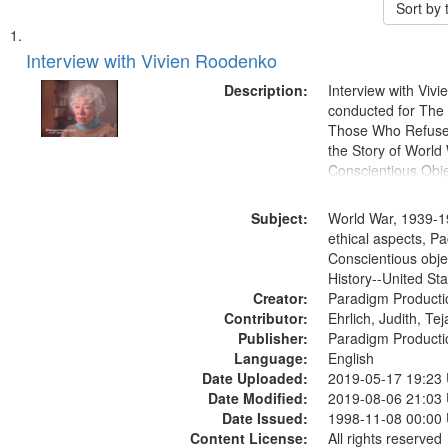
Sort by
Search
List
of
Interview with Vivien Roodenko
Results
files
Description:
Interview with Viv
deposited
conducted for Th
Those Who Refused 
in
the Story of World 
Digital
Conscientious Obje
Gateway
that
Subject:
World War, 1939-1
match
ethical aspects, Pa
Conscientious obje
your
History--United St
search
Creator:
Paradigm Producti
criteria
Contributor:
Ehrlich, Judith, Te
Publisher:
Paradigm Producti
Language:
English
Date Uploaded:
2019-05-17 19:23
Date Modified:
2019-08-06 21:03
Date Issued:
1998-11-08 00:00
Content License:
All rights reserved