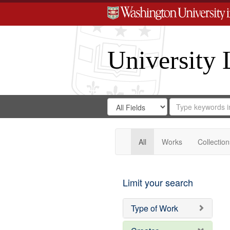
University 
Search
Search
for
Search
in
Repository
Digital
Gateway
All
Works
Collection
Limit your search
Type of Work