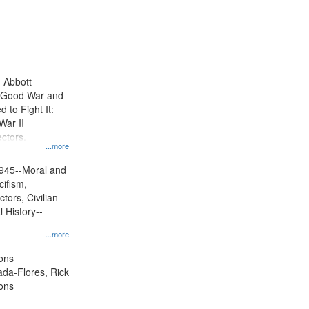
n Abbott
e Good War and
to Fight It:
War II
ctors.
...more
945--Moral and
cifism,
tors, Civilian
l History--
...more
ons
jada-Flores, Rick
ons