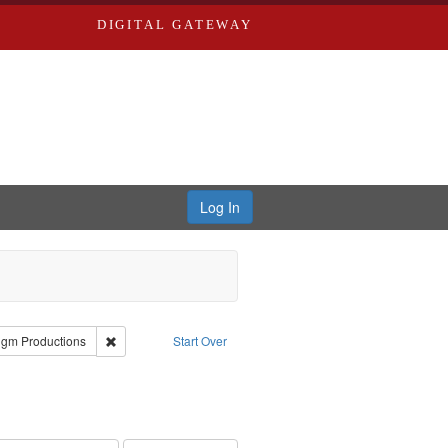
DIGITAL GATEWAY
Log In
reator: Paradigm Productions
Remove constraint Publisher: Paradigm Productions
igm Productions
Start Over
traint Subject: Oral History--United States
int Subject: World War, 1939-1945--Moral and ethical aspects