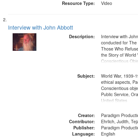
Resource Type:
Video
Interview with John Abbott
Description:
Interview with Joh
conducted for Th
Those Who Refused 
the Story of World 
Conscientious Obje
Subject:
World War, 1939-1
ethical aspects, Pa
Conscientious objec
Public Service, Ora
United States
Creator:
Paradigm Producti
Contributor:
Ehrlich, Judith, Te
Publisher:
Paradigm Producti
Language:
English