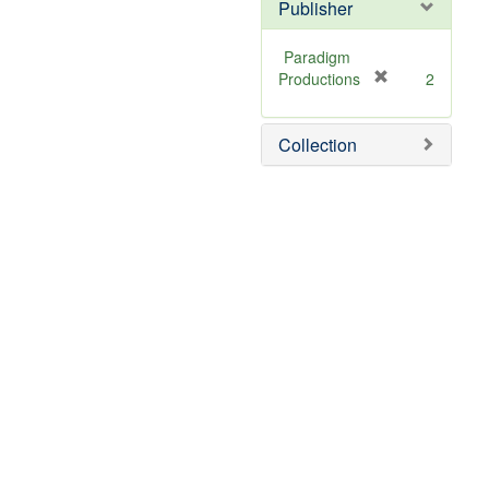
]
Publisher
Paradigm
[
Productions
2
r
e
Collection
m
o
v
e
]