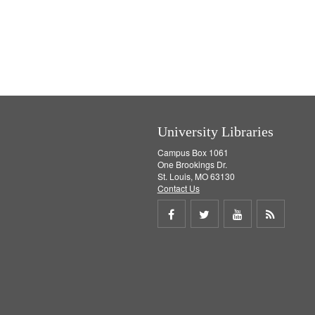
University Libraries
Campus Box 1061
One Brookings Dr.
St. Louis, MO 63130
Contact Us
Share
Share
Share
Get
on
on
on
RSS
Facebook
Twitter
Youtube
feed