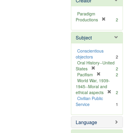
Creator
Paradigm
[
Productions
2
r
e
Subject
m
o
v
Conscientious
e
objectors
2
]
Oral History--United
[
States
2
r
[
Pacifism
2
e
r
World War, 1939-
m
e
1945--Moral and
o
m
[
ethical aspects
2
v
o
r
Civilian Public
e
v
e
Service
1
]
e
m
]
o
Language
v
e