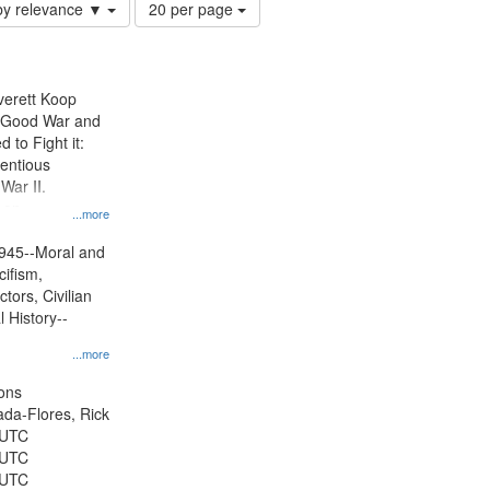
Number
by relevance ▼
20 per page
of
results
to
display
Everett Koop
per
e Good War and
page
to Fight it:
ientious
War II.
 on
...more
945--Moral and
cifism,
tors, Civilian
l History--
...more
ons
jada-Flores, Rick
 UTC
 UTC
 UTC