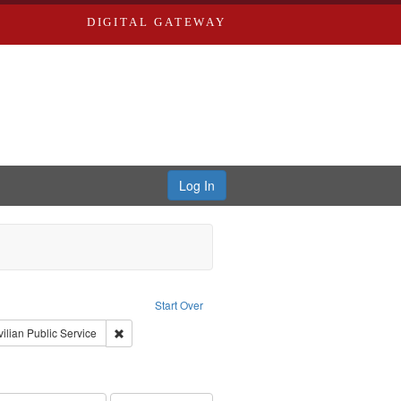
DIGITAL GATEWAY
Log In
reator: Paradigm Productions
Start Over
int Subject: World War, 1939-1945--Moral and ethical aspects
Remove constraint Subject: Civilian Public Service
vilian Public Service