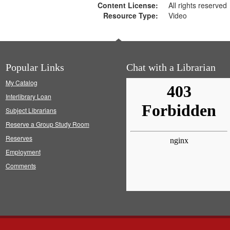
Content License:
All rights reserved
Resource Type:
Video
Popular Links
Chat with a Librarian
My Catalog
Interlibrary Loan
Subject Librarians
Reserve a Group Study Room
Reserves
Employment
Comments