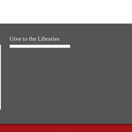
Give to the Libraries