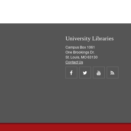
v
e
]
University Libraries
Campus Box 1061
One Brookings Dr.
St. Louis, MO 63130
Contact Us
Share
Share
Share
Get
on
on
on
RSS
Facebook
Twitter
Youtube
feed