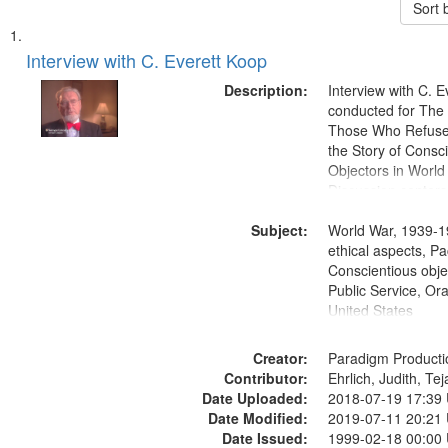
Sort 
Search
List
of
Interview with C. Everett Koop
Results
files
Description:
Interview with C. 
deposited
conducted for Th
Those Who Refused 
in
the Story of Consc
Digital
Objectors in World 
Gateway
Discussion centers
that
Subject:
World War, 1939-1
match
ethical aspects, Pa
your
Conscientious objec
search
Public Service, Ora
United States
criteria
Creator:
Paradigm Producti
Contributor:
Ehrlich, Judith, Te
Date Uploaded:
2018-07-19 17:39
Date Modified:
2019-07-11 20:21
Date Issued:
1999-02-18 00:00