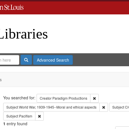
Libraries
Search
Advanced Search
s
Search
You searched for:
Remove constraint C
Creator
Paradigm Productions
Remove constra
Subject
World War, 1939-1945--Moral and ethical aspects
Subject
Ci
Remove constraint Subject: Pacifism
Subject
Pacifism
1
entry found