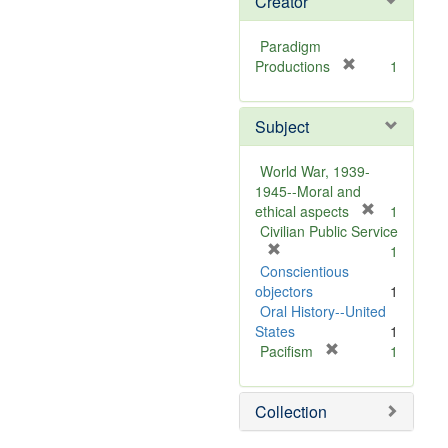
Creator
Paradigm
[
Productions
1
r
e
Subject
m
o
v
World War, 1939-
e
1945--Moral and
]
[
ethical aspects
1
r
Civilian Public Service
[
e
1
r
m
Conscientious
e
o
objectors
1
m
v
Oral History--United
o
e
States
1
v
[
]
Pacifism
1
e
r
]
e
Collection
m
o