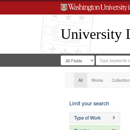
University 
Search
Search
for
Search
in
Repository
Digital
Gateway
All
Works
Collection
Limit your search
Type of Work