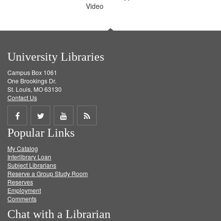
Video
University Libraries
Campus Box 1061
One Brookings Dr.
St. Louis, MO 63130
Contact Us
Share
Share
Share
Get
Popular Links
on
on
on
RSS
My Catalog
Facebook
Twitter
Youtube
feed
Interlibrary Loan
Subject Librarians
Reserve a Group Study Room
Reserves
Employment
Comments
Chat with a Librarian