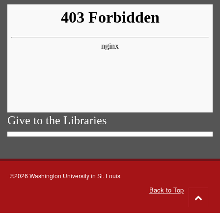
Give to the Libraries
©2026 Washington University in St. Louis
Back to Top
Go
to