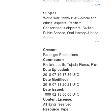
Gateway
World War II. Discussion centers on
...more
that
match
Subject:
World War, 1939-1945--Moral and
your
ethical aspects, Pacifism,
search
Conscientious objectors, Civilian
criteria
Public Service, Oral History--United
States
...more
Creator:
Paradigm Productions
Contributor:
Ehrlich, Judith, Tejada-Flores, Rick
Date Uploaded:
2018-07-19 17:39 UTC
Date Modified:
2019-07-11 20:21 UTC
Date Issued:
1999-02-18 00:00 UTC
Content License:
All rights reserved
Resource Type: