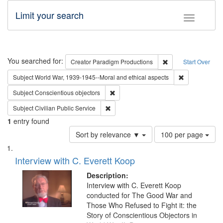
Limit your search
Toggle fac
Search
You searched for:
Remove constraint C
Creator
Paradigm Productions
Start Over
Remove constr
Subject
World War, 1939-1945--Moral and ethical aspects
Remove constraint Subject: Conscientio
Subject
Conscientious objectors
Remove constraint Subject: Civilian Publi
Subject
Civilian Public Service
1
entry found
Number
Sort by relevance ▼
100 per page
of
Search
List
results
of
Interview with C. Everett Koop
to
Results
display
files
Description:
per
deposited
Interview with C. Everett Koop
page
conducted for The Good War and
in
Those Who Refused to Fight it: the
Digital
Story of Conscientious Objectors in