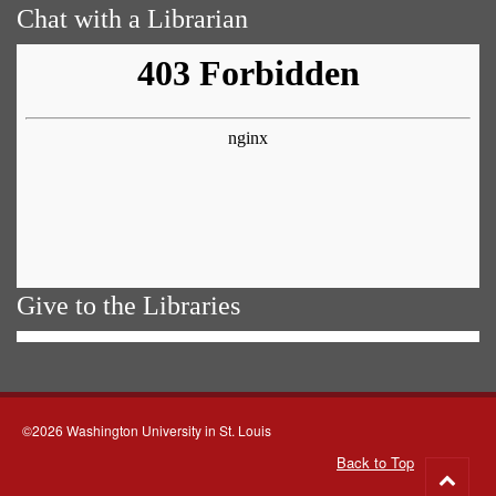
Chat with a Librarian
Give to the Libraries
©2026 Washington University in St. Louis
Back to Top
Go