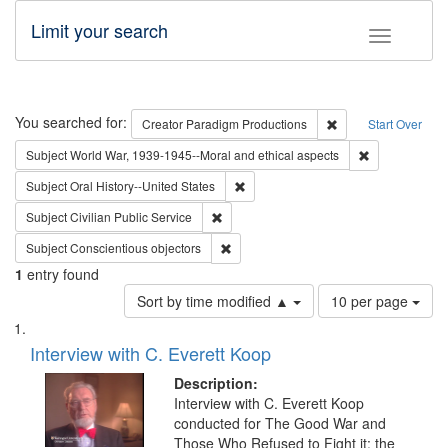
Limit your search
Toggle fac
Search
You searched for:
Remove constraint C
Creator
Paradigm Productions
Start Over
Remove constr
Subject
World War, 1939-1945--Moral and ethical aspects
Remove constraint Subject: Oral Hist
Subject
Oral History--United States
Remove constraint Subject: Civilian Publi
Subject
Civilian Public Service
Remove constraint Subject: Conscientio
Subject
Conscientious objectors
1
entry found
Number
Sort by time modified ▲
10 per page
of
Search
List
results
of
Interview with C. Everett Koop
to
Results
display
files
Description:
per
deposited
Interview with C. Everett Koop
page
conducted for The Good War and
in
Those Who Refused to Fight it: the