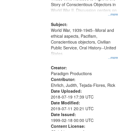
Digital
Story of Conscientious Objectors in
Gateway
World War II. Discussion centers on
...more
that
match
Subject:
World War, 1939-1945--Moral and
your
ethical aspects, Pacifism,
search
Conscientious objectors, Civilian
criteria
Public Service, Oral History--United
States
...more
Creator:
Paradigm Productions
Contributor:
Ehrlich, Judith, Tejada-Flores, Rick
Date Uploaded:
2018-07-19 17:39 UTC
Date Modified:
2019-07-11 20:21 UTC
Date Issued:
1999-02-18 00:00 UTC
Content License: