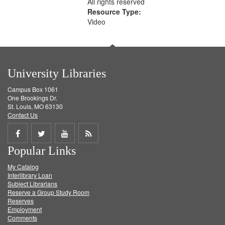
All rights reserved
Resource Type:
Video
University Libraries
Campus Box 1061
One Brookings Dr.
St. Louis, MO 63130
Contact Us
Share
Share
Share
Get
Popular Links
on
on
on
RSS
My Catalog
Facebook
Twitter
Youtube
feed
Interlibrary Loan
Subject Librarians
Reserve a Group Study Room
Reserves
Employment
Comments