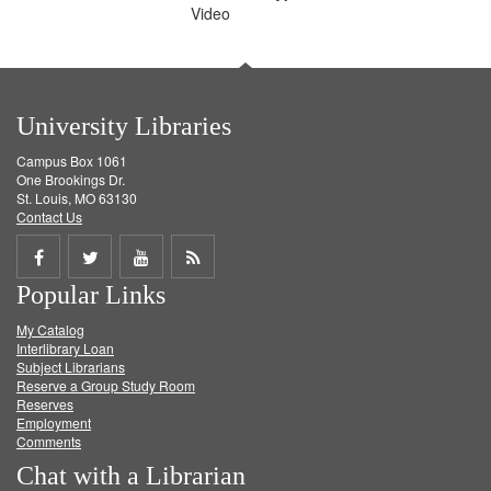
Video
University Libraries
Campus Box 1061
One Brookings Dr.
St. Louis, MO 63130
Contact Us
Share
Share
Share
Get
Popular Links
on
on
on
RSS
My Catalog
Facebook
Twitter
Youtube
feed
Interlibrary Loan
Subject Librarians
Reserve a Group Study Room
Reserves
Employment
Comments
Chat with a Librarian