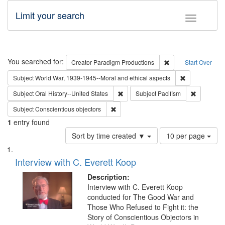
Limit your search
Toggle fac
Search
You searched for:
Remove constraint C
Creator
Paradigm Productions
Start Over
Remove constr
Subject
World War, 1939-1945--Moral and ethical aspects
Remove constraint Subject: Oral Hist
Remove con
Subject
Oral History--United States
Subject
Pacifism
Remove constraint Subject: Conscientio
Subject
Conscientious objectors
1
entry found
Number
Sort by time created ▼
10 per page
of
Search
List
results
of
Interview with C. Everett Koop
to
Results
display
files
Description:
per
deposited
Interview with C. Everett Koop
page
conducted for The Good War and
in
Those Who Refused to Fight it: the
Digital
Story of Conscientious Objectors in