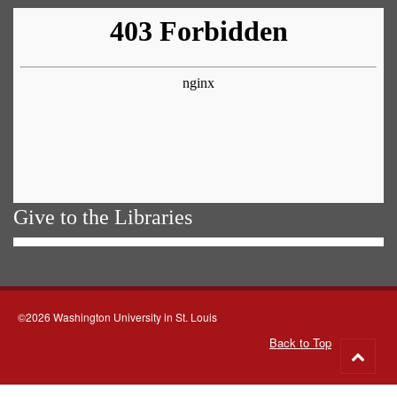
Give to the Libraries
©2026 Washington University in St. Louis
Back to Top
Go
to