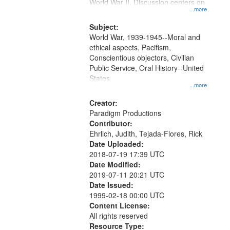
Gateway
World War II. Discussion centers on
...more
that
match
Subject:
World War, 1939-1945--Moral and
your
ethical aspects, Pacifism,
search
Conscientious objectors, Civilian
criteria
Public Service, Oral History--United
States
...more
Creator:
Paradigm Productions
Contributor:
Ehrlich, Judith, Tejada-Flores, Rick
Date Uploaded:
2018-07-19 17:39 UTC
Date Modified:
2019-07-11 20:21 UTC
Date Issued:
1999-02-18 00:00 UTC
Content License:
All rights reserved
Resource Type: