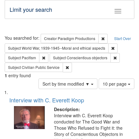
Limit your search
Toggle fac
Search
You searched for:
Remove constraint C
Creator
Paradigm Productions
Start Over
Remove constr
Subject
World War, 1939-1945--Moral and ethical aspects
Remove constraint Subject: Pacifism
Remove const
Subject
Pacifism
Subject
Conscientious objectors
Remove constraint Subject: Civilian Publi
Subject
Civilian Public Service
1
entry found
Number
Sort by time modified ▼
10 per page
of
Search
List
results
of
Interview with C. Everett Koop
to
Results
display
files
Description:
per
deposited
Interview with C. Everett Koop
page
conducted for The Good War and
in
Those Who Refused to Fight it: the
Digital
Story of Conscientious Objectors in