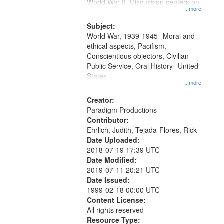
Gateway
World War II. Discussion centers on
...more
that
match
Subject:
World War, 1939-1945--Moral and
your
ethical aspects, Pacifism,
search
Conscientious objectors, Civilian
criteria
Public Service, Oral History--United
States
...more
Creator:
Paradigm Productions
Contributor:
Ehrlich, Judith, Tejada-Flores, Rick
Date Uploaded:
2018-07-19 17:39 UTC
Date Modified:
2019-07-11 20:21 UTC
Date Issued:
1999-02-18 00:00 UTC
Content License:
All rights reserved
Resource Type: