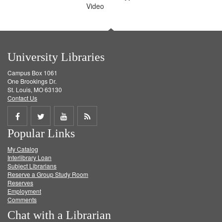
Video
University Libraries
Campus Box 1061
One Brookings Dr.
St. Louis, MO 63130
Contact Us
Share
Share
Share
Get
Popular Links
on
on
on
RSS
My Catalog
Facebook
Twitter
Youtube
feed
Interlibrary Loan
Subject Librarians
Reserve a Group Study Room
Reserves
Employment
Comments
Chat with a Librarian