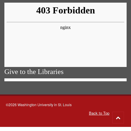
Give to the Libraries
©2026 Washington University in St. Louis
Back to Top
Go
to