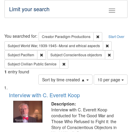
Limit your search
Toggle fac
Search
You searched for:
Remove constraint C
Creator
Paradigm Productions
Start Over
Remove constr
Subject
World War, 1939-1945--Moral and ethical aspects
Remove constraint Subject: Pacifism
Remove const
Subject
Pacifism
Subject
Conscientious objectors
Remove constraint Subject: Civilian Publi
Subject
Civilian Public Service
1
entry found
Number
Sort by time created ▲
10 per page
of
Search
List
results
of
Interview with C. Everett Koop
to
Results
display
files
Description:
per
deposited
Interview with C. Everett Koop
page
conducted for The Good War and
in
Those Who Refused to Fight it: the
Digital
Story of Conscientious Objectors in