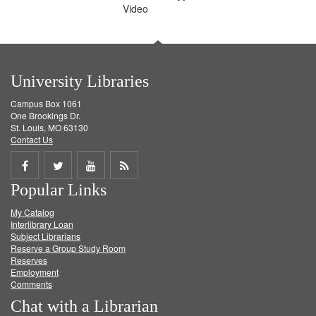
Video
University Libraries
Campus Box 1061
One Brookings Dr.
St. Louis, MO 63130
Contact Us
Share
Share
Share
Get
Popular Links
on
on
on
RSS
My Catalog
Facebook
Twitter
Youtube
feed
Interlibrary Loan
Subject Librarians
Reserve a Group Study Room
Reserves
Employment
Comments
Chat with a Librarian