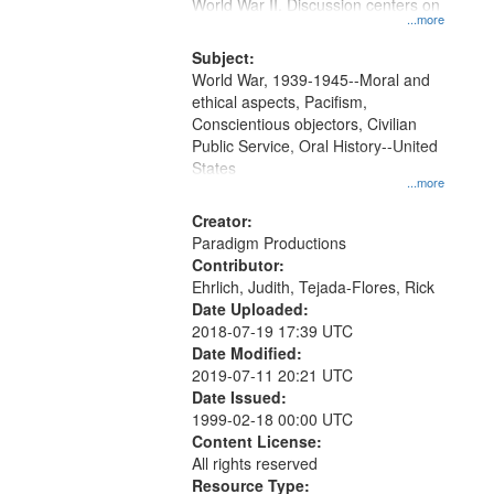
Gateway
World War II. Discussion centers on
...more
that
match
Subject:
World War, 1939-1945--Moral and
your
ethical aspects, Pacifism,
search
Conscientious objectors, Civilian
criteria
Public Service, Oral History--United
States
...more
Creator:
Paradigm Productions
Contributor:
Ehrlich, Judith, Tejada-Flores, Rick
Date Uploaded:
2018-07-19 17:39 UTC
Date Modified:
2019-07-11 20:21 UTC
Date Issued:
1999-02-18 00:00 UTC
Content License:
All rights reserved
Resource Type: