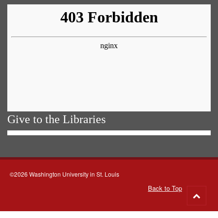
Give to the Libraries
©2026 Washington University in St. Louis
Back to Top
Go
to