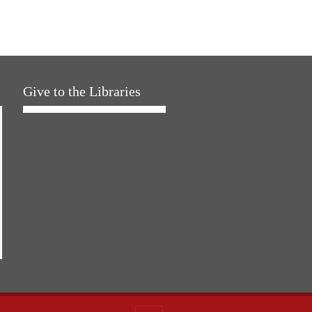
Give to the Libraries