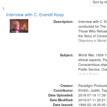
Sort by 
Search
List
of
Interview with C. Everett Koop
Results
files
Description:
Interview with C. 
deposited
conducted for Th
Those Who Refused 
in
the Story of Consc
Digital
Objectors in World 
Gateway
Discussion centers
that
Subject:
World War, 1939-1
match
ethical aspects, Pa
your
Conscientious objec
search
Public Service, Ora
United States
criteria
Creator:
Paradigm Producti
Contributor:
Ehrlich, Judith, Te
Date Uploaded:
2018-07-19 17:39
Date Modified:
2019-07-11 20:21
Date Issued:
1999-02-18 00:00