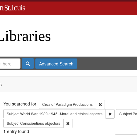
Libraries
Search
Advanced Search
s
Search
You searched for:
Remove constraint C
Creator
Paradigm Productions
Remove constra
Subject
World War, 1939-1945--Moral and ethical aspects
Subject
Pa
Remove constraint Subject: Conscientiou
Subject
Conscientious objectors
1
entry found