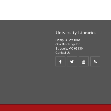
v
e
]
University Libraries
Campus Box 1061
One Brookings Dr.
St. Louis, MO 63130
Contact Us
Share
Share
Share
Get
on
on
on
RSS
Facebook
Twitter
Youtube
feed