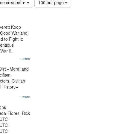
Number
time created ▼
100 per page
of
results
to
display
Everett Koop
per
e Good War and
page
to Fight it:
ientious
War II.
 on
...more
945--Moral and
cifism,
tors, Civilian
l History--
...more
ons
jada-Flores, Rick
 UTC
 UTC
 UTC