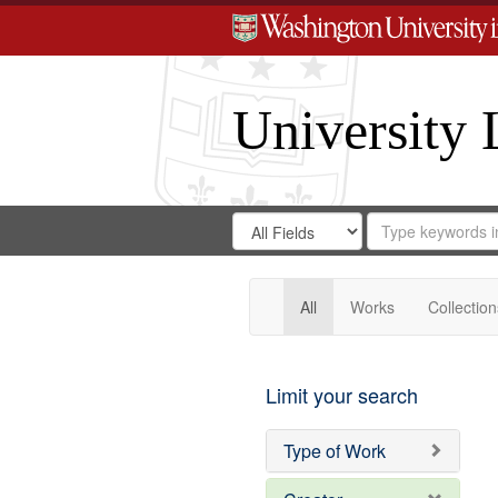
University 
Search
Search
for
Search
in
Repository
Digital
Gateway
All
Works
Collection
Limit your search
Type of Work