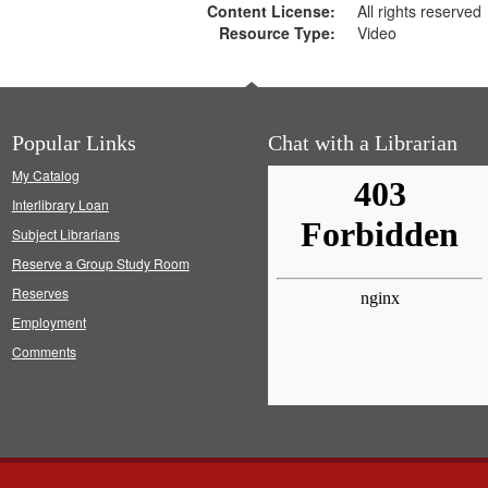
Content License:
All rights reserved
Resource Type:
Video
Popular Links
Chat with a Librarian
My Catalog
Interlibrary Loan
Subject Librarians
Reserve a Group Study Room
Reserves
Employment
Comments