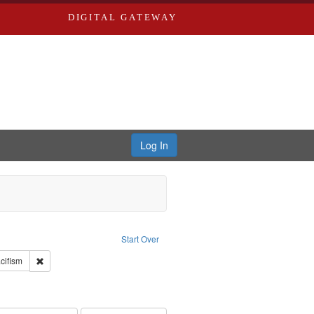
DIGITAL GATEWAY
Log In
reator: Paradigm Productions
Start Over
int Subject: World War, 1939-1945--Moral and ethical aspects
Remove constraint Subject: Pacifism
cifism
s objectors