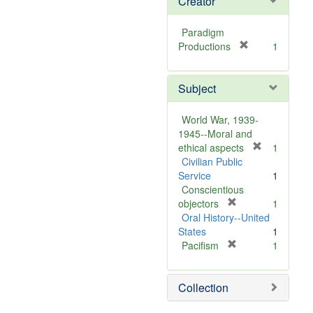
Creator
Paradigm
[
Productions
1
r
e
Subject
m
o
v
World War, 1939-
e
1945--Moral and
]
[
ethical aspects
1
r
Civilian Public
e
Service
1
m
Conscientious
[
o
objectors
1
r
v
Oral History--United
e
e
States
1
m
[
]
Pacifism
1
o
r
v
e
Collection
e
m
]
o