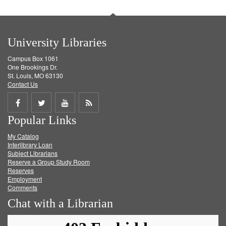
University Libraries
Campus Box 1061
One Brookings Dr.
St. Louis, MO 63130
Contact Us
Share
Share
Share
Get
Popular Links
on
on
on
RSS
My Catalog
Facebook
Twitter
Youtube
feed
Interlibrary Loan
Subject Librarians
Reserve a Group Study Room
Reserves
Employment
Comments
Chat with a Librarian