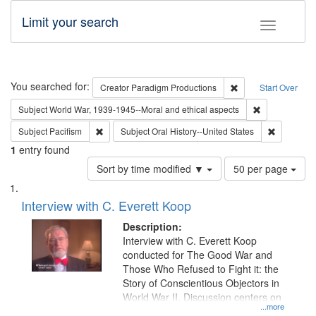
Limit your search
Toggle fac
Search
You searched for:
Remove constraint C
Creator
Paradigm Productions
Start Over
Remove constr
Subject
World War, 1939-1945--Moral and ethical aspects
Remove constraint Subject: Pacifism
Remove con
Subject
Pacifism
Subject
Oral History--United States
1
entry found
Number
Sort by time modified ▼
50 per page
of
Search
List
results
of
Interview with C. Everett Koop
to
Results
display
files
Description:
per
deposited
Interview with C. Everett Koop
page
conducted for The Good War and
in
Those Who Refused to Fight it: the
Digital
Story of Conscientious Objectors in
Gateway
World War II. Discussion centers on
...more