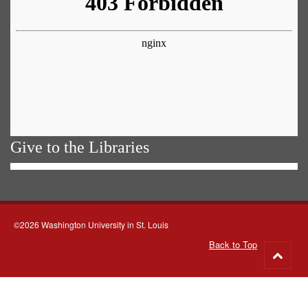
Give to the Libraries
©2026 Washington University in St. Louis
Back to Top
Go
to