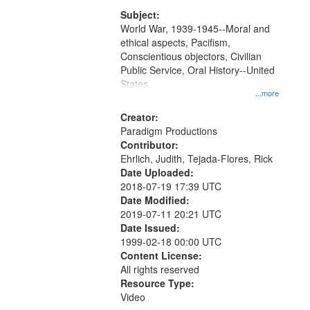
that
match
Subject:
World War, 1939-1945--Moral and
your
ethical aspects, Pacifism,
search
Conscientious objectors, Civilian
criteria
Public Service, Oral History--United
States
...more
Creator:
Paradigm Productions
Contributor:
Ehrlich, Judith, Tejada-Flores, Rick
Date Uploaded:
2018-07-19 17:39 UTC
Date Modified:
2019-07-11 20:21 UTC
Date Issued:
1999-02-18 00:00 UTC
Content License:
All rights reserved
Resource Type:
Video