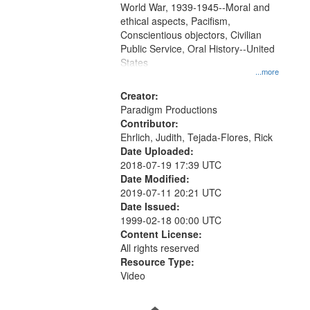
World War, 1939-1945--Moral and
your
ethical aspects, Pacifism,
search
Conscientious objectors, Civilian
criteria
Public Service, Oral History--United
States
...more
Creator:
Paradigm Productions
Contributor:
Ehrlich, Judith, Tejada-Flores, Rick
Date Uploaded:
2018-07-19 17:39 UTC
Date Modified:
2019-07-11 20:21 UTC
Date Issued:
1999-02-18 00:00 UTC
Content License:
All rights reserved
Resource Type:
Video