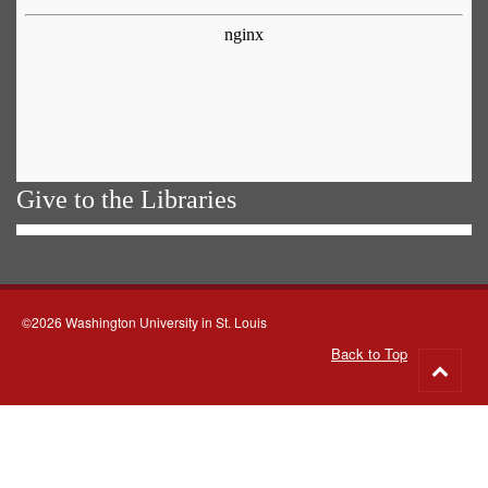
Give to the Libraries
©2026 Washington University in St. Louis
Back to Top
Go
to
top