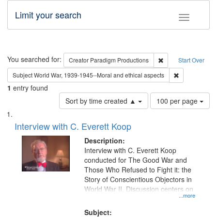
Limit your search
Toggle fac
Search
You searched for:
Remove constraint C
Creator
Paradigm Productions
Start Over
Remove constr
Subject
World War, 1939-1945--Moral and ethical aspects
1
entry found
Number
Sort by time created ▲
100 per page
of
Search
List
results
of
Interview with C. Everett Koop
to
Results
display
files
Description:
per
deposited
Interview with C. Everett Koop
page
conducted for The Good War and
in
Those Who Refused to Fight it: the
Digital
Story of Conscientious Objectors in
Gateway
World War II. Discussion centers on
...more
that
match
Subject: