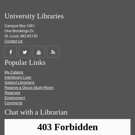
University Libraries
Campus Box 1061
One Brookings Dr.
St. Louis, MO 63130
Contact Us
Share
Share
Share
Get
Popular Links
on
on
on
RSS
My Catalog
Facebook
Twitter
Youtube
feed
Interlibrary Loan
Subject Librarians
Reserve a Group Study Room
Reserves
Employment
Comments
Chat with a Librarian