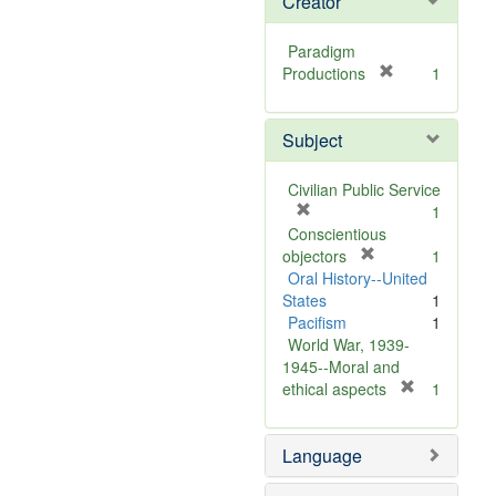
Creator
Paradigm
[
Productions
1
r
e
Subject
m
o
v
Civilian Public Service
e
[
1
]
r
Conscientious
e
[
objectors
1
m
r
Oral History--United
o
e
States
1
v
m
Pacifism
1
e
o
World War, 1939-
]
v
1945--Moral and
e
[
ethical aspects
1
]
r
e
Language
m
o