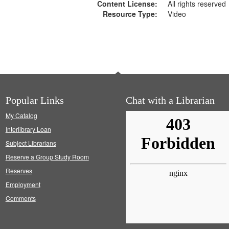
Content License:
All rights reserved
Resource Type:
Video
Popular Links
Chat with a Librarian
My Catalog
Interlibrary Loan
Subject Librarians
Reserve a Group Study Room
Reserves
Employment
Comments