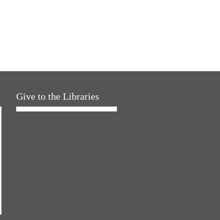
Give to the Libraries