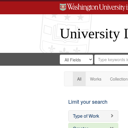
University 
Search
Search
for
Search
in
Repository
Digital
Gateway
All
Works
Collection
Limit your search
Type of Work