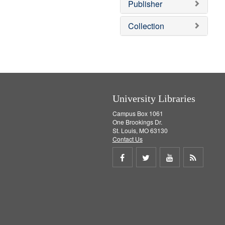
v
Publisher
e
]
Collection
University Libraries
Campus Box 1061
One Brookings Dr.
St. Louis, MO 63130
Contact Us
Share
Share
Share
Get
on
on
on
RSS
Facebook
Twitter
Youtube
feed