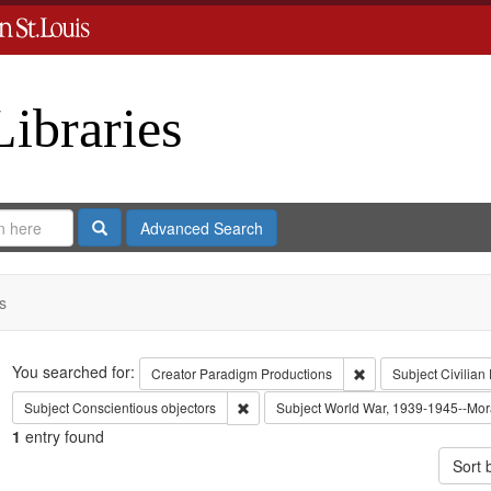
Libraries
Search
Advanced Search
s
Search
You searched for:
Remove constraint C
Creator
Paradigm Productions
Subject
Civilian
Remove constraint Subject: Conscientiou
Subject
Conscientious objectors
Subject
World War, 1939-1945--Mora
1
entry found
Sort 