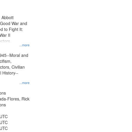
results
to
display
n Abbott
per
e Good War and
page
to Fight It:
War II
ctors.
...more
945--Moral and
cifism,
tors, Civilian
l History--
...more
ons
jada-Flores, Rick
ons
 UTC
 UTC
 UTC