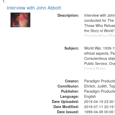
Search
List
of
Interview with John Abbott
Results
files
Description:
Interview with Joh
deposited
conducted for Th
Those Who Refused 
in
the Story of World 
Digital
Conscientious Obje
Gateway
that
Subject:
World War, 1939-1
match
ethical aspects, Pa
Conscientious objec
your
Public Service, Ora
search
United States
criteria
Creator:
Paradigm Producti
Contributor:
Ehrlich, Judith, Te
Publisher:
Paradigm Producti
Language:
English
Date Uploaded:
2019-04-19 23:30
Date Modified:
2019-07-11 20:19
Date Issued:
1999-04-08 00:00