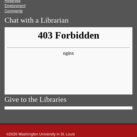
Reserves
Employment
Comments
Chat with a Librarian
Give to the Libraries
©2026 Washington University in St. Louis