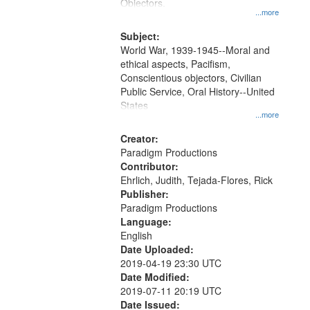
Gateway
Objectors.
...more
that
match
Subject:
World War, 1939-1945--Moral and
your
ethical aspects, Pacifism,
search
Conscientious objectors, Civilian
criteria
Public Service, Oral History--United
States
...more
Creator:
Paradigm Productions
Contributor:
Ehrlich, Judith, Tejada-Flores, Rick
Publisher:
Paradigm Productions
Language:
English
Date Uploaded:
2019-04-19 23:30 UTC
Date Modified:
2019-07-11 20:19 UTC
Date Issued: