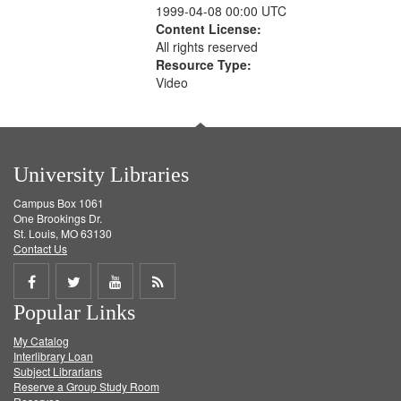
1999-04-08 00:00 UTC
Content License:
All rights reserved
Resource Type:
Video
University Libraries
Campus Box 1061
One Brookings Dr.
St. Louis, MO 63130
Contact Us
Share
Share
Share
Get
Popular Links
on
on
on
RSS
My Catalog
Facebook
Twitter
Youtube
feed
Interlibrary Loan
Subject Librarians
Reserve a Group Study Room