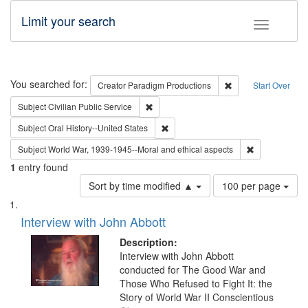
Limit your search
Toggle fac
Search
You searched for:
Remove constraint C
Creator
Paradigm Productions
Start Over
Remove constraint Subject: Civilian Publi
Subject
Civilian Public Service
Remove constraint Subject: Oral Hist
Subject
Oral History--United States
Remove constr
Subject
World War, 1939-1945--Moral and ethical aspects
1
entry found
Number
Sort by time modified ▲
100 per page
of
Search
List
results
of
Interview with John Abbott
to
Results
display
files
Description:
per
deposited
Interview with John Abbott
page
conducted for The Good War and
in
Those Who Refused to Fight It: the
Digital
Story of World War II Conscientious