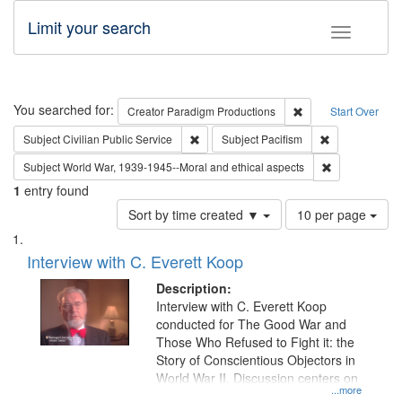
Limit your search
Toggle fac
Search
You searched for:
Remove constraint C
Creator
Paradigm Productions
Start Over
Remove constraint Subject: Civilian Publi
Remove constra
Subject
Civilian Public Service
Subject
Pacifism
Remove constr
Subject
World War, 1939-1945--Moral and ethical aspects
1
entry found
Number
Sort by time created ▼
10 per page
of
Search
List
results
of
Interview with C. Everett Koop
to
Results
display
files
Description:
per
deposited
Interview with C. Everett Koop
page
conducted for The Good War and
in
Those Who Refused to Fight it: the
Digital
Story of Conscientious Objectors in
Gateway
World War II. Discussion centers on
...more