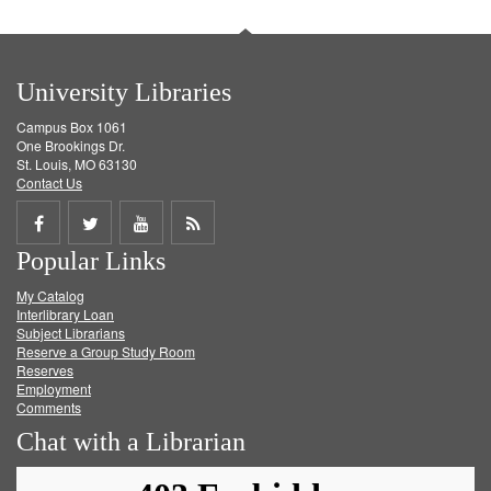
University Libraries
Campus Box 1061
One Brookings Dr.
St. Louis, MO 63130
Contact Us
Share
Share
Share
Get
Popular Links
on
on
on
RSS
My Catalog
Facebook
Twitter
Youtube
feed
Interlibrary Loan
Subject Librarians
Reserve a Group Study Room
Reserves
Employment
Comments
Chat with a Librarian