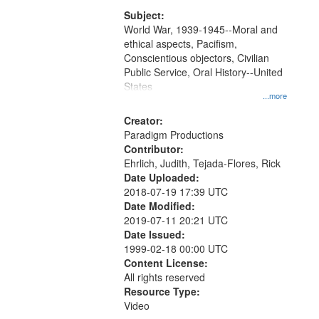
that
match
Subject:
World War, 1939-1945--Moral and
your
ethical aspects, Pacifism,
search
Conscientious objectors, Civilian
criteria
Public Service, Oral History--United
States
...more
Creator:
Paradigm Productions
Contributor:
Ehrlich, Judith, Tejada-Flores, Rick
Date Uploaded:
2018-07-19 17:39 UTC
Date Modified:
2019-07-11 20:21 UTC
Date Issued:
1999-02-18 00:00 UTC
Content License:
All rights reserved
Resource Type:
Video