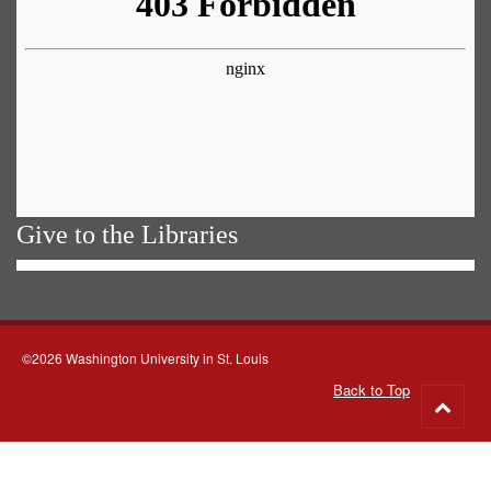
Give to the Libraries
©2026 Washington University in St. Louis
Back to Top
Go
to